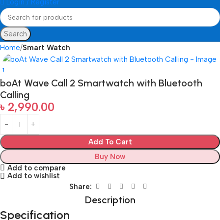
Login / Register
Search
Home
Smart Watch
boAt Wave Call 2 Smartwatch with Bluetooth
Calling
৳
2,990.00
Add To Cart
Buy Now
Add to compare
Add to wishlist
Share:
Description
Specification