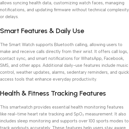
allows syncing health data, customizing watch faces, managing
notifications, and updating firmware without technical complexity
or delays.
Smart Features & Daily Use
The Smart Watch supports Bluetooth calling, allowing users to
make and receive calls directly from their wrist. It offers call logs,
contact sync, and smart notifications for WhatsApp, Facebook,
SMS, and other apps. Additional daily-use features include music
control, weather updates, alarms, sedentary reminders, and quick
access tools that enhance everyday productivity.
Health & Fitness Tracking Features
This smartwatch provides essential health monitoring features
like real-time heart rate tracking and SpO₂ measurement. It also
includes sleep monitoring and supports over 100 sports modes to
track workouts accurately. These features help users stay aware