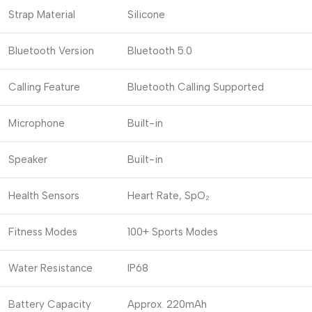
Strap Material
Silicone
Bluetooth Version
Bluetooth 5.0
Calling Feature
Bluetooth Calling Supported
Microphone
Built-in
Speaker
Built-in
Health Sensors
Heart Rate, SpO₂
Fitness Modes
100+ Sports Modes
Water Resistance
IP68
Battery Capacity
Approx. 220mAh