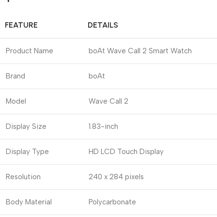
FEATURE
DETAILS
Product Name
boAt Wave Call 2 Smart Watch
Brand
boAt
Model
Wave Call 2
Display Size
1.83-inch
Display Type
HD LCD Touch Display
Resolution
240 x 284 pixels
Body Material
Polycarbonate