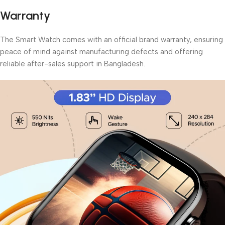
Warranty
The Smart Watch comes with an official brand warranty, ensuring
peace of mind against manufacturing defects and offering
reliable after-sales support in Bangladesh.