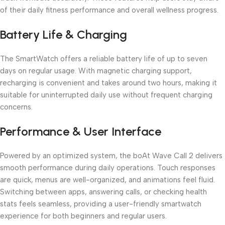
of their daily fitness performance and overall wellness progress.
Battery Life & Charging
The SmartWatch offers a reliable battery life of up to seven
days on regular usage. With magnetic charging support,
recharging is convenient and takes around two hours, making it
suitable for uninterrupted daily use without frequent charging
concerns.
Performance & User Interface
Powered by an optimized system, the boAt Wave Call 2 delivers
smooth performance during daily operations. Touch responses
are quick, menus are well-organized, and animations feel fluid.
Switching between apps, answering calls, or checking health
stats feels seamless, providing a user-friendly smartwatch
experience for both beginners and regular users.