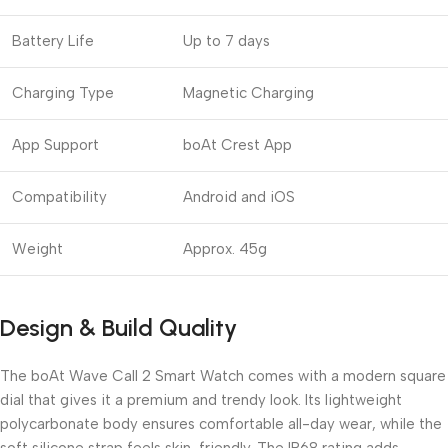
Battery Life
Up to 7 days
Charging Type
Magnetic Charging
App Support
boAt Crest App
Compatibility
Android and iOS
Weight
Approx. 45g
Design & Build Quality
The boAt Wave Call 2 Smart Watch comes with a modern square
dial that gives it a premium and trendy look. Its lightweight
polycarbonate body ensures comfortable all-day wear, while the
soft silicone strap feels skin-friendly. The IP68 rating adds