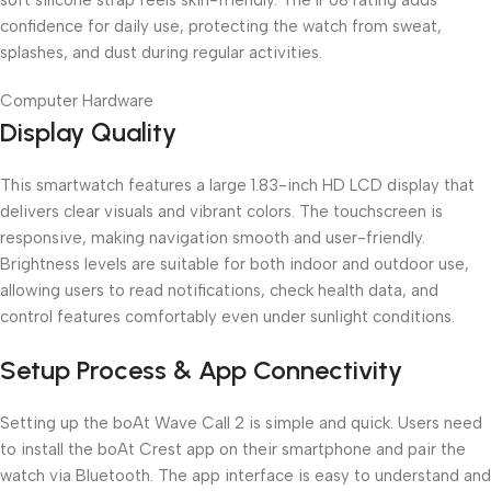
confidence for daily use, protecting the watch from sweat,
splashes, and dust during regular activities.
Computer Hardware
Display Quality
This smartwatch features a large 1.83-inch HD LCD display that
delivers clear visuals and vibrant colors. The touchscreen is
responsive, making navigation smooth and user-friendly.
Brightness levels are suitable for both indoor and outdoor use,
allowing users to read notifications, check health data, and
control features comfortably even under sunlight conditions.
Setup Process & App Connectivity
Setting up the boAt Wave Call 2 is simple and quick. Users need
to install the boAt Crest app on their smartphone and pair the
watch via Bluetooth. The app interface is easy to understand and