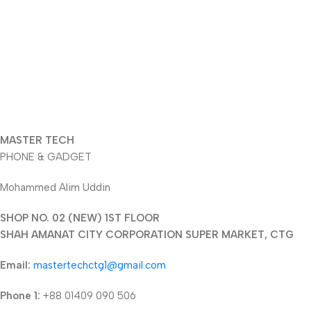
MASTER TECH
PHONE & GADGET
Mohammed Alim Uddin
SHOP NO. 02 (NEW) 1ST FLOOR
SHAH AMANAT CITY CORPORATION SUPER MARKET, CTG
Email:
mastertechctg1@gmail.com
Phone 1:
+88 01409 090 506