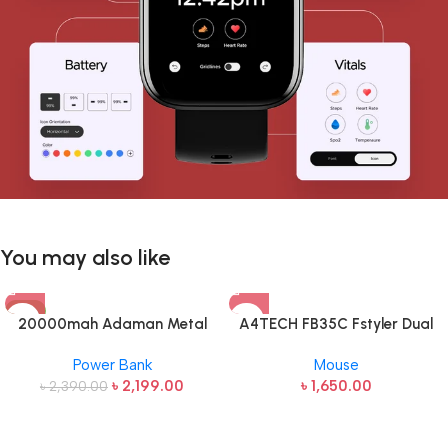
You may also like
-8%
20000mah Adaman Metal
A4TECH FB35C Fstyler Dual
Fast Charging Power Bank
Mode Recharegable Wireless
Power Bank
Mouse
(22.5W)
Mouse
৳
2,199.00
৳
1,650.00
৳
2,390.00