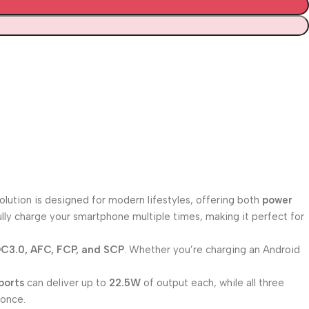
ution is designed for modern lifestyles, offering both
power
lly charge your smartphone multiple times, making it perfect for
C3.0, AFC, FCP, and SCP
. Whether you’re charging an Android
ports
can deliver up to
22.5W
of output each, while all three
 once.