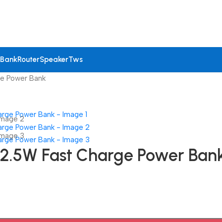
 Bank
Router
Speaker
Tws
e Power Bank
.5W Fast Charge Power Ban