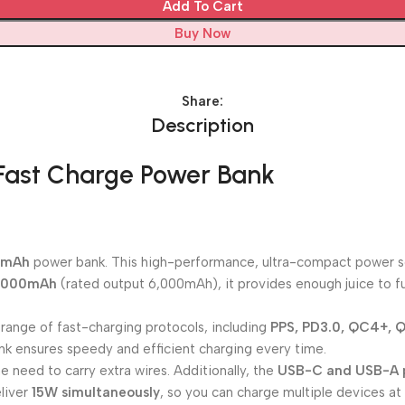
Add To Cart
Buy Now
Share:
Description
ast Charge Power Bank
0mAh
power bank. This high-performance, ultra-compact power sol
,000mAh
(rated output 6,000mAh), it provides enough juice to fu
 range of fast-charging protocols, including
PPS, PD3.0, QC4+, Q
nk ensures speedy and efficient charging every time.
e need to carry extra wires. Additionally, the
USB-C and USB-A 
liver
15W simultaneously
, so you can charge multiple devices at