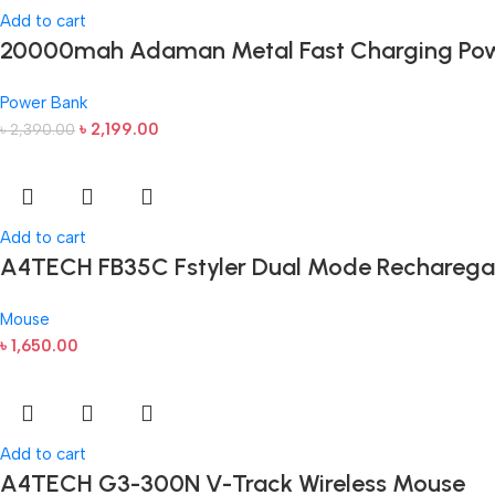
Add to cart
20000mah Adaman Metal Fast Charging Pow
Power Bank
৳
2,199.00
৳
2,390.00
Add to cart
A4TECH FB35C Fstyler Dual Mode Recharega
Mouse
৳
1,650.00
Add to cart
A4TECH G3-300N V-Track Wireless Mouse