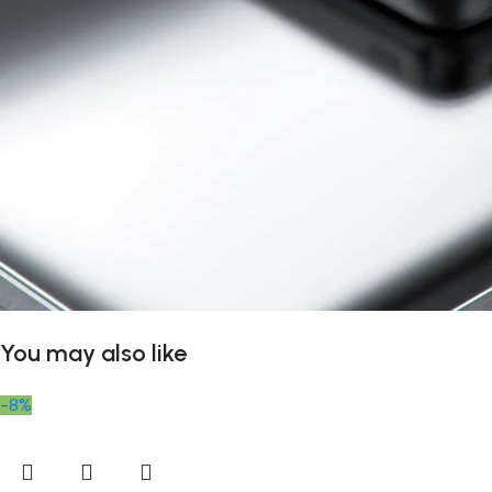
You may also like
-8%