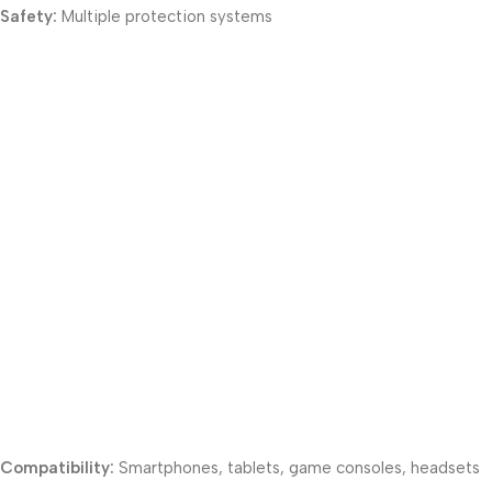
Safety:
Multiple protection systems
Compatibility:
Smartphones, tablets, game consoles, headsets