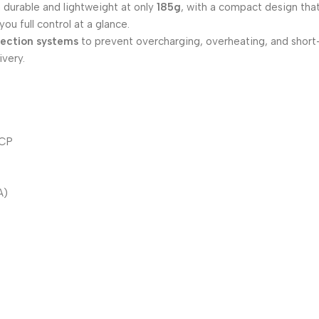
 durable and lightweight at only
185g
, with a compact design that
ou full control at a glance.
tection systems
to prevent overcharging, overheating, and short-c
ivery.
SCP
A)