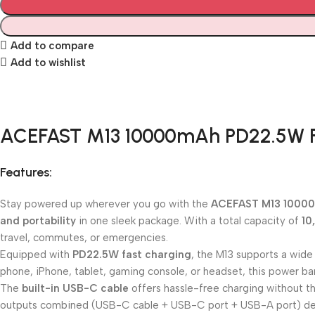
Add to compare
Add to wishlist
ACEFAST M13 10000mAh PD22.5W F
Features:
Stay powered up wherever you go with the
ACEFAST M13 1000
and portability
in one sleek package. With a total capacity of
10
travel, commutes, or emergencies.
Equipped with
PD22.5W fast charging
, the M13 supports a wide
phone, iPhone, tablet, gaming console, or headset, this power ba
The
built-in USB-C cable
offers hassle-free charging without th
outputs combined (USB-C cable + USB-C port + USB-A port) de