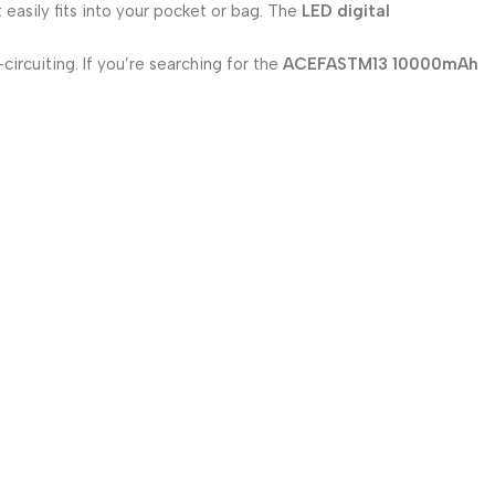
 easily fits into your pocket or bag. The
LED digital
ircuiting. If you’re searching for the
ACEFASTM13 10000mAh