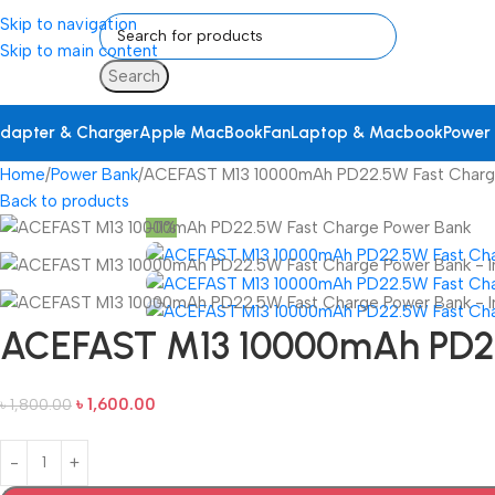
Skip to navigation
Skip to main content
Search
dapter & Charger
Apple MacBook
Fan
Laptop & Macbook
Power
Home
Power Bank
ACEFAST M13 10000mAh PD22.5W Fast Charg
Back to products
-11%
ACEFAST M13 10000mAh PD22
৳
1,600.00
৳
1,800.00