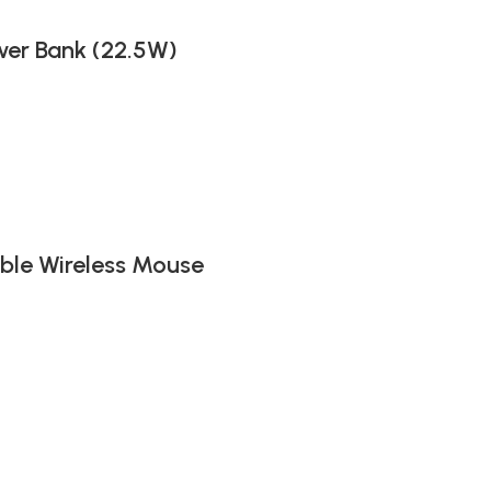
er Bank (22.5W)
ble Wireless Mouse