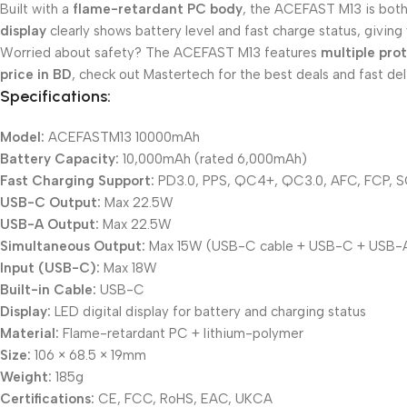
Built with a
flame-retardant PC body
, the ACEFAST M13 is both
display
clearly shows battery level and fast charge status, giving y
Worried about safety? The ACEFAST M13 features
multiple pro
price in BD
, check out Mastertech for the best deals and fast del
Specifications:
Model:
ACEFASTM13 10000mAh
Battery Capacity:
10,000mAh (rated 6,000mAh)
Fast Charging Support:
PD3.0, PPS, QC4+, QC3.0, AFC, FCP, 
USB-C Output:
Max 22.5W
USB-A Output:
Max 22.5W
Simultaneous Output:
Max 15W (USB-C cable + USB-C + USB-
Input (USB-C):
Max 18W
Built-in Cable:
USB-C
Display:
LED digital display for battery and charging status
Material:
Flame-retardant PC + lithium-polymer
Size:
106 × 68.5 × 19mm
Weight:
185g
Certifications:
CE, FCC, RoHS, EAC, UKCA