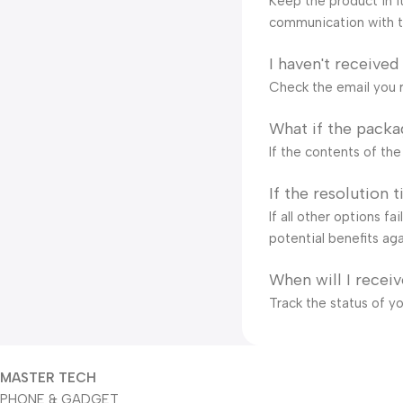
Keep the product in it
communication with t
I haven't received
Check the email you r
What if the packa
If the contents of th
If the resolution 
If all other options f
potential benefits aga
When will I recei
Track the status of y
MASTER TECH
PHONE & GADGET