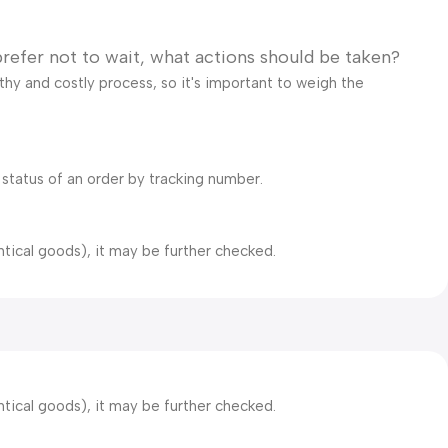
prefer not to wait, what actions should be taken?
gthy and costly process, so it's important to weigh the
 status of an order by tracking number.
ntical goods), it may be further checked.
ntical goods), it may be further checked.