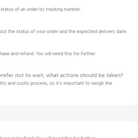
 status of an order by tracking number.
bout the status of your order and the expected delivery date.
ase and refund. You will need this for further
prefer not to wait, what actions should be taken?
gthy and costly process, so it's important to weigh the