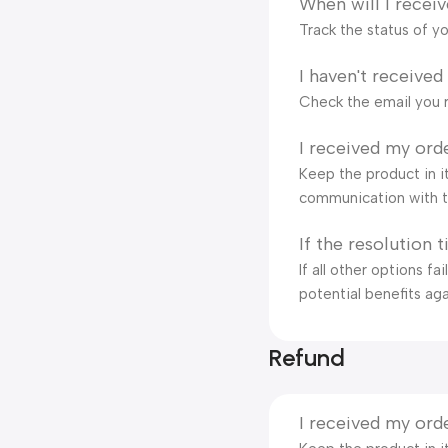
When will I recei
Track the status of y
I haven't received
Check the email you r
I received my orde
Keep the product in it
communication with t
If the resolution 
If all other options f
potential benefits aga
Refund
I received my orde