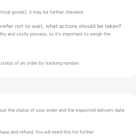
ntical goods), it may be further checked.
prefer not to wait, what actions should be taken?
gthy and costly process, so it's important to weigh the
 status of an order by tracking number.
bout the status of your order and the expected delivery date.
ase and refund. You will need this for further