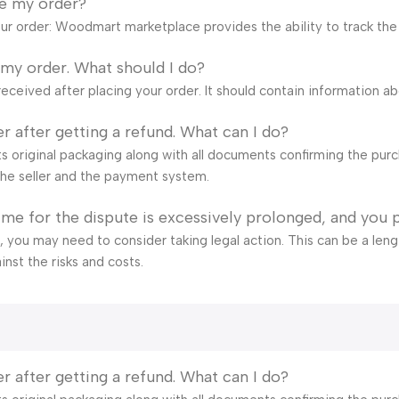
ve my order?
our order: Woodmart marketplace provides the ability to track the
 my order. What should I do?
eceived after placing your order. It should contain information a
r after getting a refund. What can I do?
s original packaging along with all documents confirming the purch
he seller and the payment system.
time for the dispute is excessively prolonged, and you 
ail, you may need to consider taking legal action. This can be a len
inst the risks and costs.
r after getting a refund. What can I do?