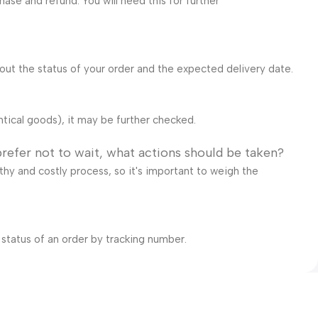
ase and refund. You will need this for further
bout the status of your order and the expected delivery date.
ntical goods), it may be further checked.
prefer not to wait, what actions should be taken?
gthy and costly process, so it's important to weigh the
 status of an order by tracking number.