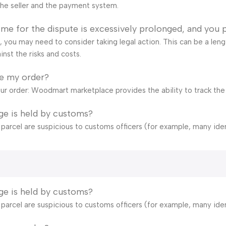
he seller and the payment system.
time for the dispute is excessively prolonged, and you 
ail, you may need to consider taking legal action. This can be a len
inst the risks and costs.
ve my order?
our order: Woodmart marketplace provides the ability to track the
ge is held by customs?
e parcel are suspicious to customs officers (for example, many ide
ge is held by customs?
e parcel are suspicious to customs officers (for example, many ide