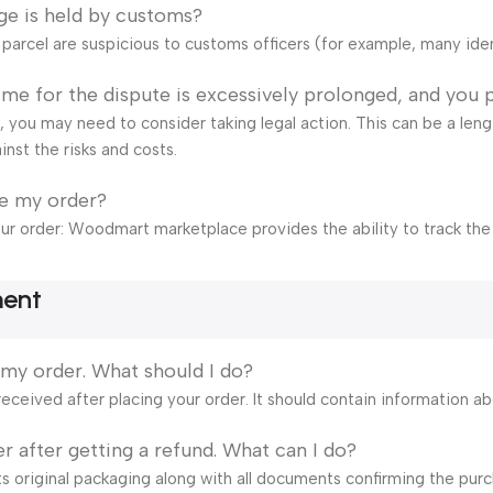
ge is held by customs?
e parcel are suspicious to customs officers (for example, many ide
time for the dispute is excessively prolonged, and you 
ail, you may need to consider taking legal action. This can be a len
inst the risks and costs.
ve my order?
our order: Woodmart marketplace provides the ability to track the
ment
 my order. What should I do?
eceived after placing your order. It should contain information a
r after getting a refund. What can I do?
s original packaging along with all documents confirming the purch