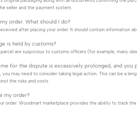
s original packaging along with all documents confirming the purch
he seller and the payment system.
 my order. What should I do?
eceived after placing your order. It should contain information a
ge is held by customs?
e parcel are suspicious to customs officers (for example, many ide
time for the dispute is excessively prolonged, and you 
ail, you may need to consider taking legal action. This can be a len
inst the risks and costs.
ve my order?
our order: Woodmart marketplace provides the ability to track the