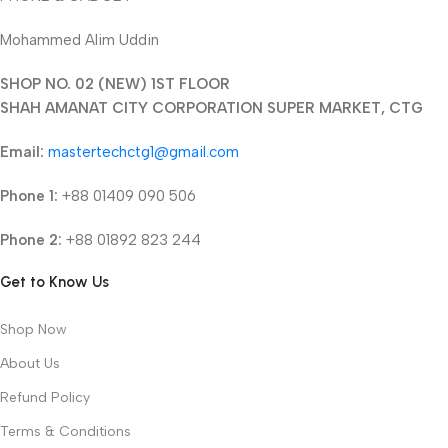
Mohammed Alim Uddin
SHOP NO. 02 (NEW) 1ST FLOOR
SHAH AMANAT CITY CORPORATION SUPER MARKET, CTG
Email:
mastertechctg1@gmail.com
Phone 1:
+88 01409 090 506
Phone 2:
+88 01892 823 244
Get to Know Us
Shop Now
About Us
Refund Policy
Terms & Conditions