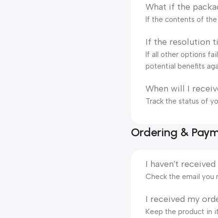
What if the packa
If the contents of th
If the resolution 
If all other options f
potential benefits aga
When will I recei
Track the status of y
Ordering & Pay
I haven't received
Check the email you r
I received my orde
Keep the product in it