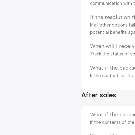
communication with t
If the resolution 
If all other options f
potential benefits aga
When will I recei
Track the status of y
What if the packa
If the contents of th
After sales
What if the packa
If the contents of th