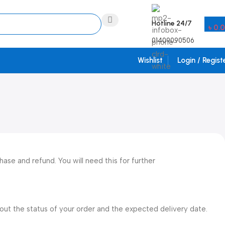
Hotline 24/7
৳
0.
01409090506
Wishlist
Login / Regist
ase and refund. You will need this for further
bout the status of your order and the expected delivery date.