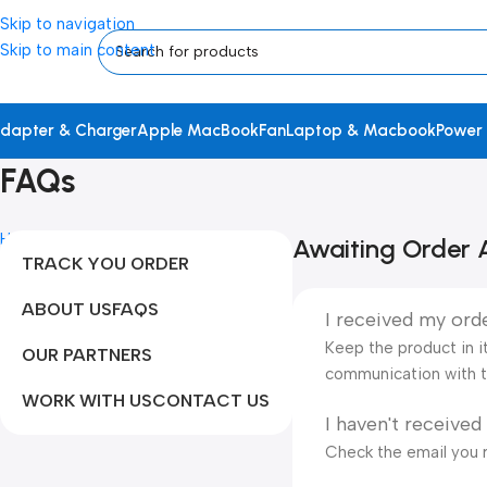
Skip to navigation
Skip to main content
dapter & Charger
Apple MacBook
Fan
Laptop & Macbook
Power
FAQs
Home
FAQs
Awaiting Order A
TRACK YOU ORDER
ABOUT US
FAQS
I received my orde
Keep the product in it
OUR PARTNERS
communication with t
WORK WITH US
CONTACT US
I haven't received
Check the email you r