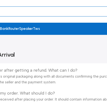
 Bank
Router
Speaker
Tws
rrival
r after getting a refund. What can I do?
s original packaging along with all documents confirming the purch
he seller and the payment system.
 my order. What should I do?
eceived after placing your order. It should contain information a