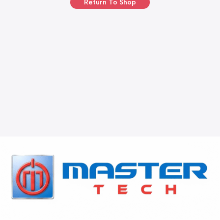
Return To Shop