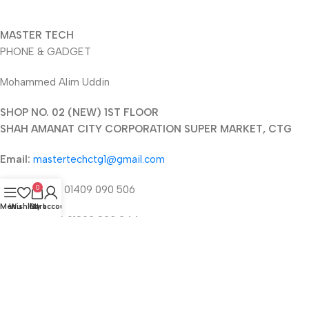
MASTER TECH
PHONE & GADGET
Mohammed Alim Uddin
SHOP NO. 02 (NEW) 1ST FLOOR
SHAH AMANAT CITY CORPORATION SUPER MARKET, CTG
Email:
mastertechctg1@gmail.com
Phone 1:
+88 01409 090 506
0
Menu
Wishlist
Cart
My account
Phone 2:
+88 01892 823 244
2025 © mastertechbd.com