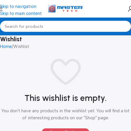
Skip to navigation
Skip to main content
Wishlist
Home
Wishlist
This wishlist is empty.
You don't have any products in the wishlist yet. You will find a lot
of interesting products on our "Shop" page.