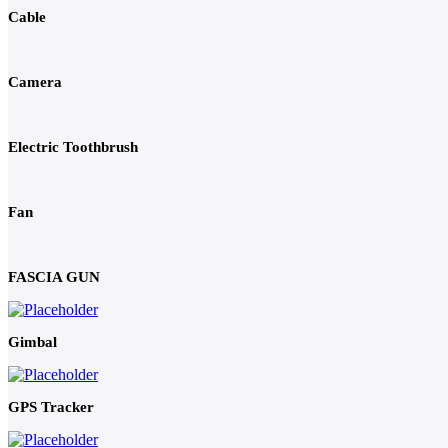
Cable
Camera
Electric Toothbrush
Fan
FASCIA GUN
Gimbal
GPS Tracker