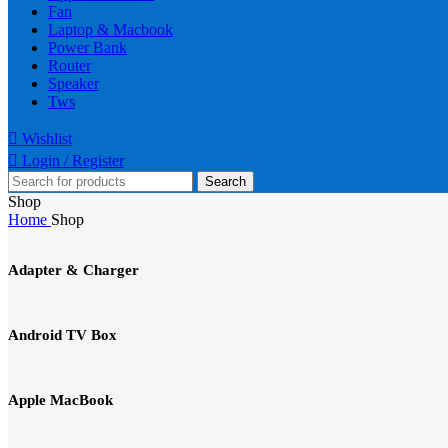
Fan
Laptop & Macbook
Power Bank
Router
Speaker
Tws
Wishlist
Login / Register
Search
Shop
Home
Shop
Adapter & Charger
Android TV Box
Apple MacBook