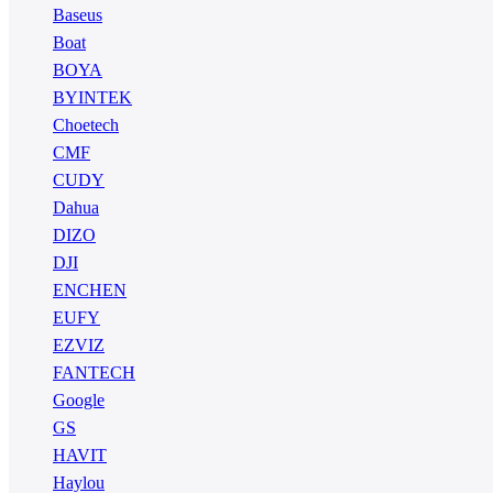
Baseus
Boat
BOYA
BYINTEK
Choetech
CMF
CUDY
Dahua
DIZO
DJI
ENCHEN
EUFY
EZVIZ
FANTECH
Google
GS
HAVIT
Haylou