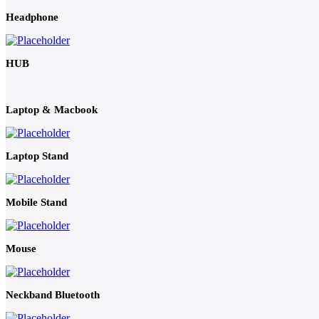
Headphone
HUB
Laptop & Macbook
Laptop Stand
Mobile Stand
Mouse
Neckband Bluetooth