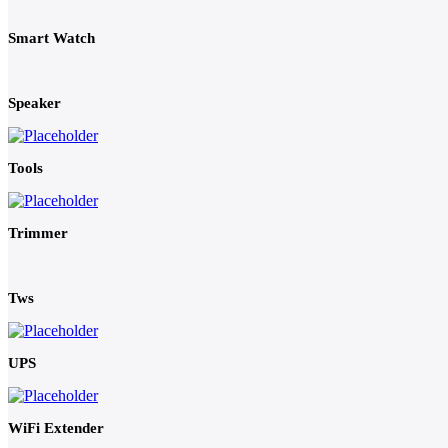
Smart Watch
Speaker
Tools
Trimmer
Tws
UPS
WiFi Extender