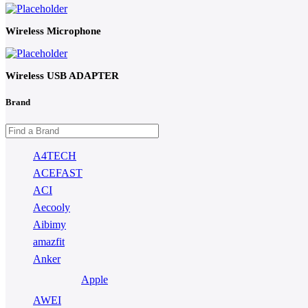
Wireless Microphone
Wireless USB ADAPTER
Brand
A4TECH
ACEFAST
ACI
Aecooly
Aibimy
amazfit
Anker
Apple
AWEI