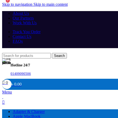
0
Skip to navigation
Skip to main content
About Us
Our Partners
Work With Us
Track You Order
Contact Us
FAQs
Search
Hotline 24/7
01409090506
0
৳
0.00
Menu
Adapter & Charger
Apple MacBook