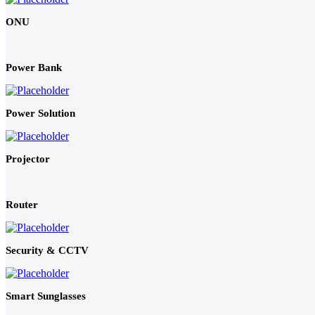
ONU
Power Bank
Power Solution
Projector
Router
Security & CCTV
Smart Sunglasses