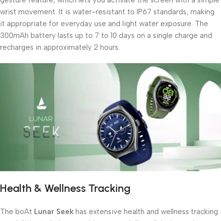
wrist movement. It is water-resistant to IP67 standards, making
it appropriate for everyday use and light water exposure. The
300mAh battery lasts up to 7 to 10 days on a single charge and
recharges in approximately 2 hours.
Health & Wellness Tracking
The boAt
Lunar Seek
has extensive health and wellness tracking