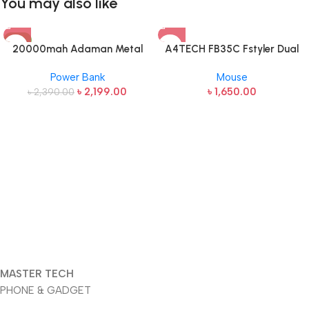
You may also like
-8%
20000mah Adaman Metal
A4TECH FB35C Fstyler Dual
Fast Charging Power Bank
Mode Recharegable Wireless
Power Bank
Mouse
(22.5W)
Mouse
৳
2,199.00
৳
1,650.00
৳
2,390.00
MASTER TECH
PHONE & GADGET