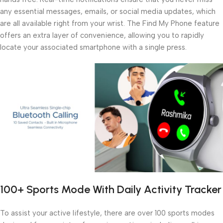
any essential messages, emails, or social media updates, which
are all available right from your wrist. The Find My Phone feature
offers an extra layer of convenience, allowing you to rapidly
locate your associated smartphone with a single press.
100+ Sports Mode With Daily Activity Tracker
To assist your active lifestyle, there are over 100 sports modes