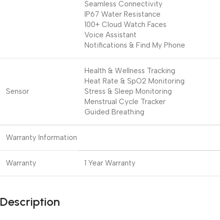
Seamless Connectivity
IP67 Water Resistance
100+ Cloud Watch Faces
Voice Assistant
Notifications & Find My Phone
Health & Wellness Tracking
Heat Rate & SpO2 Monitoring
Sensor
Stress & Sleep Monitoring
Menstrual Cycle Tracker
Guided Breathing
Warranty Information
Warranty
1 Year Warranty
Description