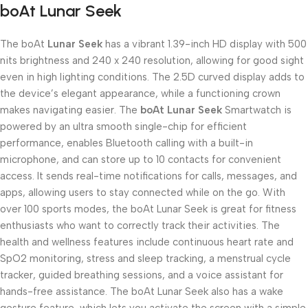
boAt Lunar Seek
The boAt
Lunar Seek
has a vibrant 1.39-inch HD display with 500
nits brightness and 240 x 240 resolution, allowing for good sight
even in high lighting conditions. The 2.5D curved display adds to
the device’s elegant appearance, while a functioning crown
makes navigating easier. The
boAt Lunar Seek
Smartwatch is
powered by an ultra smooth single-chip for efficient
performance, enables Bluetooth calling with a built-in
microphone, and can store up to 10 contacts for convenient
access. It sends real-time notifications for calls, messages, and
apps, allowing users to stay connected while on the go. With
over 100 sports modes, the boAt Lunar Seek is great for fitness
enthusiasts who want to correctly track their activities. The
health and wellness features include continuous heart rate and
SpO2 monitoring, stress and sleep tracking, a menstrual cycle
tracker, guided breathing sessions, and a voice assistant for
hands-free assistance. The boAt Lunar Seek also has a wake
gesture feature, which lets you activate the screen with a simple