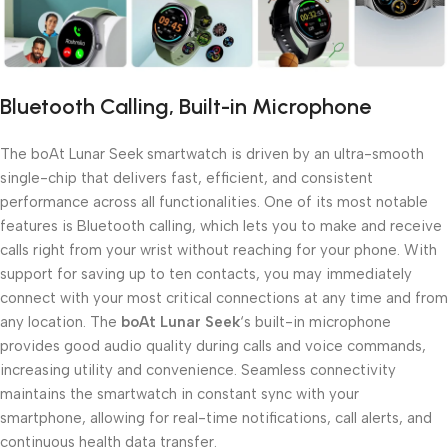
Bluetooth Calling, Built-in Microphone
The boAt Lunar Seek smartwatch is driven by an ultra-smooth
single-chip that delivers fast, efficient, and consistent
performance across all functionalities. One of its most notable
features is Bluetooth calling, which lets you to make and receive
calls right from your wrist without reaching for your phone. With
support for saving up to ten contacts, you may immediately
connect with your most critical connections at any time and from
any location. The
boAt Lunar Seek
‘s built-in microphone
provides good audio quality during calls and voice commands,
increasing utility and convenience. Seamless connectivity
maintains the smartwatch in constant sync with your
smartphone, allowing for real-time notifications, call alerts, and
continuous health data transfer.