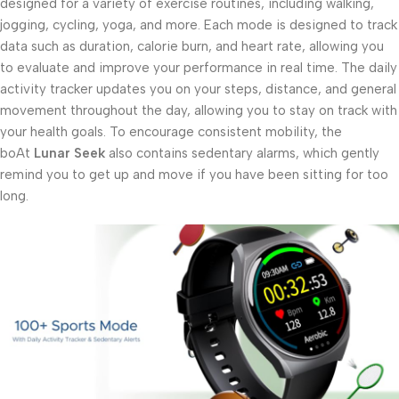
designed for a variety of exercise routines, including walking,
jogging, cycling, yoga, and more. Each mode is designed to track
data such as duration, calorie burn, and heart rate, allowing you
to evaluate and improve your performance in real time. The daily
activity tracker updates you on your steps, distance, and general
movement throughout the day, allowing you to stay on track with
your health goals. To encourage consistent mobility, the
boAt
Lunar Seek
also contains sedentary alarms, which gently
remind you to get up and move if you have been sitting for too
long.