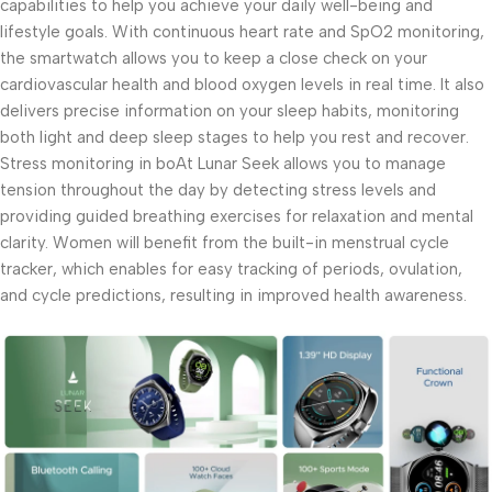
capabilities to help you achieve your daily well-being and
lifestyle goals. With continuous heart rate and SpO2 monitoring,
the smartwatch allows you to keep a close check on your
cardiovascular health and blood oxygen levels in real time. It also
delivers precise information on your sleep habits, monitoring
both light and deep sleep stages to help you rest and recover.
Stress monitoring in boAt Lunar Seek allows you to manage
tension throughout the day by detecting stress levels and
providing guided breathing exercises for relaxation and mental
clarity. Women will benefit from the built-in menstrual cycle
tracker, which enables for easy tracking of periods, ovulation,
and cycle predictions, resulting in improved health awareness.