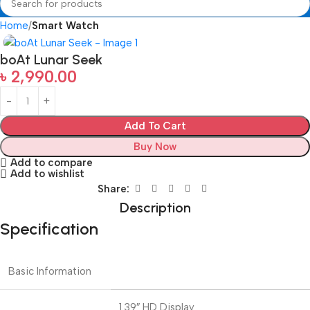
Home
Smart Watch
boAt Lunar Seek
৳
2,990.00
Add To Cart
Buy Now
Add to compare
Add to wishlist
Share:
Description
Specification
Basic Information
1.39″ HD Display