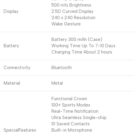
500 nits Brightness
Display
2.5D Curved Display
240 x 240 Resolution
Wake Gesture
Battery 300 mAh (Case)
Battery
Working Time Up To 7-10 Days
Charging Time About 2 hours
Connectivity
Bluetooth
Material
Metal
Functional Crown
100+ Sports Modes
Real-Time Notification
Ultra Seamless Single-chip
10 Saved Contacts
SpecialFeatures
Built-in Microphone