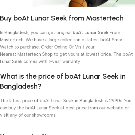
Buy boAt Lunar Seek from Mastertech
In Bangladesh, you can get original
boAt Lunar Seek
From
Mastertech. We have a large collection of latest boAt Smart
Watch to purchase. Order Online Or Visit your
Nearest Mastertech Shop to get yours at lowest price. The boAt
Lunar Seek comes with 1-year warranty.
What is the price of boAt Lunar Seek in
Bangladesh?
The latest price of boAt Lunar Seek in Bangladesh is 2990৳. You
can buy the boAt Lunar Seek at best price from our website or
visit any of our showrooms.