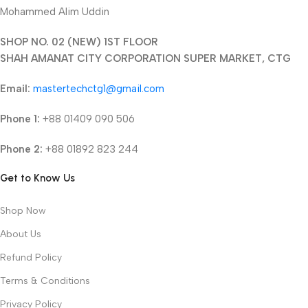
Mohammed Alim Uddin
SHOP NO. 02 (NEW) 1ST FLOOR
SHAH AMANAT CITY CORPORATION SUPER MARKET, CTG
Email:
mastertechctg1@gmail.com
Phone 1:
+88 01409 090 506
Phone 2:
+88 01892 823 244
Get to Know Us
Shop Now
About Us
Refund Policy
Terms & Conditions
Privacy Policy