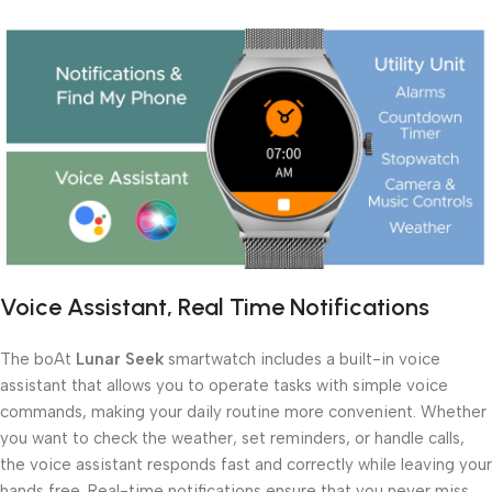
Voice Assistant, Real Time Notifications
The boAt
Lunar Seek
smartwatch includes a built-in voice
assistant that allows you to operate tasks with simple voice
commands, making your daily routine more convenient. Whether
you want to check the weather, set reminders, or handle calls,
the voice assistant responds fast and correctly while leaving your
hands free. Real-time notifications ensure that you never miss