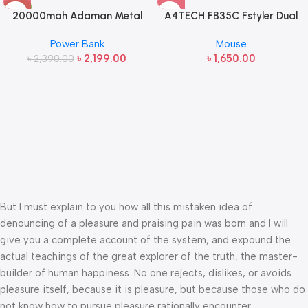
-8%
20000mah Adaman Metal
A4TECH FB35C Fstyler Dual
Fast Charging Power Bank
Mode Recharegable Wireless
Power Bank
Mouse
(22.5W)
Mouse
৳
2,199.00
৳
1,650.00
৳
2,390.00
But I must explain to you how all this mistaken idea of
denouncing of a pleasure and praising pain was born and I will
give you a complete account of the system, and expound the
actual teachings of the great explorer of the truth, the master-
builder of human happiness. No one rejects, dislikes, or avoids
pleasure itself, because it is pleasure, but because those who do
not know how to pursue pleasure rationally encounter