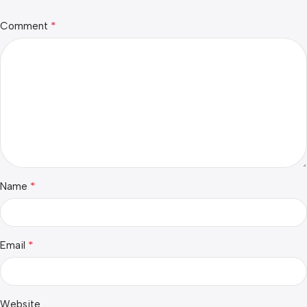
*
Comment
*
Name
*
Email
Website