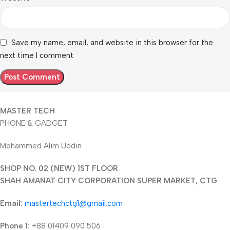
Save my name, email, and website in this browser for the
next time I comment.
MASTER TECH
PHONE & GADGET
Mohammed Alim Uddin
SHOP NO. 02 (NEW) 1ST FLOOR
SHAH AMANAT CITY CORPORATION SUPER MARKET, CTG
Email:
mastertechctg1@gmail.com
Phone 1:
+88 01409 090 506