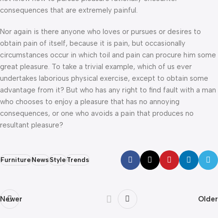
consequences that are extremely painful.
Nor again is there anyone who loves or pursues or desires to
obtain pain of itself, because it is pain, but occasionally
circumstances occur in which toil and pain can procure him some
great pleasure. To take a trivial example, which of us ever
undertakes laborious physical exercise, except to obtain some
advantage from it? But who has any right to find fault with a man
who chooses to enjoy a pleasure that has no annoying
consequences, or one who avoids a pain that produces no
resultant pleasure?
Furniture
News
Style
Trends
Newer
Older