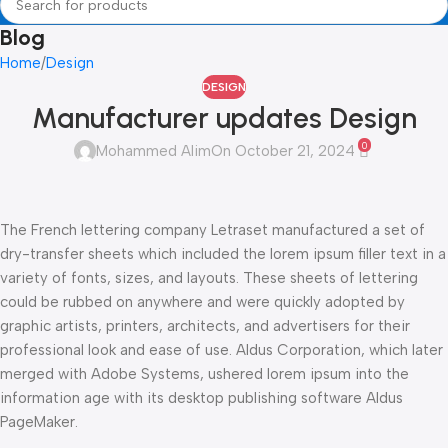
Blog
Home
Design
DESIGN
Manufacturer updates Design
0
Mohammed Alim
On October 21, 2024
The French lettering company Letraset manufactured a set of
dry-transfer sheets which included the lorem ipsum filler text in a
variety of fonts, sizes, and layouts. These sheets of lettering
could be rubbed on anywhere and were quickly adopted by
graphic artists, printers, architects, and advertisers for their
professional look and ease of use. Aldus Corporation, which later
merged with Adobe Systems, ushered lorem ipsum into the
information age with its desktop publishing software Aldus
PageMaker.