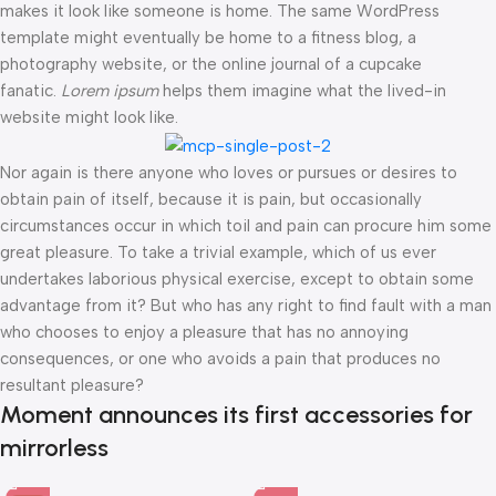
makes it look like someone is home. The same WordPress
template might eventually be home to a fitness blog, a
photography website, or the online journal of a cupcake
fanatic.
Lorem ipsum
helps them imagine what the lived-in
website might look like.
Nor again is there anyone who loves or pursues or desires to
obtain pain of itself, because it is pain, but occasionally
circumstances occur in which toil and pain can procure him some
great pleasure. To take a trivial example, which of us ever
undertakes laborious physical exercise, except to obtain some
advantage from it? But who has any right to find fault with a man
who chooses to enjoy a pleasure that has no annoying
consequences, or one who avoids a pain that produces no
resultant pleasure?
Moment announces its first accessories for
mirrorless