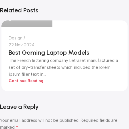
Mohammed Alim
Related Posts
0
Design
22 Nov 2024
Best Gaming Laptop Models
The French lettering company Letraset manufactured a
set of dry-transfer sheets which included the lorem
ipsum filler text in...
Continue Reading
Leave a Reply
Your email address will not be published.
Required fields are
*
marked