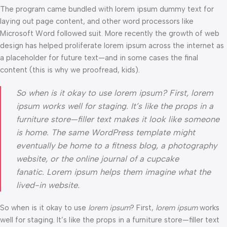
The program came bundled with lorem ipsum dummy text for
laying out page content, and other word processors like
Microsoft Word followed suit. More recently the growth of web
design has helped proliferate lorem ipsum across the internet as
a placeholder for future text—and in some cases the final
content (this is why we proofread, kids).
So when is it okay to use lorem ipsum? First, lorem
ipsum works well for staging. It’s like the props in a
furniture store—filler text makes it look like someone
is home. The same WordPress template might
eventually be home to a fitness blog, a photography
website, or the online journal of a cupcake
fanatic. Lorem ipsum helps them imagine what the
lived-in website.
So when is it okay to use
lorem ipsum
? First,
lorem ipsum
works
well for staging. It’s like the props in a furniture store—filler text