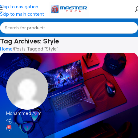
Skip to navigation
Skip to main content
Tag Archives: Style
Home
Posts Tagged "Style"
Mohammed Alim
0