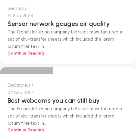
Sensors
14 Sep 2024
Sensor network gauges air quality
The French lettering company Letraset manufactured a
set of dry-transfer sheets which included the lorem
ipsum filler text in...
Mohammed Alim
Continue Reading
0
Electronics
02 Sep 2024
Best webcams you can still buy
The French lettering company Letraset manufactured a
set of dry-transfer sheets which included the lorem
ipsum filler text in...
Continue Reading