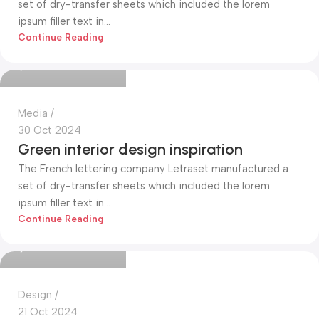
set of dry-transfer sheets which included the lorem
ipsum filler text in...
Mohammed Alim
Continue Reading
0
Media
30 Oct 2024
Green interior design inspiration
The French lettering company Letraset manufactured a
set of dry-transfer sheets which included the lorem
ipsum filler text in...
Mohammed Alim
Continue Reading
0
Design
21 Oct 2024