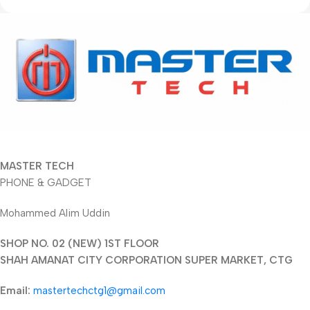
MASTER TECH
PHONE & GADGET
Mohammed Alim Uddin
SHOP NO. 02 (NEW) 1ST FLOOR
SHAH AMANAT CITY CORPORATION SUPER MARKET, CTG
Email:
mastertechctg1@gmail.com