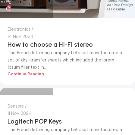
0
Electronics
14 Nov 2024
How to choose a HI-FI stereo
The French lettering company Letraset manufactured a
set of dry-transfer sheets which included the lorem
ipsum filler text in...
Mohammed Alim
Continue Reading
0
Sensors
11 Nov 2024
Logitech POP Keys
The French lettering company Letraset manufactured a