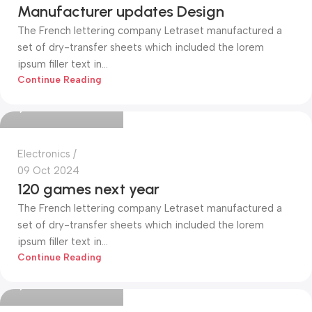
Manufacturer updates Design
The French lettering company Letraset manufactured a
set of dry-transfer sheets which included the lorem
ipsum filler text in...
Mohammed Alim
Continue Reading
0
Electronics
09 Oct 2024
120 games next year
The French lettering company Letraset manufactured a
set of dry-transfer sheets which included the lorem
ipsum filler text in...
Mohammed Alim
Continue Reading
0