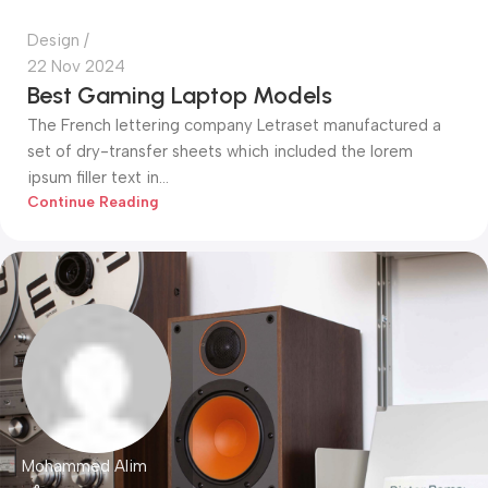
Design
22 Nov 2024
Best Gaming Laptop Models
The French lettering company Letraset manufactured a
set of dry-transfer sheets which included the lorem
ipsum filler text in...
Continue Reading
Mohammed Alim