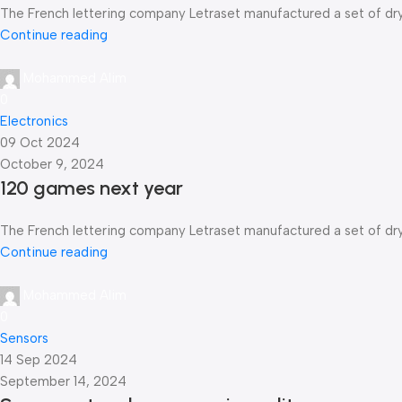
The French lettering company Letraset manufactured a set of dry-t
Continue reading
Mohammed Alim
0
Electronics
09 Oct 2024
October 9, 2024
120 games next year
The French lettering company Letraset manufactured a set of dry-t
Continue reading
Mohammed Alim
0
Sensors
14 Sep 2024
September 14, 2024