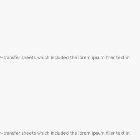
ransfer sheets which included the lorem ipsum filler text in...
ransfer sheets which included the lorem ipsum filler text in...