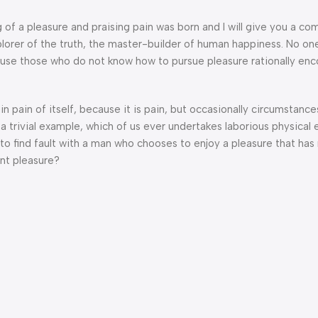
g of a pleasure and praising pain was born and I will give you a c
lorer of the truth, the master-builder of human happiness. No one
because those who do not know how to pursue pleasure rationally en
n pain of itself, because it is pain, but occasionally circumstance
a trivial example, which of us ever undertakes laborious physical 
o find fault with a man who chooses to enjoy a pleasure that has
nt pleasure?