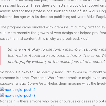
sizes, and layouts. These sheets of lettering could be rubbed on 
advertisers for their professional look and ease of use. Aldus C
information age with its desktop publishing software Aldus Page
The program came bundled with lorem ipsum dummy text for layi
suit. More recently the growth of web design has helped prolifer
cases the final content (this is why we proofread, kids).
So when is it okay to use lorem ipsum? First, lorem ipsum
text makes it look like someone is home. The same Wo
photography website, or the online journal of a cupca
So when is it okay to use
lorem ipsum
? First,
lorem ipsum
works wel
someone is home. The same WordPress template might eventually b
cupcake fanatic.
Lorem ipsum
helps them imagine what the lived-i
Nor again is there anyone who loves or pursues or desires to obtai