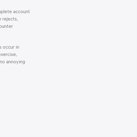
omplete account
 rejects,
counter
s occur in
exercise,
 no annoying