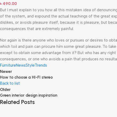
৳
490.00
But I must explain to you how all this mistaken idea of denouncin
of the system, and expound the actual teachings of the great exp
dislikes, or avoids pleasure itself, because it is pleasure, but 
consequences that are extremely painful.
Nor again is there anyone who loves or pursues or desires to obtai
which toil and pain can procure him some great pleasure. To take 
except to obtain some advantage from it? But who has any right t
consequences, or one who avoids a pain that produces no resulta
Furniture
News
Style
Trends
Newer
How to choose a HI-FI stereo
Back to list
Older
Green interior design inspiration
Related Posts