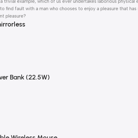
a trivial example, which of us ever undertakes laborious physical 
o find fault with a man who chooses to enjoy a pleasure that has
nt pleasure?
irrorless
er Bank (22.5W)
ble Wireless Mouse