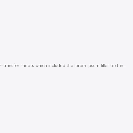
ransfer sheets which included the lorem ipsum filler text in...