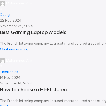
Mohammed Alim
0
Design
22 Nov 2024
November 22, 2024
Best Gaming Laptop Models
The French lettering company Letraset manufactured a set of dry-t
Continue reading
Mohammed Alim
0
Electronics
14 Nov 2024
November 14, 2024
How to choose a HI-FI stereo
The French lettering company Letraset manufactured a set of dry-t