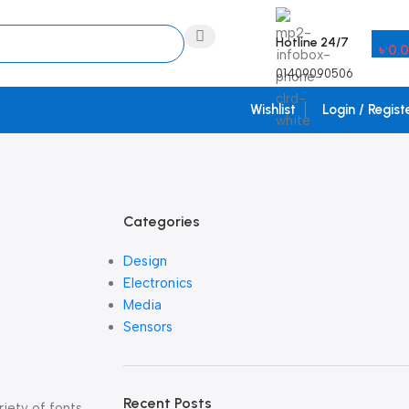
Hotline 24/7
৳
0.
01409090506
Wishlist
Login / Regist
Categories
Design
Electronics
Media
Sensors
Recent Posts
iety of fonts,