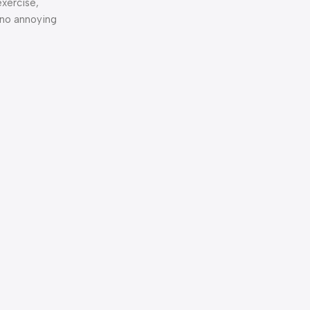
exercise,
 no annoying