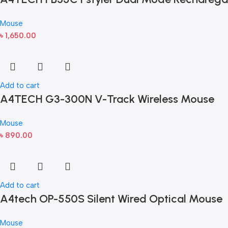
Mouse
৳
1,650.00
Add to cart
A4TECH G3-300N V-Track Wireless Mouse
Mouse
৳
890.00
Add to cart
A4tech OP-550S Silent Wired Optical Mouse
Mouse