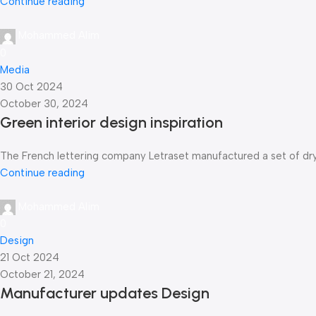
Continue reading
Mohammed Alim
0
Media
30 Oct 2024
October 30, 2024
Green interior design inspiration
The French lettering company Letraset manufactured a set of dry-t
Continue reading
Mohammed Alim
0
Design
21 Oct 2024
October 21, 2024
Manufacturer updates Design