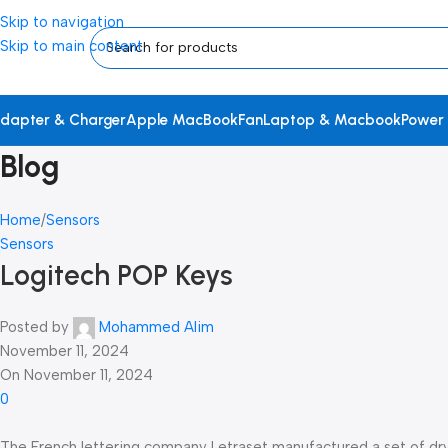
Skip to navigation
Skip to main content
dapter & Charger
Apple MacBook
Fan
Laptop & Macbook
Power
Blog
Home
Sensors
Sensors
Logitech POP Keys
Posted by
Mohammed Alim
November 11, 2024
On November 11, 2024
0
The French lettering company Letraset manufactured a set of dry-t