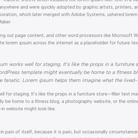
anywhere and were quickly adopted by graphic artists, printers, a
orporation, which later merged with Adobe Systems, ushered lorem
Maker.
ng out page content, and other word processors like Microsoft 
ate lorem ipsum across the internet as a placeholder for future t
 works well for staging. It’s like the props in a furniture s
rdPress template might eventually be home to a fitness bl
ke fanatic. Lorem ipsum helps them imagine what the lived-
l for staging. It’s like the props in a furniture store—filler text ma
e home to a fitness blog, a photography website, or the online 
n website might look like.
n pain of itself, because it is pain, but occasionally circumstance