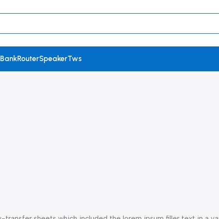
 Bank
Router
Speaker
Tws
ransfer sheets which included the lorem ipsum filler text in a var