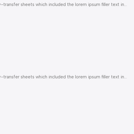
ransfer sheets which included the lorem ipsum filler text in...
ransfer sheets which included the lorem ipsum filler text in...