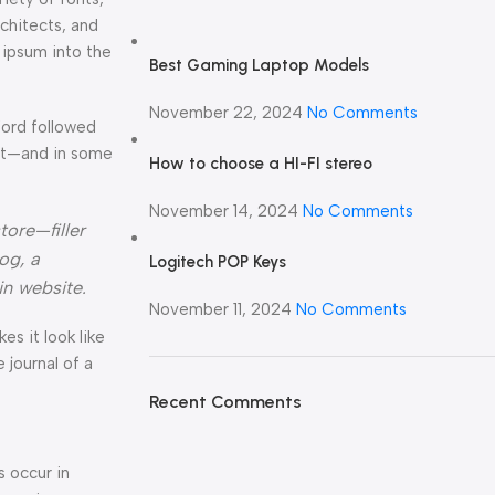
rchitects, and
 ipsum into the
Best Gaming Laptop Models
November 22, 2024
No Comments
Word followed
ext—and in some
How to choose a HI-FI stereo
November 14, 2024
No Comments
tore—filler
og, a
Logitech POP Keys
in website.
November 11, 2024
No Comments
kes it look like
journal of a
Recent Comments
s occur in