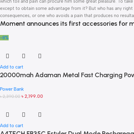
which toil and pain can procure him some great pleasure. To take 
except to obtain some advantage from it? But who has any right t
consequences, or one who avoids a pain that produces no resulta
Moment announces its first accessories for m
-8%
Add to cart
20000mah Adaman Metal Fast Charging Pow
Power Bank
৳
2,199.00
৳
2,390.00
Add to cart
A4TECH FB35C Fstyler Dual Mode Recharega