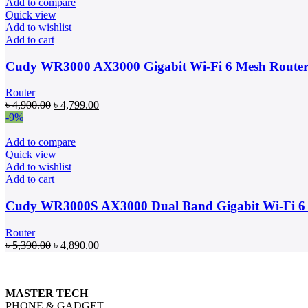
৳ 3,650.00.
৳ 3,099.00.
Add to compare
Quick view
Add to wishlist
Add to cart
Cudy WR3000 AX3000 Gigabit Wi-Fi 6 Mesh Route
Router
Original
Current
৳
4,900.00
৳
4,799.00
price
price
-9%
was:
is:
৳ 4,900.00.
৳ 4,799.00.
Add to compare
Quick view
Add to wishlist
Add to cart
Cudy WR3000S AX3000 Dual Band Gigabit Wi-Fi 6
Router
Original
Current
৳
5,390.00
৳
4,890.00
price
price
was:
is:
৳ 5,390.00.
৳ 4,890.00.
MASTER TECH
PHONE & GADGET