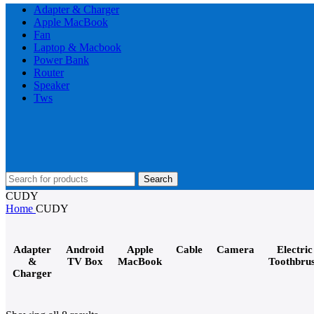
Adapter & Charger
Apple MacBook
Fan
Laptop & Macbook
Power Bank
Router
Speaker
Tws
Search
CUDY
Home
CUDY
Adapter
Android
Apple
Cable
Camera
Electric
&
TV Box
MacBook
Toothbru
Charger