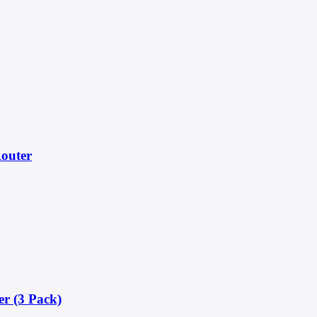
outer
r (3 Pack)