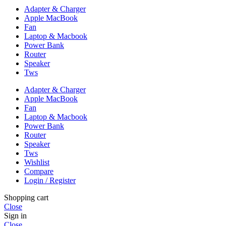
Adapter & Charger
Apple MacBook
Fan
Laptop & Macbook
Power Bank
Router
Speaker
Tws
Adapter & Charger
Apple MacBook
Fan
Laptop & Macbook
Power Bank
Router
Speaker
Tws
Wishlist
Compare
Login / Register
Shopping cart
Close
Sign in
Close