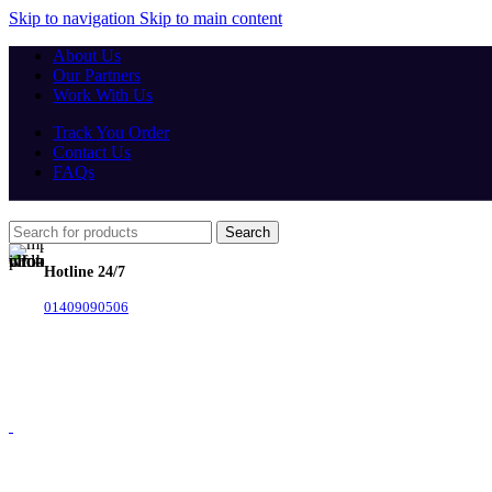
Skip to navigation
Skip to main content
About Us
Our Partners
Work With Us
Track You Order
Contact Us
FAQs
Search
Hotline 24/7
01409090506