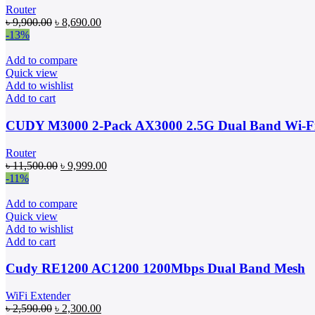
Router
Original
Current
৳
9,900.00
৳
8,690.00
price
price
-13%
was:
is:
৳ 9,900.00.
৳ 8,690.00.
Add to compare
Quick view
Add to wishlist
Add to cart
CUDY M3000 2-Pack AX3000 2.5G Dual Band Wi-Fi
Router
Original
Current
৳
11,500.00
৳
9,999.00
price
price
-11%
was:
is:
৳ 11,500.00.
৳ 9,999.00.
Add to compare
Quick view
Add to wishlist
Add to cart
Cudy RE1200 AC1200 1200Mbps Dual Band Mesh
WiFi Extender
Original
Current
৳
2,590.00
৳
2,300.00