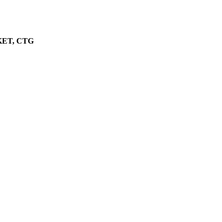
ET, CTG