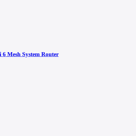
 6 Mesh System Router