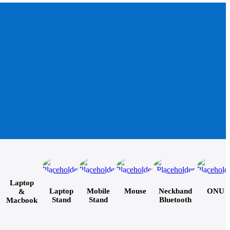
Laptop
Laptop
Mobile
Mouse
Neckband
ONU
&
Stand
Stand
Bluetooth
Macbook