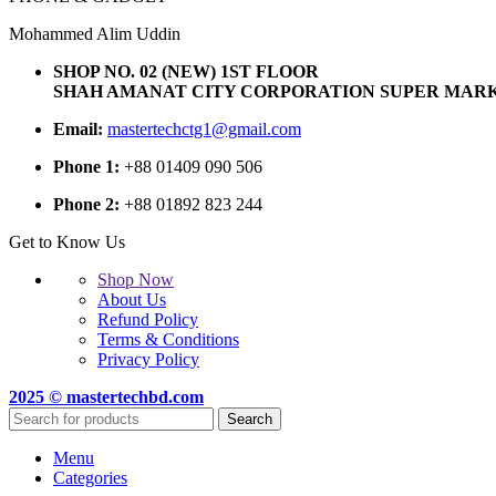
Mohammed Alim Uddin
SHOP NO. 02 (NEW) 1ST FLOOR
SHAH AMANAT CITY CORPORATION SUPER MARK
Email:
mastertechctg1@gmail.com
Phone 1:
+88 01409 090 506
Phone 2:
+88 01892 823 244
Get to Know Us
Shop Now
About Us
Refund Policy
Terms & Conditions
Privacy Policy
2025 © mastertechbd.com
Search
Menu
Categories