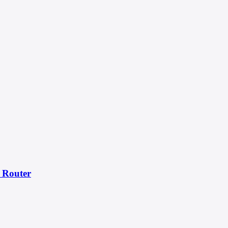
 Router