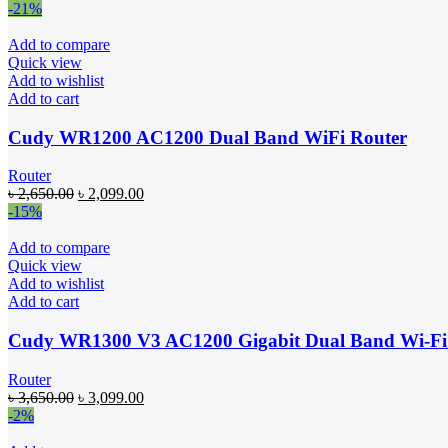
price
price
-21%
was:
is:
৳ 2,590.00.
৳ 2,300.00.
Add to compare
Quick view
Add to wishlist
Add to cart
Cudy WR1200 AC1200 Dual Band WiFi Router
Router
Original
Current
৳
2,650.00
৳
2,099.00
price
price
-15%
was:
is:
৳ 2,650.00.
৳ 2,099.00.
Add to compare
Quick view
Add to wishlist
Add to cart
Cudy WR1300 V3 AC1200 Gigabit Dual Band Wi-Fi
Router
Original
Current
৳
3,650.00
৳
3,099.00
price
price
-2%
was:
is: