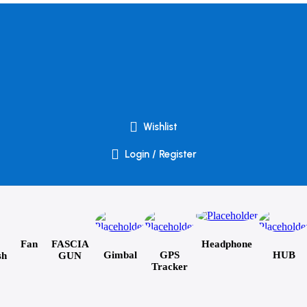
Wishlist
Login / Register
Fan
FASCIA
Headphone
Gimbal
GPS
HUB
sh
GUN
Tracker