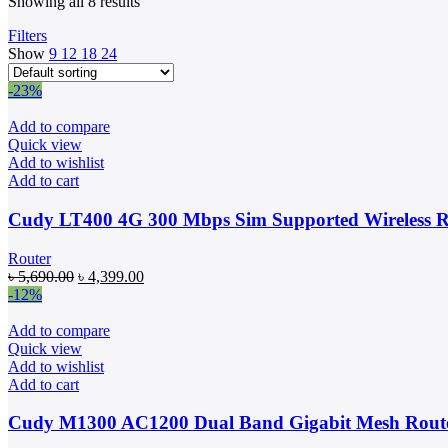
Showing all 8 results
Filters
Show
9
12
18
24
-23%
Add to compare
Quick view
Add to wishlist
Add to cart
Cudy LT400 4G 300 Mbps Sim Supported Wireless R
Router
Original
Current
৳
5,690.00
৳
4,399.00
price
price
-12%
was:
is:
৳ 5,690.00.
৳ 4,399.00.
Add to compare
Quick view
Add to wishlist
Add to cart
Cudy M1300 AC1200 Dual Band Gigabit Mesh Route