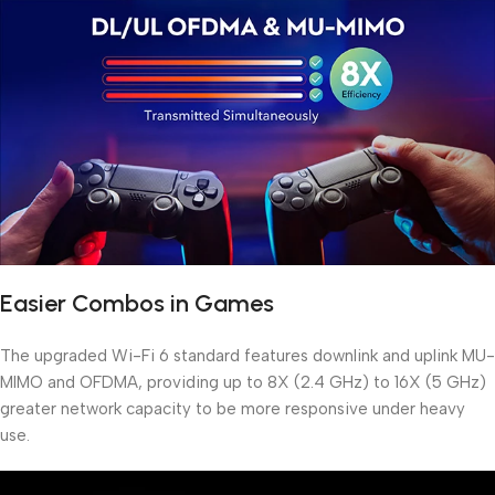
Easier Combos in Games
The upgraded Wi-Fi 6 standard features downlink and uplink MU-
MIMO and OFDMA, providing up to 8X (2.4 GHz) to 16X (5 GHz)
greater network capacity to be more responsive under heavy
use.