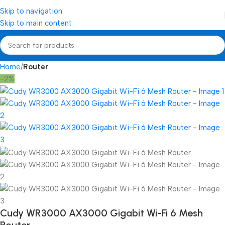
Skip to navigation
Skip to main content
Home
Router
-2%
Cudy WR3000 AX3000 Gigabit Wi-Fi 6 Mesh
Router