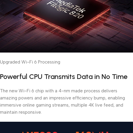
Upgraded Wi-Fi 6 Processing
Powerful CPU Transmits Data in No Time
The new Wi-Fi 6 chip with a 4-nm made process delivers
amazing powers and an impressive efficiency bump, enabling
immersive online gaming streams, multiple 4K live feed, and
maintain responsive.