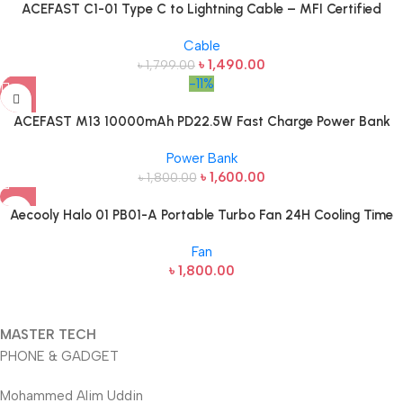
ACEFAST C1-01 Type C to Lightning Cable – MFI Certified
Cable
৳
1,490.00
৳
1,799.00
-11%
ACEFAST M13 10000mAh PD22.5W Fast Charge Power Bank
Power Bank
৳
1,600.00
৳
1,800.00
Aecooly Halo 01 PB01-A Portable Turbo Fan 24H Cooling Time
Fan
৳
1,800.00
MASTER TECH
PHONE & GADGET
Mohammed Alim Uddin