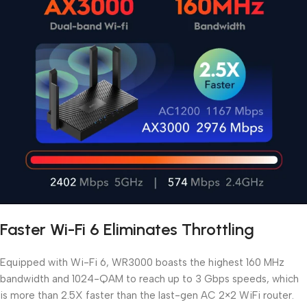
Faster Wi-Fi 6 Eliminates Throttling
Equipped with Wi-Fi 6, WR3000 boasts the highest 160 MHz
bandwidth and 1024-QAM to reach up to 3 Gbps speeds, which
is more than 2.5X faster than the last-gen AC 2×2 WiFi router.