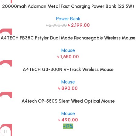
20000mah Adaman Metal Fast Charging Power Bank (22.5W)
Power Bank
৳
2,199.00
৳
2,390.00
A4TECH FB35C Fstyler Dual Mode Recharegable Wireless Mouse
Mouse
৳
1,650.00
A4TECH G3-300N V-Track Wireless Mouse
Mouse
৳
890.00
A4tech OP-550S Silent Wired Optical Mouse
Mouse
৳
490.00
-17%