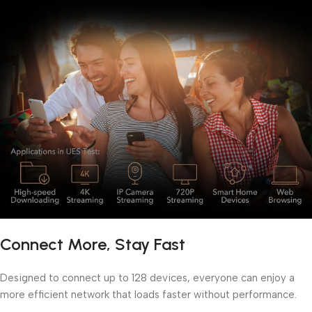
Connect More, Stay Fast
Designed to connect up to 128 devices, everyone can enjoy a
more efficient network that loads faster without performance.