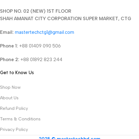
SHOP NO. 02 (NEW) 1ST FLOOR
SHAH AMANAT CITY CORPORATION SUPER MARKET, CTG
Email:
mastertechctg1@gmail.com
Phone 1:
+88 01409 090 506
Phone 2:
+88 01892 823 244
Get to Know Us
Shop Now
About Us
Refund Policy
Terms & Conditions
Privacy Policy