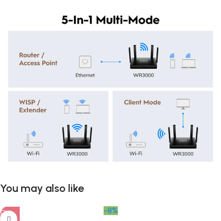
You may also like
-8%