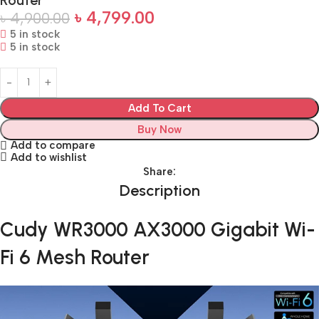
৳
4,799.00
৳
4,900.00
5 in stock
5 in stock
Add To Cart
Buy Now
Add to compare
Add to wishlist
Share:
Description
Cudy WR3000 AX3000 Gigabit Wi-
Fi 6 Mesh Router