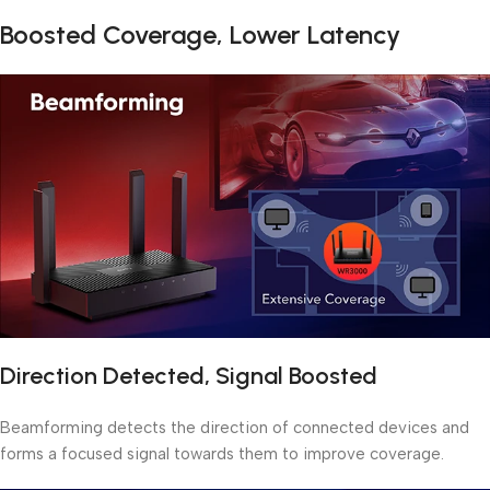
Boosted Coverage, Lower Latency
Direction Detected, Signal Boosted
Beamforming detects the direction of connected devices and
forms a focused signal towards them to improve coverage.