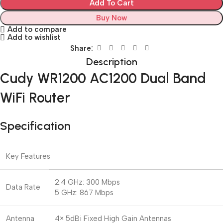
Add To Cart
Buy Now
Add to compare
Add to wishlist
Share:
Description
Cudy WR1200 AC1200 Dual Band
WiFi Router
Specification
Key Features
2.4 GHz: 300 Mbps
Data Rate
5 GHz: 867 Mbps
Antenna
4× 5dBi Fixed High Gain Antennas