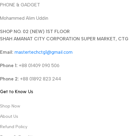
PHONE & GADGET
Mohammed Alim Uddin
SHOP NO. 02 (NEW) 1ST FLOOR
SHAH AMANAT CITY CORPORATION SUPER MARKET, CTG
Email:
mastertechctg1@gmail.com
Phone 1:
+88 01409 090 506
Phone 2:
+88 01892 823 244
Get to Know Us
Shop Now
About Us
Refund Policy