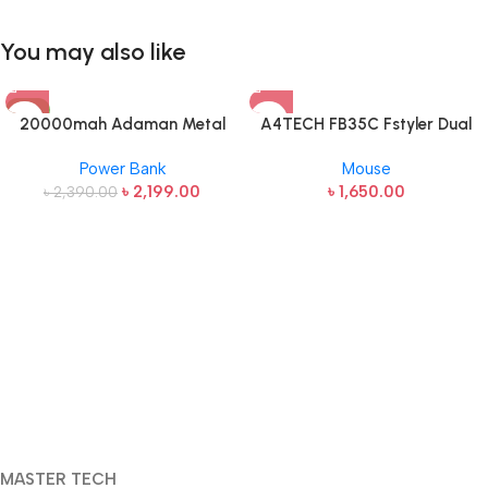
You may also like
-8%
20000mah Adaman Metal
A4TECH FB35C Fstyler Dual
Fast Charging Power Bank
Mode Recharegable Wireless
Power Bank
Mouse
(22.5W)
Mouse
৳
2,199.00
৳
1,650.00
৳
2,390.00
MASTER TECH