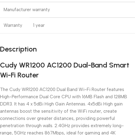
Manufacturer warranty
Warranty
1 year
Description
Cudy WR1200 AC1200 Dual-Band Smart
Wi-Fi Router
The Cudy WR1200 AC1200 Dual Band Wi-Fi Router features
High-Performance Dual Core CPU with 16MB Flash and 128MB
DDR3. It has 4 x 5dBi High Gain Antennas. 4x5dBi High gain
antennas boost the sensitivity of the WiFi router, create
connections over greater distances, providing powerful
penetration through walls. 2.4GHz provides extremely long-
range, 5GHz reaches 867Mbps, ideal for gaming and 4K