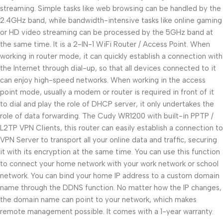
streaming. Simple tasks like web browsing can be handled by the
2.4GHz band, while bandwidth-intensive tasks like online gaming
or HD video streaming can be processed by the 5GHz band at
the same time. It is a 2-IN-1 WiFi Router / Access Point. When
working in router mode, it can quickly establish a connection with
the Internet through dial-up, so that all devices connected to it
can enjoy high-speed networks. When working in the access
point mode, usually a modem or router is required in front of it
to dial and play the role of DHCP server, it only undertakes the
role of data forwarding. The Cudy WR1200 with built-in PPTP /
L2TP VPN Clients, this router can easily establish a connection to
VPN Server to transport all your online data and traffic, securing
it with its encryption at the same time. You can use this function
to connect your home network with your work network or school
network. You can bind your home IP address to a custom domain
name through the DDNS function. No matter how the IP changes,
the domain name can point to your network, which makes
remote management possible. It comes with a 1-year warranty.