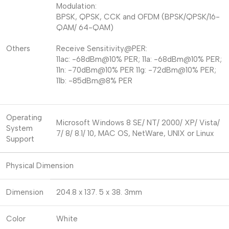
Modulation:
BPSK, QPSK, CCK and OFDM (BPSK/QPSK/16-
QAM/ 64-QAM)
Others
Receive Sensitivity@PER:
11ac: -68dBm@10% PER; 11a: -68dBm@10% PER;
11n: -70dBm@10% PER 11g: -72dBm@10% PER;
11b: -85dBm@8% PER
Operating
Microsoft Windows 8 SE/ NT/ 2000/ XP/ Vista/
System
7/ 8/ 8.1/ 10, MAC OS, NetWare, UNIX or Linux
Support
Physical Dimension
Dimension
204.8 x 137. 5 x 38. 3mm
Color
White