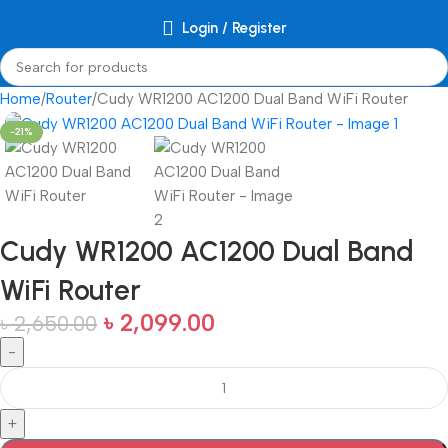
Login / Register
Home
Router
Cudy WR1200 AC1200 Dual Band WiFi Router
-21%
Cudy WR1200 AC1200 Dual Band
WiFi Router
৳
2,099.00
৳
2,650.00