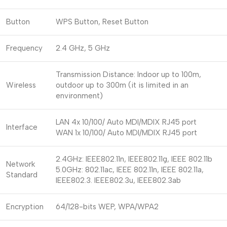
Button
WPS Button, Reset Button
Frequency
2.4 GHz, 5 GHz
Transmission Distance: Indoor up to 100m,
Wireless
outdoor up to 300m (it is limited in an
environment)
LAN 4x 10/100/ Auto MDI/MDIX RJ45 port
Interface
WAN 1x 10/100/ Auto MDI/MDIX RJ45 port
2.4GHz: IEEE802.11n, IEEE802.11g, IEEE 802.11b
Network
5.0GHz: 802.11ac, IEEE 802.11n, IEEE 802.11a,
Standard
IEEE802.3. IEEE802.3u, IEEE802.3ab
Encryption
64/128-bits WEP, WPA/WPA2