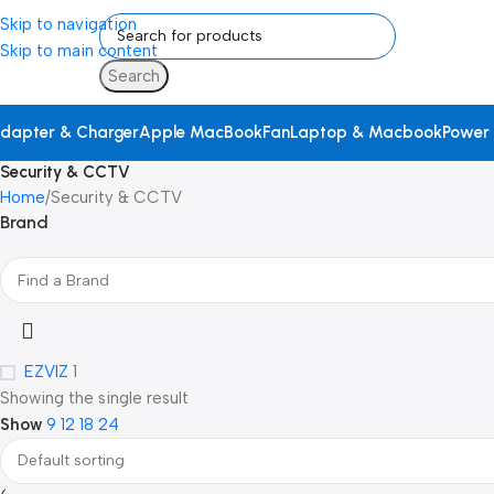
Skip to navigation
Skip to main content
Search
dapter & Charger
Apple MacBook
Fan
Laptop & Macbook
Power
Security & CCTV
Home
Security & CCTV
Brand
EZVIZ
1
Showing the single result
Show
9
12
18
24