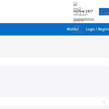
Hotline 24/7
৳
0.
01409090506
Wishlist
Login / Regist