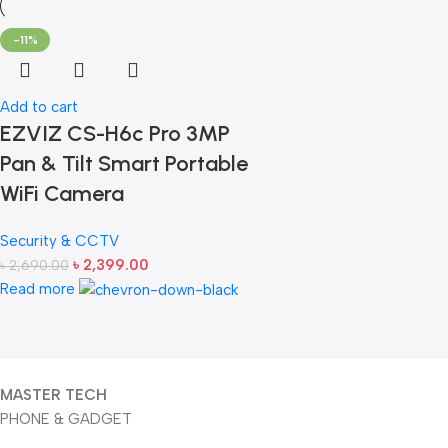
-11%
Add to cart
EZVIZ CS-H6c Pro 3MP
Pan & Tilt Smart Portable
WiFi Camera
Security & CCTV
৳
2,399.00
৳
2,690.00
Read more
MASTER TECH
PHONE & GADGET