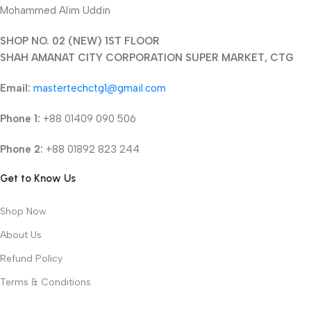
Mohammed Alim Uddin
SHOP NO. 02 (NEW) 1ST FLOOR
SHAH AMANAT CITY CORPORATION SUPER MARKET, CTG
Email:
mastertechctg1@gmail.com
Phone 1:
+88 01409 090 506
Phone 2:
+88 01892 823 244
Get to Know Us
Shop Now
About Us
Refund Policy
Terms & Conditions
Privacy Policy