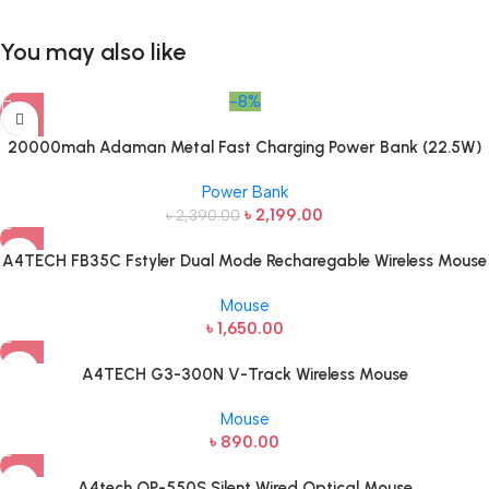
You may also like
-8%
20000mah Adaman Metal Fast Charging Power Bank (22.5W)
Power Bank
৳
2,199.00
৳
2,390.00
A4TECH FB35C Fstyler Dual Mode Recharegable Wireless Mouse
Mouse
৳
1,650.00
A4TECH G3-300N V-Track Wireless Mouse
Mouse
৳
890.00
A4tech OP-550S Silent Wired Optical Mouse