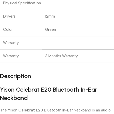
Physical Specification
Drivers
12mm
Color
Green
Warranty
Warranty
3 Months Warranty
Description
Yison Celebrat E20 Bluetooth In-Ear
Neckband
The Yison
Celebrat E20
Bluetooth In-Ear Neckband is an audio