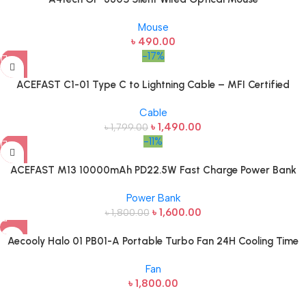
Mouse
৳
490.00
-17%
ACEFAST C1-01 Type C to Lightning Cable – MFI Certified
Cable
৳
1,490.00
৳
1,799.00
-11%
ACEFAST M13 10000mAh PD22.5W Fast Charge Power Bank
Power Bank
৳
1,600.00
৳
1,800.00
Aecooly Halo 01 PB01-A Portable Turbo Fan 24H Cooling Time
Fan
৳
1,800.00