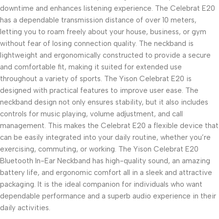
downtime and enhances listening experience. The Celebrat E20
has a dependable transmission distance of over 10 meters,
letting you to roam freely about your house, business, or gym
without fear of losing connection quality. The neckband is
lightweight and ergonomically constructed to provide a secure
and comfortable fit, making it suited for extended use
throughout a variety of sports. The Yison Celebrat E20 is
designed with practical features to improve user ease. The
neckband design not only ensures stability, but it also includes
controls for music playing, volume adjustment, and call
management. This makes the Celebrat E20 a flexible device that
can be easily integrated into your daily routine, whether you’re
exercising, commuting, or working. The Yison Celebrat E20
Bluetooth In-Ear Neckband has high-quality sound, an amazing
battery life, and ergonomic comfort all in a sleek and attractive
packaging. It is the ideal companion for individuals who want
dependable performance and a superb audio experience in their
daily activities.