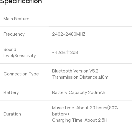
Specification
Main Feature
Frequency
2402-2480MHZ
Sound
-42dB土3dB
level/Sensitivity
Bluetooth Version:V5.2
Connection Type
Transmission Distance:≥10m
Battery
Battery Capacity:250mAh
Music time: About 30 hours(80%
Duration
battery)
Charging Time: About 2.5H