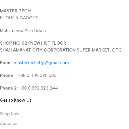
MASTER TECH
PHONE & GADGET
Mohammed Alim Uddin
SHOP NO. 02 (NEW) 1ST FLOOR
SHAH AMANAT CITY CORPORATION SUPER MARKET, CTG
Email:
mastertechctg1@gmail.com
Phone 1:
+88 01409 090 506
Phone 2:
+88 01892 823 244
Get to Know Us
Shop Now
About Us