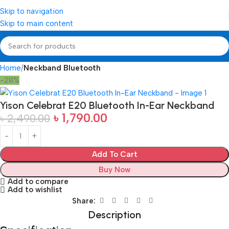
Skip to navigation
Skip to main content
Home
Neckband Bluetooth
-28%
Yison Celebrat E20 Bluetooth In-Ear Neckband
৳
1,790.00
৳
2,490.00
Add To Cart
Buy Now
Add to compare
Add to wishlist
Share:
Description