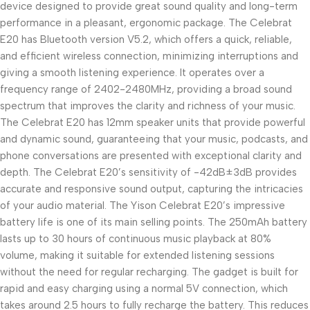
device designed to provide great sound quality and long-term
performance in a pleasant, ergonomic package. The Celebrat
E20 has Bluetooth version V5.2, which offers a quick, reliable,
and efficient wireless connection, minimizing interruptions and
giving a smooth listening experience. It operates over a
frequency range of 2402-2480MHz, providing a broad sound
spectrum that improves the clarity and richness of your music.
The Celebrat E20 has 12mm speaker units that provide powerful
and dynamic sound, guaranteeing that your music, podcasts, and
phone conversations are presented with exceptional clarity and
depth. The Celebrat E20’s sensitivity of -42dB±3dB provides
accurate and responsive sound output, capturing the intricacies
of your audio material. The Yison Celebrat E20’s impressive
battery life is one of its main selling points. The 250mAh battery
lasts up to 30 hours of continuous music playback at 80%
volume, making it suitable for extended listening sessions
without the need for regular recharging. The gadget is built for
rapid and easy charging using a normal 5V connection, which
takes around 2.5 hours to fully recharge the battery. This reduces