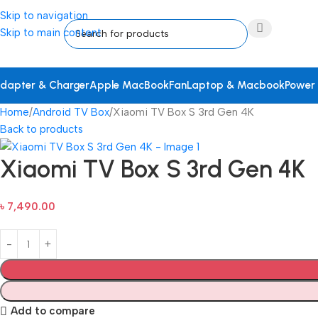
Skip to navigation
Skip to main content
dapter & Charger
Apple MacBook
Fan
Laptop & Macbook
Power
Home
Android TV Box
Xiaomi TV Box S 3rd Gen 4K
Back to products
Xiaomi TV Box S 3rd Gen 4K
৳
7,490.00
Add to compare