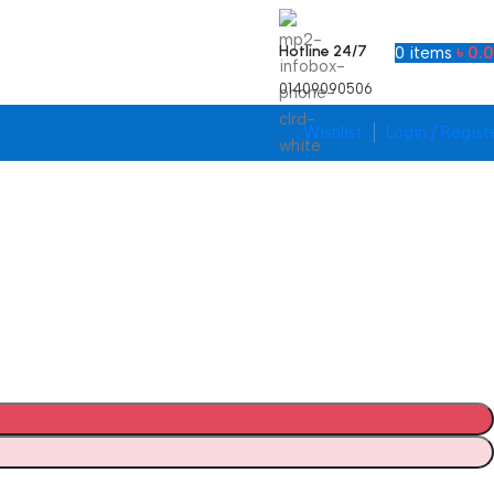
Hotline 24/7
0
items
৳
0.
01409090506
Wishlist
Login / Regist