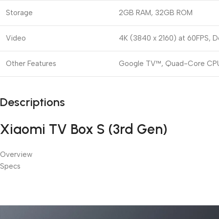
Storage
2GB RAM, 32GB ROM
Video
4K (3840 x 2160) at 60FPS, D
Other Features
Google TV™, Quad-Core CPU,
Descriptions
Xiaomi TV Box S (3rd Gen)
Overview
Specs