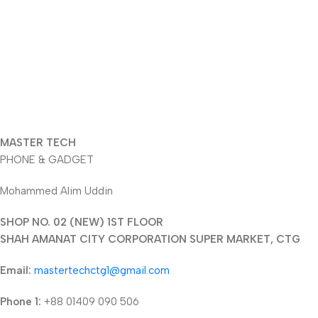
MASTER TECH
PHONE & GADGET
Mohammed Alim Uddin
SHOP NO. 02 (NEW) 1ST FLOOR
SHAH AMANAT CITY CORPORATION SUPER MARKET, CTG
Email:
mastertechctg1@gmail.com
Phone 1:
+88 01409 090 506