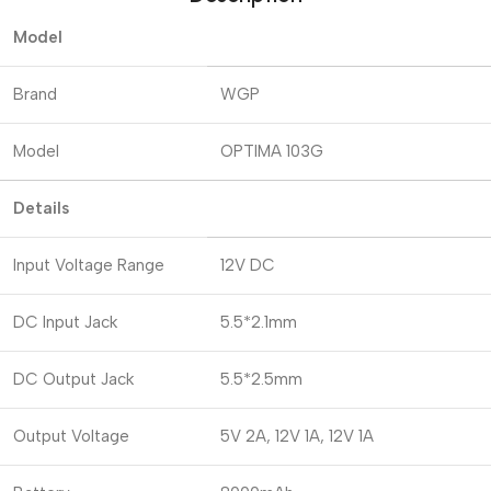
Model
Brand
WGP
Model
OPTIMA 103G
Details
Input Voltage Range
12V DC
DC Input Jack
5.5*2.1mm
DC Output Jack
5.5*2.5mm
Output Voltage
5V 2A, 12V 1A, 12V 1A