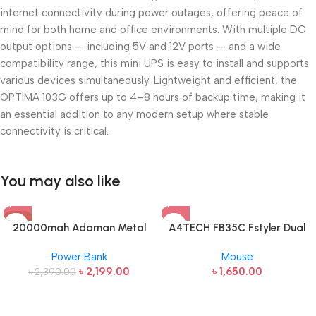
internet connectivity during power outages, offering peace of
mind for both home and office environments. With multiple DC
output options — including
5V and 12V ports
— and a wide
compatibility range, this mini UPS is easy to install and supports
various devices simultaneously. Lightweight and efficient, the
OPTIMA 103G offers up to
4–8 hours of backup time
, making it
an essential addition to any modern setup where stable
connectivity is critical.
You may also like
-8%
20000mah Adaman Metal
A4TECH FB35C Fstyler Dual
Fast Charging Power Bank
Mode Recharegable Wireless
Power Bank
Mouse
(22.5W)
Mouse
৳
2,199.00
৳
1,650.00
৳
2,390.00