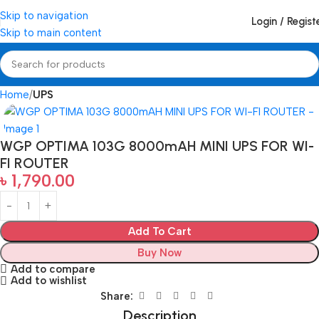
Skip to navigation
Login / Regist
Skip to main content
Home
UPS
WGP OPTIMA 103G 8000mAH MINI UPS FOR WI-
FI ROUTER
৳
1,790.00
Add To Cart
Buy Now
Add to compare
Add to wishlist
Share:
Description