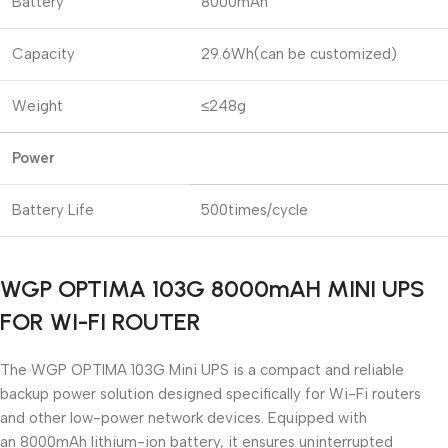
Battery
8000mAh
Capacity
29.6Wh(can be customized)
Weight
≤248g
Power
Battery Life
500times/cycle
WGP OPTIMA 103G 8000mAH MINI UPS
FOR WI-FI ROUTER
The
WGP OPTIMA 103G Mini UPS
is a compact and reliable
backup power solution designed specifically for Wi-Fi routers
and other low-power network devices. Equipped with
an
8000mAh lithium-ion battery
, it ensures uninterrupted