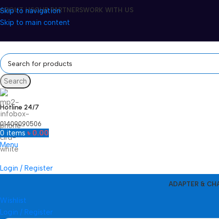
Skip to navigation
ABOUT US
OUR PARTNERS
WORK WITH US
Skip to main content
Search
Hotline 24/7
01409090506
0
items
৳
0.00
Menu
Login / Register
ADAPTER & CH
Wishlist
Login / Register