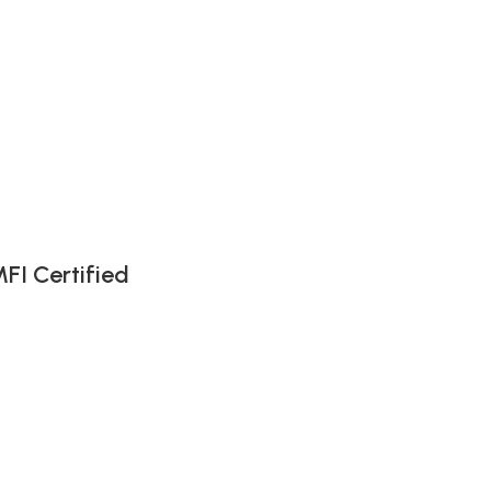
FI Certified