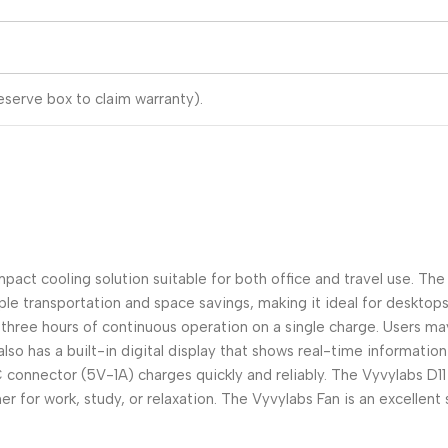
serve box to claim warranty).
pact cooling solution suitable for both office and travel use. Th
le transportation and space savings, making it ideal for desktops
hree hours of continuous operation on a single charge. Users may t
so has a built-in digital display that shows real-time informatio
C connector (5V-1A) charges quickly and reliably. The Vyvylabs D
r for work, study, or relaxation. The Vyvylabs Fan is an excellent 