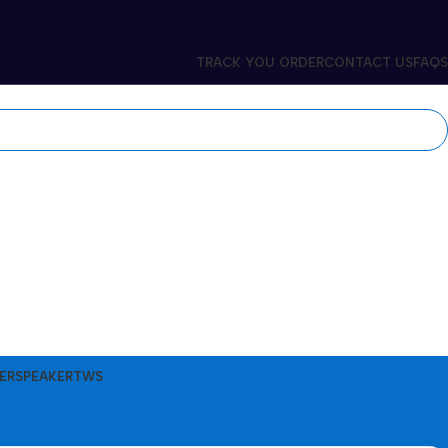
TRACK YOU ORDER
CONTACT US
FAQS
ER
SPEAKER
TWS