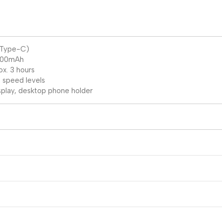
 (Type-C)
1200mAh
x. 3 hours
 speed levels
isplay, desktop phone holder