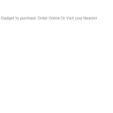
 Gadget to purchase. Order Online Or Visit your Nearest