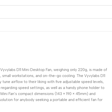
e Vyvylabs D11 Mini Desktop Fan, weighing only 220g, is made of
, small workstations, and on-the-go cooling. The Vyvylabs D11
une airflow to their liking with five adjustable speed levels,
n regarding speed settings, as well as a handy phone holder to
11 Mini Fan’s compact dimensions (143 × 190 × 45mm) and
solution for anybody seeking a portable and efficient fan for