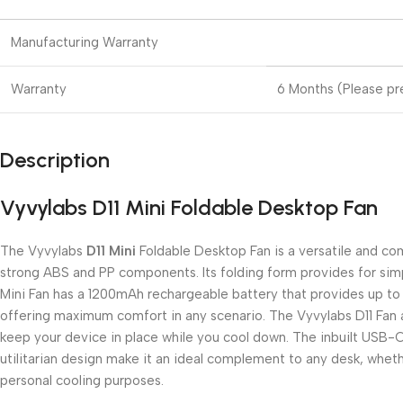
Manufacturing Warranty
Warranty
6 Months (Please pre
Description
Vyvylabs D11 Mini Foldable Desktop Fan
The Vyvylabs
D11 Mini
Foldable Desktop Fan is a versatile and com
strong ABS and PP components. Its folding form provides for simp
Mini Fan has a 1200mAh rechargeable battery that provides up to t
offering maximum comfort in any scenario. The Vyvylabs D11 Fan al
keep your device in place while you cool down. The inbuilt USB-
utilitarian design make it an ideal complement to any desk, whethe
personal cooling purposes.