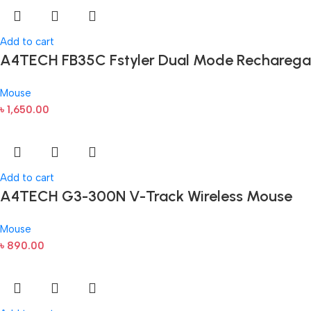
Add to cart
A4TECH FB35C Fstyler Dual Mode Recharega
Mouse
৳
1,650.00
Add to cart
A4TECH G3-300N V-Track Wireless Mouse
Mouse
৳
890.00