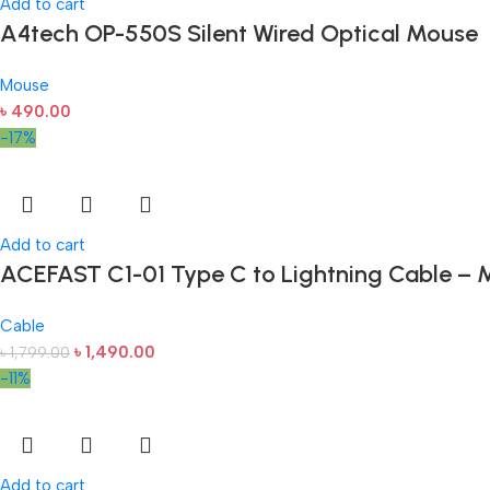
Add to cart
A4tech OP-550S Silent Wired Optical Mouse
Mouse
৳
490.00
-17%
Add to cart
ACEFAST C1-01 Type C to Lightning Cable – M
Cable
৳
1,490.00
৳
1,799.00
-11%
Add to cart