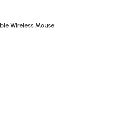
ble Wireless Mouse