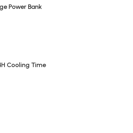
ge Power Bank
4H Cooling Time