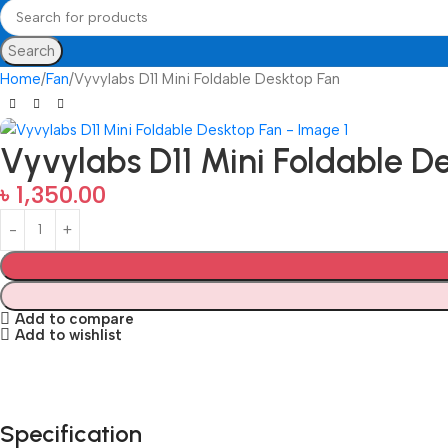
Search
Home
Fan
Vyvylabs D11 Mini Foldable Desktop Fan
Vyvylabs D11 Mini Foldable D
৳
1,350.00
Add to compare
Add to wishlist
Specification