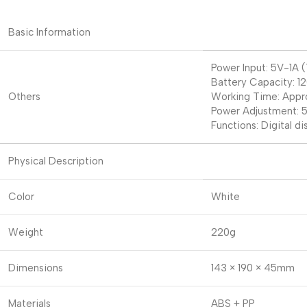
Basic Information
Power Input: 5V-1A
Battery Capacity: 
Others
Working Time: Appro
Power Adjustment: 5
Functions: Digital d
Physical Description
Color
White
Weight
220g
Dimensions
143 × 190 × 45mm
Materials
ABS + PP