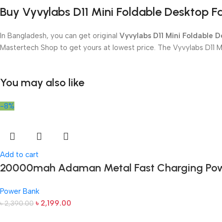
Buy Vyvylabs D11 Mini Foldable Desktop 
In Bangladesh, you can get original
Vyvylabs D11 Mini Foldable 
Mastertech Shop to get yours at lowest price. The Vyvylabs D11 
You may also like
-8%
Add to cart
20000mah Adaman Metal Fast Charging Pow
Power Bank
৳
2,199.00
৳
2,390.00