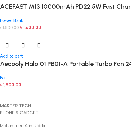
ACEFAST M13 10000mAh PD22.5W Fast Char
Power Bank
৳
1,600.00
৳
1,800.00
Add to cart
Aecooly Halo 01 PB01-A Portable Turbo Fan 2
Fan
৳
1,800.00
MASTER TECH
PHONE & GADGET
Mohammed Alim Uddin