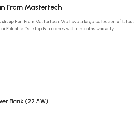
Fan From Mastertech
Desktop Fan
From Mastertech. We have a large collection of latest
Mini Foldable Desktop Fan comes with 6 months warranty.
er Bank (22.5W)