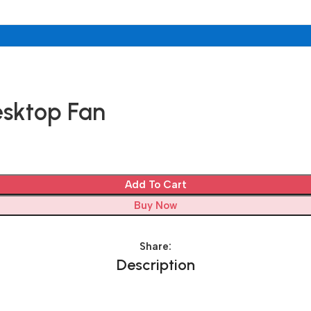
esktop Fan
Add To Cart
Buy Now
Share:
Description