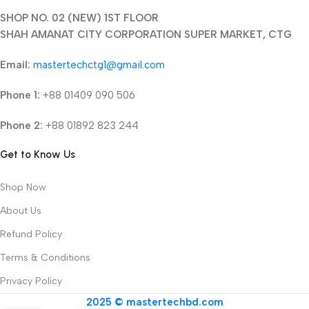
SHOP NO. 02 (NEW) 1ST FLOOR
SHAH AMANAT CITY CORPORATION SUPER MARKET, CTG
Email:
mastertechctg1@gmail.com
Phone 1:
+88 01409 090 506
Phone 2:
+88 01892 823 244
Get to Know Us
Shop Now
About Us
Refund Policy
Terms & Conditions
Privacy Policy
2025 © mastertechbd.com