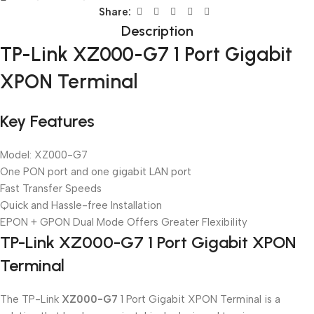
Share:
Description
TP-Link XZ000-G7 1 Port Gigabit
XPON Terminal
Key Features
Model: XZ000-G7
One PON port and one gigabit LAN port
Fast Transfer Speeds
Quick and Hassle-free Installation
EPON + GPON Dual Mode Offers Greater Flexibility
TP-Link XZ000-G7 1 Port Gigabit XPON
Terminal
The TP-Link
XZ000-G7
1 Port Gigabit XPON Terminal is a