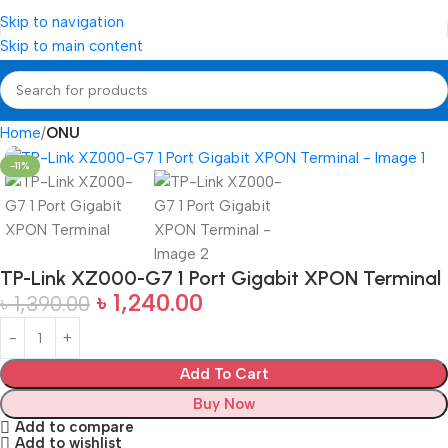
Skip to navigation
Skip to main content
Home
ONU
-11%
TP-Link XZ000-G7 1 Port Gigabit XPON Terminal
৳
1,240.00
৳
1,390.00
Add To Cart
Buy Now
Add to compare
Add to wishlist