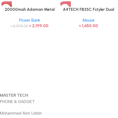
-8%
20000mah Adaman Metal
A4TECH FB35C Fstyler Dual
Fast Charging Power Bank
Mode Recharegable Wireless
Power Bank
Mouse
(22.5W)
Mouse
৳
2,199.00
৳
1,650.00
৳
2,390.00
MASTER TECH
PHONE & GADGET
Mohammed Alim Uddin