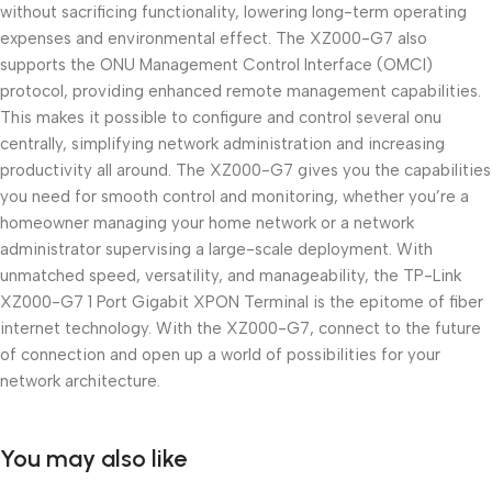
without sacrificing functionality, lowering long-term operating
expenses and environmental effect. The XZ000-G7 also
supports the ONU Management Control Interface (OMCI)
protocol, providing enhanced remote management capabilities.
This makes it possible to configure and control several onu
centrally, simplifying network administration and increasing
productivity all around. The XZ000-G7 gives you the capabilities
you need for smooth control and monitoring, whether you’re a
homeowner managing your home network or a network
administrator supervising a large-scale deployment. With
unmatched speed, versatility, and manageability, the TP-Link
XZ000-G7 1 Port Gigabit XPON Terminal is the epitome of fiber
internet technology. With the XZ000-G7, connect to the future
of connection and open up a world of possibilities for your
network architecture.
You may also like