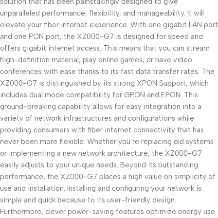
solution that has been painstakingly designed to give
unparalleled performance, flexibility, and manageability. It will
elevate your fiber internet experience. With one gigabit LAN port
and one PON port, the XZ000-G7 is designed for speed and
offers gigabit internet access. This means that you can stream
high-definition material, play online games, or have video
conferences with ease thanks to its fast data transfer rates. The
XZ000-G7 is distinguished by its strong XPON Support, which
includes dual mode compatibility for GPON and EPON. This
ground-breaking capability allows for easy integration into a
variety of network infrastructures and configurations while
providing consumers with fiber internet connectivity that has
never been more flexible. Whether you’re replacing old systems
or implementing a new network architecture, the XZ000-G7
easily adjusts to your unique needs. Beyond its outstanding
performance, the XZ000-G7 places a high value on simplicity of
use and installation. Installing and configuring your network is
simple and quick because to its user-friendly design.
Furthermore, clever power-saving features optimize energy use