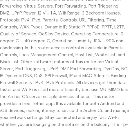
Forwarding: Virtual Servers, Port Forwarding, Port Triggering,
DMZ, UPnP. Power: 12 V – 1 A, Wifi Range: 3 Bedroom Houses,
Protocols: IPv4, IPv6, Parental Controls: URL Filtering, Time
Controls, WAN Types: Dynamic IP, Static IP, PPPoE, PPTP, L2TP,
Quality of Service: QoS by Device, Operating Temperature: 0
degree C – 40 degree C, Operating Humidity: 10% – 90% non-
condensing. In this router access control is available in Parental
Controls, Local Management Control, Host List, White List, and
Black List. Other software features of this router are Virtual
Server, Port Triggering, UPnP, DMZ Port Forwarding; DynDns, NO-
IP Dynamic DNS; DoS, SPI Firewall, IP and MAC Address Binding
Firewall Security; IPv4, IPv6 Protocols. All devices get their data
faster and Wi-Fi is used more efficiently because MU-MIMO lets
the Archer C6 serve multiple devices at once. This router
provides a free Tether app, It is available for both Android and
iOS devices, making it easy to set up the Archer C6 and manage
your network settings. Stay connected and enjoy fast Wi-Fi
whether you are lounging on the sofa or on the balcony. The Tp-