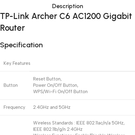
Description
TP-Link Archer C6 AC1200 Gigabit
Router
Specification
Key Features
Reset Button,
Button
Power On/Off Button,
WPS/Wi-Fi On/Off Button
Frequency
2.4GHz and 5GHz
Wireless Standards : IEEE 802.11ac/n/a 5GHz,
IEEE 802.11b/g/n 2.4GHz