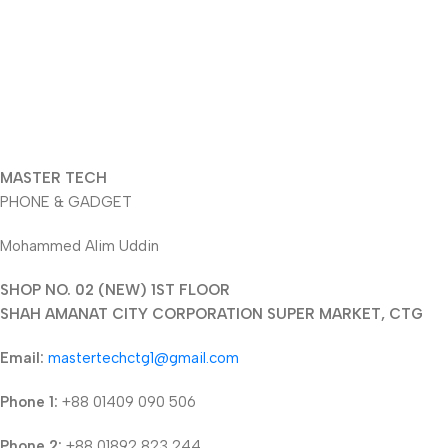
MASTER TECH
PHONE & GADGET
Mohammed Alim Uddin
SHOP NO. 02 (NEW) 1ST FLOOR
SHAH AMANAT CITY CORPORATION SUPER MARKET, CTG
Email:
mastertechctg1@gmail.com
Phone 1:
+88 01409 090 506
Phone 2:
+88 01892 823 244