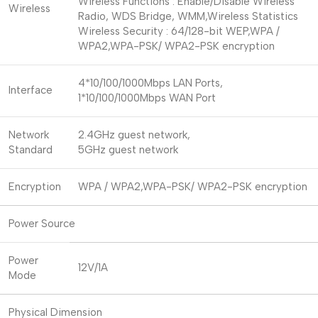
Wireless Functions : Enable/Disable Wireless
Wireless
Radio, WDS Bridge, WMM,Wireless Statistics
Wireless Security : 64/128-bit WEP,WPA /
WPA2,WPA-PSK/ WPA2-PSK encryption
4*10/100/1000Mbps LAN Ports,
Interface
1*10/100/1000Mbps WAN Port
Network
2.4GHz guest network,
Standard
5GHz guest network
Encryption
WPA / WPA2,WPA-PSK/ WPA2-PSK encryption
Power Source
Power
12V/1A
Mode
Physical Dimension