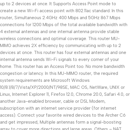
up to 2 devices at once. It Supports Access Point mode to
create a new Wi-Fi access point with 802.11ac standard. In this
router, Simultaneous 2.4GHz 400 Mbps and 5GHz 867 Mbps
connections for 1200 Mbps of the total available bandwidth with
4 external antennas and one internal antenna provide stable
wireless connections and optimal coverage. This router MU-
MIMO achieves 2X efficiency by communicating with up to 2
devices at once. This router has four external antennas and one
internal antenna sends Wi-Fi signals to every corner of your
home. This router has an Access Point too. No more bandwidth
congestion or latency. In this MU-MIMO router, the required
system requirements are Microsoft Windows
10/8.1/8/7/Vista/XP/2000/NT/98SE, MAC OS, NetWare, UNIX or
Linux, Internet Explorer 11, Firefox 12.0, Chrome 20.0, Safari 4.0, or
another Java-enabled browser, cable or DSL Modem,
subscription with an internet service provider (for internet
access). Connect your favorite wired devices to the Archer C6
and get impressed, Multiple antennas form a signal-boosting
array to cover more directions and large areas, Others – NAT