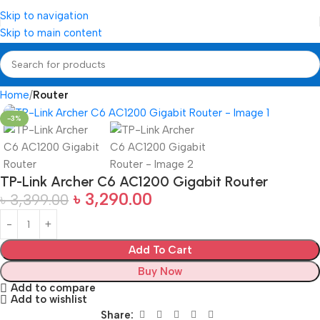
Skip to navigation
Skip to main content
Home
Router
-3%
TP-Link Archer C6 AC1200 Gigabit Router
৳
3,290.00
৳
3,399.00
Add To Cart
Buy Now
Add to compare
Add to wishlist
Share: