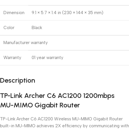
Dimension
9.1 × 5.7 × 1.4 in (230 × 144 × 35 mm)
Color
Black
Manufacturer warranty
Warranty
01 year warranty
Description
TP-Link Archer C6 AC1200 1200mbps
MU-MIMO Gigabit Router
TP-Link Archer C6 AC1200 Wireless MU-MIMO Gigabit Router
built-in MU-MIMO achieves 2X efficiency by communicating with