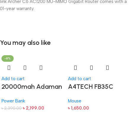
link Archer C6 AC1200 MU-MIMO Gigabit Router comes with a
01-year warranty.
You may also like
-8%
Add to cart
Add to cart
20000mah Adaman
A4TECH FB35C
Metal Fast Charging
Fstyler Dual Mode
Power Bank
Mouse
Power Bank (22.5W)
Recharegable
৳
2,199.00
৳
1,650.00
৳
2,390.00
Wireless Mouse