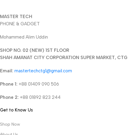
MASTER TECH
PHONE & GADGET
Mohammed Alim Uddin
SHOP NO. 02 (NEW) 1ST FLOOR
SHAH AMANAT CITY CORPORATION SUPER MARKET, CTG
Email:
mastertechctg1@gmail.com
Phone 1:
+88 01409 090 506
Phone 2:
+88 01892 823 244
Get to Know Us
Shop Now
About Us