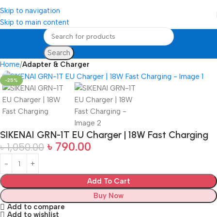
Skip to navigation
Skip to main content
Search
Home
Adapter & Charger
-25%
SIKENAI GRN-1T EU Charger | 18W Fast Charging
৳
790.00
৳
1,050.00
Add To Cart
Buy Now
Add to compare
Add to wishlist