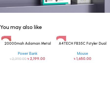
You may also like
-8%
20000mah Adaman Metal
A4TECH FB35C Fstyler Dual
Fast Charging Power Bank
Mode Recharegable Wireless
Power Bank
Mouse
(22.5W)
Mouse
৳
2,199.00
৳
1,650.00
৳
2,390.00