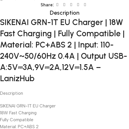
Share:
Description
SIKENAI GRN-1T EU Charger | 18W
Fast Charging | Fully Compatible |
Material: PC+ABS 2 | Input: 110-
240V~50/60Hz 0.4A | Output USB-
A:5V⎓3A,9V⎓2A,12V⎓1.5A –
LanizHub
Description
SIKENAI GRN-1T EU Charger
18W Fast Charging
Fully Compatible
Material: PC+ABS 2