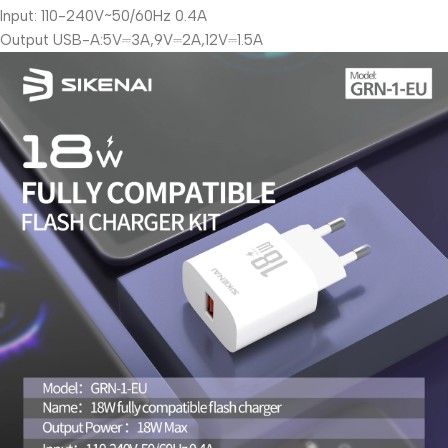
Input: 110-240V~50/60Hz 0.4A
Output USB-A:5V⎓3A,9V⎓2A,12V⎓1.5A