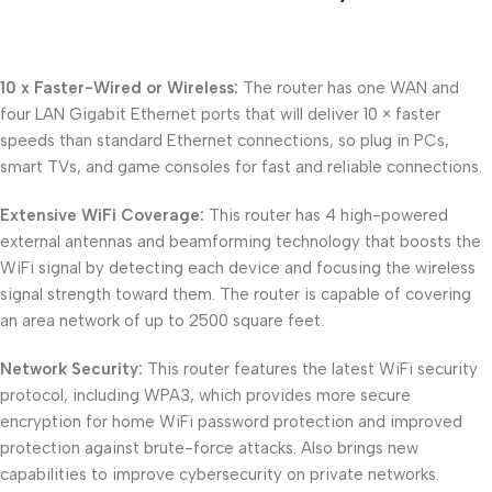
10 x Faster-Wired or Wireless:
The router has one WAN and
four LAN Gigabit Ethernet ports that will deliver 10 × faster
speeds than standard Ethernet connections, so plug in PCs,
smart TVs, and game consoles for fast and reliable connections.
Extensive WiFi Coverage:
This router has 4 high-powered
external antennas and beamforming technology that boosts the
WiFi signal by detecting each device and focusing the wireless
signal strength toward them. The router is capable of covering
an area network of up to 2500 square feet.
Network Security:
This router features the latest WiFi security
protocol, including WPA3, which provides more secure
encryption for home WiFi password protection and improved
protection against brute-force attacks. Also brings new
capabilities to improve cybersecurity on private networks.