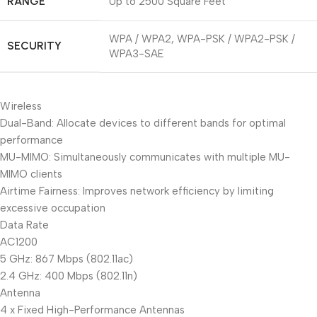
RANGE
Up to 2500 Square Feet
WPA / WPA2, WPA-PSK / WPA2-PSK /
SECURITY
WPA3-SAE
Wireless
Dual-Band: Allocate devices to different bands for optimal
performance
MU-MIMO: Simultaneously communicates with multiple MU-
MIMO clients
Airtime Fairness: Improves network efficiency by limiting
excessive occupation
Data Rate
AC1200
5 GHz: 867 Mbps (802.11ac)
2.4 GHz: 400 Mbps (802.11n)
Antenna
4 x Fixed High-Performance Antennas