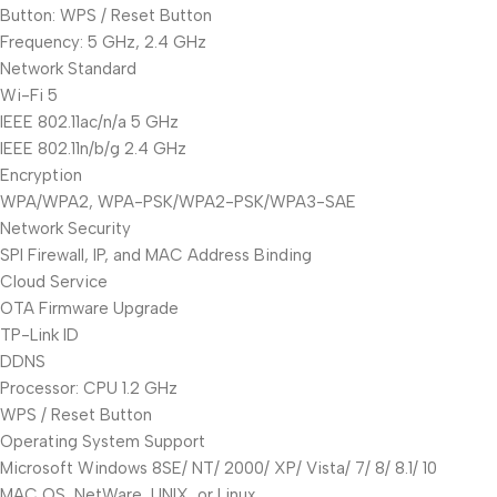
Button: WPS / Reset Button
Frequency: 5 GHz, 2.4 GHz
Network Standard
Wi-Fi 5
IEEE 802.11ac/n/a 5 GHz
IEEE 802.11n/b/g 2.4 GHz
Encryption
WPA/WPA2, WPA-PSK/WPA2-PSK/WPA3-SAE
Network Security
SPI Firewall, IP, and MAC Address Binding
Cloud Service
OTA Firmware Upgrade
TP-Link ID
DDNS
Processor: CPU 1.2 GHz
WPS / Reset Button
Operating System Support
Microsoft Windows 8SE/ NT/ 2000/ XP/ Vista/ 7/ 8/ 8.1/ 10
MAC OS, NetWare, UNIX, or Linux