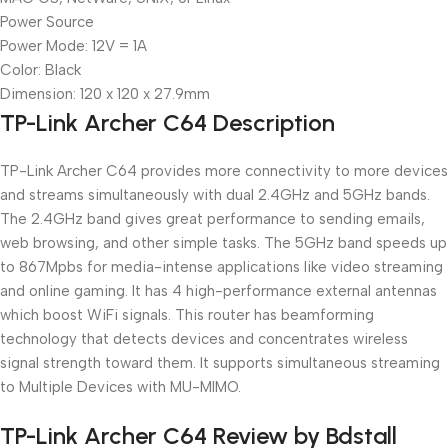
Power Source
Power Mode: 12V = 1A
Color: Black
Dimension: 120 x 120 x 27.9mm
TP-Link Archer C64 Description
TP-Link Archer C64 provides more connectivity to more devices
and streams simultaneously with dual 2.4GHz and 5GHz bands.
The 2.4GHz band gives great performance to sending emails,
web browsing, and other simple tasks. The 5GHz band speeds up
to 867Mpbs for media-intense applications like video streaming
and online gaming. It has 4 high-performance external antennas
which boost WiFi signals. This router has beamforming
technology that detects devices and concentrates wireless
signal strength toward them. It supports simultaneous streaming
to Multiple Devices with MU-MIMO.
TP-Link Archer C64 Review by Bdstall