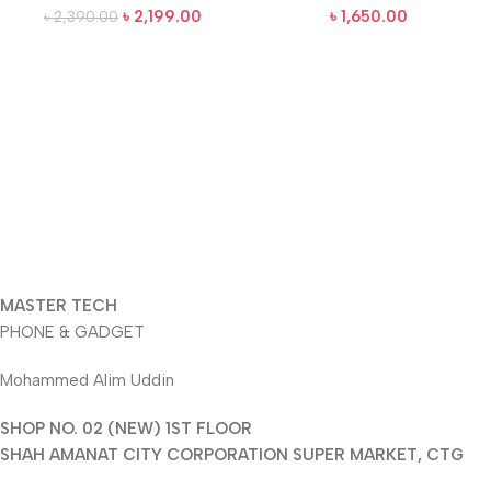
৳
2,199.00
৳
1,650.00
৳
2,390.00
MASTER TECH
PHONE & GADGET
Mohammed Alim Uddin
SHOP NO. 02 (NEW) 1ST FLOOR
SHAH AMANAT CITY CORPORATION SUPER MARKET, CTG