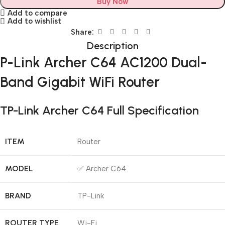
Buy Now
Add to compare
Add to wishlist
Share:
Description
P-Link Archer C64 AC1200 Dual-
Band Gigabit WiFi Router
TP-Link Archer C64 Full Specification
ITEM
Router
MODEL
✅ Archer C64
BRAND
TP-Link
ROUTER TYPE
Wi-Fi