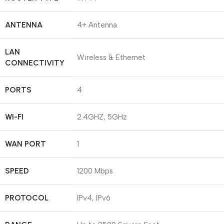
ANTENNA
4+ Antenna
LAN
Wireless & Ethernet
CONNECTIVITY
PORTS
4
WI-FI
2.4GHZ, 5GHz
WAN PORT
1
SPEED
1200 Mbps
PROTOCOL
IPv4, IPv6