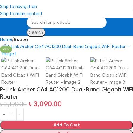
Skip to navigation
Skip to main content
Search
Home
Router
-3%
P-Link Archer C64 AC1200 Dual-Band Gigabit WiFi
Router
৳
3,090.00
৳
3,190.00
Add To Cart