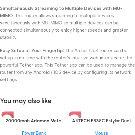
Simultaneously Streaming to Multiple Devices with MU-
MIMO
: This router allows streaming to multiple devices
simultaneously with MU-MIMO so multiple devices can be
connected simultaneously to enjoy higher speeds and greater
stability.
Easy Setup at Your Fingertip:
The Archer C64 router can be
set up in no time with the router’s intuitive web interface or the
powerful Tether app. This Tether app can be used to manage the
router from any Android / iOS device by configuring its network
settings.
You may also like
-8%
20000mah Adaman Metal
A4TECH FB35C Fstyler Dual
Fast Charging Power Bank
Mode Recharegable Wireless
Power Bank
Mouse
(22.5W)
Mouse