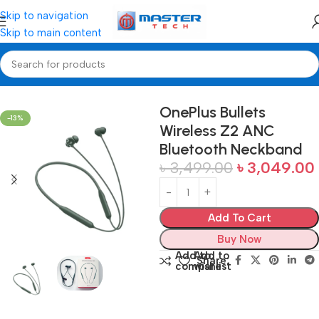
Skip to navigation
Skip to main content
Home
Neckband Bluetooth
OnePlus Bullets
-13%
Wireless Z2 ANC
Bluetooth Neckband
৳
3,499.00
৳
3,049.00
Add To Cart
Buy Now
Add to
Add to
Share:
compare
wishlist