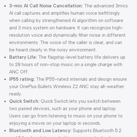
3-mic AI Call Noise Cancellation:
The advanced 3mics
AI call captures and amplifies human voice befittingly
when calling by strengthened AI algorithm on software
and 3 mics system on hardware. It can recognize high-
resolution voice and dynamically filter noise in different
environments. The voice of the caller is clear, and can
be heard clearly in the noisy environment.
Battery Life:
The flagship-level battery life delivers up
to 28 hours of non-stop music on a single charge with
ANC Off.
IP55 rating:
The IP55-rated internals and design ensure
your OnePlus Bullets Wireless Z2 ANC stay all-weather
ready.
Quick Switch:
Quick Switch lets you switch between
two paired devices, such as your phone and laptop.
Users can go from listening to music on your phone to
enjoying a movie on your laptop in seconds.
Bluetooth and Low Latency:
Supports Bluetooth 5.2