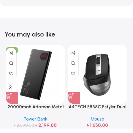
You may also like
-8%
20000mah Adaman Metal
A4TECH FB35C Fstyler Dual
Fast Charging Power Bank
Mode Recharegable Wireless
Power Bank
Mouse
(22.5W)
Mouse
৳
2,199.00
৳
1,650.00
৳
2,390.00