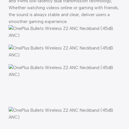
and 94ms low-latency dual transmission technology,
Whether watching videos online or gaming with friends,
the sound is always stable and clear, deliver users a
smoother gaming experience.