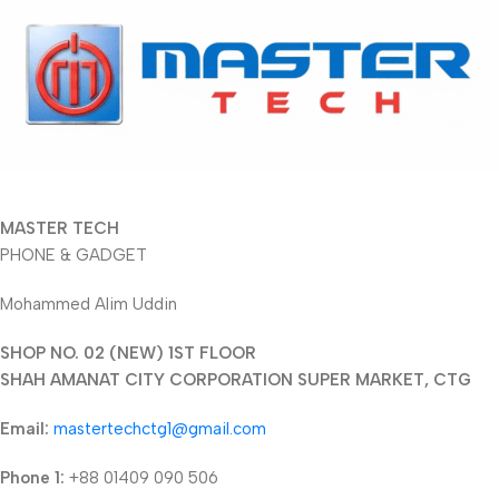
MASTER TECH
PHONE & GADGET
Mohammed Alim Uddin
SHOP NO. 02 (NEW) 1ST FLOOR
SHAH AMANAT CITY CORPORATION SUPER MARKET, CTG
Email:
mastertechctg1@gmail.com
Phone 1:
+88 01409 090 506