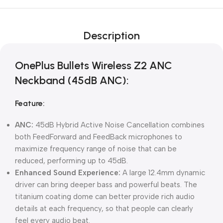
Description
OnePlus Bullets Wireless Z2 ANC
Neckband (45dB ANC):
Feature:
ANC:
45dB Hybrid Active Noise Cancellation combines
both FeedForward and FeedBack microphones to
maximize frequency range of noise that can be
reduced, performing up to 45dB.
Enhanced Sound Experience:
A large 12.4mm dynamic
driver can bring deeper bass and powerful beats. The
titanium coating dome can better provide rich audio
details at each frequency, so that people can clearly
feel every audio beat.