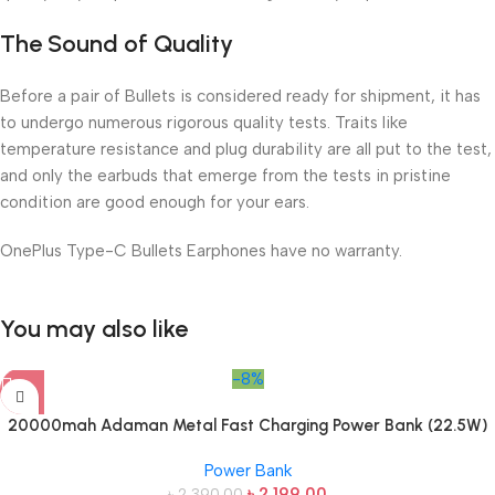
The Sound of Quality
Before a pair of Bullets is considered ready for shipment, it has
to undergo numerous rigorous quality tests. Traits like
temperature resistance and plug durability are all put to the test,
and only the earbuds that emerge from the tests in pristine
condition are good enough for your ears.
OnePlus Type-C Bullets Earphones have no warranty.
You may also like
-8%
20000mah Adaman Metal Fast Charging Power Bank (22.5W)
Power Bank
৳
2,199.00
৳
2,390.00