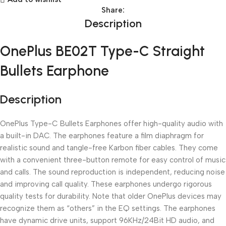
Share:
Description
OnePlus BE02T Type-C Straight
Bullets Earphone
Description
OnePlus Type-C Bullets Earphones offer high-quality audio with
a built-in DAC. The earphones feature a film diaphragm for
realistic sound and tangle-free Karbon fiber cables. They come
with a convenient three-button remote for easy control of music
and calls. The sound reproduction is independent, reducing noise
and improving call quality. These earphones undergo rigorous
quality tests for durability. Note that older OnePlus devices may
recognize them as “others” in the EQ settings. The earphones
have dynamic drive units, support 96KHz/24Bit HD audio, and