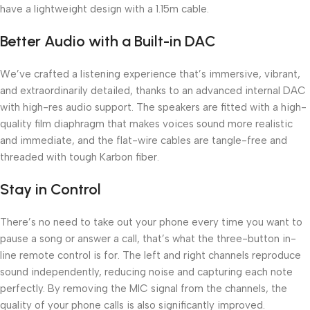
have a lightweight design with a 1.15m cable.
Better Audio with a Built-in DAC
We’ve crafted a listening experience that’s immersive, vibrant,
and extraordinarily detailed, thanks to an advanced internal DAC
with high-res audio support. The speakers are fitted with a high-
quality film diaphragm that makes voices sound more realistic
and immediate, and the flat-wire cables are tangle-free and
threaded with tough Karbon fiber.
Stay in Control
There’s no need to take out your phone every time you want to
pause a song or answer a call, that’s what the three-button in-
line remote control is for. The left and right channels reproduce
sound independently, reducing noise and capturing each note
perfectly. By removing the MIC signal from the channels, the
quality of your phone calls is also significantly improved.