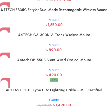
A4TECH FB35C Fstyler Dual Mode Recharegable Wireless Mouse
Mouse
৳
1,650.00
A4TECH G3-300N V-Track Wireless Mouse
Mouse
৳
890.00
A4tech OP-550S Silent Wired Optical Mouse
Mouse
৳
490.00
-17%
ACEFAST C1-01 Type C to Lightning Cable – MFI Certified
Cable
৳
1,490.00
৳
1,799.00