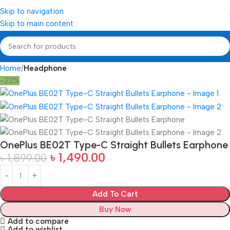
Skip to navigation
Skip to main content
Home
Headphone
-22%
OnePlus BE02T Type-C Straight Bullets Earphone
৳
1,490.00
৳
1,899.00
Add To Cart
Buy Now
Add to compare
Add to wishlist