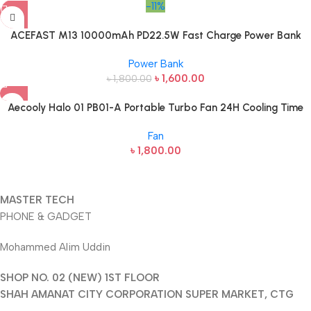
-11%
ACEFAST M13 10000mAh PD22.5W Fast Charge Power Bank
Power Bank
৳
1,600.00
৳
1,800.00
Aecooly Halo 01 PB01-A Portable Turbo Fan 24H Cooling Time
Fan
৳
1,800.00
MASTER TECH
PHONE & GADGET
Mohammed Alim Uddin
SHOP NO. 02 (NEW) 1ST FLOOR
SHAH AMANAT CITY CORPORATION SUPER MARKET, CTG