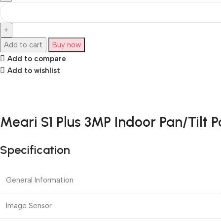
Add to cart
Buy now
Add to compare
Add to wishlist
Meari S1 Plus 3MP Indoor Pan/Tilt 
Specification
General Information
Image Sensor