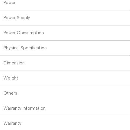
Power
Power Supply
Power Consumption
Physical Specification
Dimension
Weight
Others
Warranty Information
Warranty