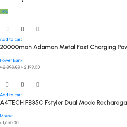
-8%
Add to cart
20000mah Adaman Metal Fast Charging Pow
Power Bank
৳
2,390.00
৳
2,199.00
Add to cart
A4TECH FB35C Fstyler Dual Mode Recharega
Mouse
৳
1,650.00