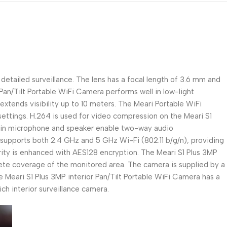
detailed surveillance. The lens has a focal length of 3.6 mm and
an/Tilt Portable WiFi Camera performs well in low-light
y extends visibility up to 10 meters. The Meari Portable WiFi
ettings. H.264 is used for video compression on the Meari S1
lt-in microphone and speaker enable two-way audio
supports both 2.4 GHz and 5 GHz Wi-Fi (802.11 b/g/n), providing
curity is enhanced with AES128 encryption. The Meari S1 Plus 3MP
plete coverage of the monitored area. The camera is supplied by a
Meari S1 Plus 3MP interior Pan/Tilt Portable WiFi Camera has a
ch interior surveillance camera.