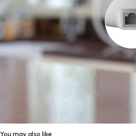
You may also like