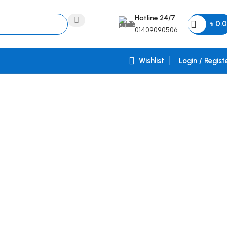
Hotline 24/7
৳
0.
01409090506
Wishlist
Login / Regist