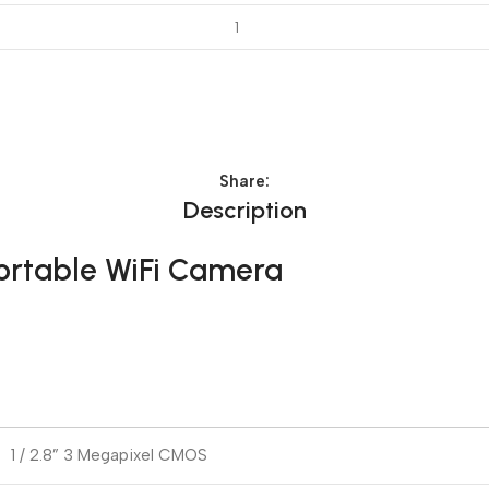
Share:
Description
Portable WiFi Camera
1 / 2.8” 3 Megapixel CMOS