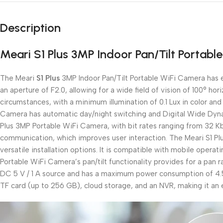
Description
Meari S1 Plus 3MP Indoor Pan/Tilt Portabl
The Meari
S1 Plus
3MP Indoor Pan/Tilt Portable WiFi Camera has ef
an aperture of F2.0, allowing for a wide field of vision of 100° hor
circumstances, with a minimum illumination of 0.1 Lux in color and 
Camera has automatic day/night switching and Digital Wide Dynam
Plus 3MP Portable WiFi Camera, with bit rates ranging from 32 K
communication, which improves user interaction. The Meari S1 Pl
versatile installation options. It is compatible with mobile opera
Portable WiFi Camera’s pan/tilt functionality provides for a pan 
DC 5 V / 1 A source and has a maximum power consumption of 4.5 
TF card (up to 256 GB), cloud storage, and an NVR, making it an e