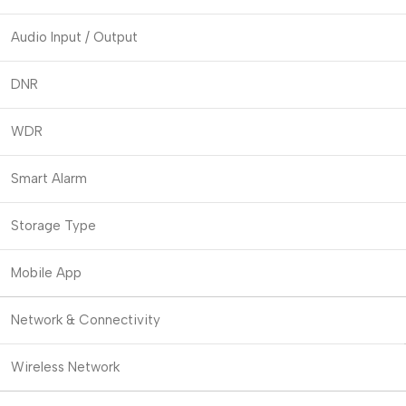
Audio Input / Output
DNR
WDR
Smart Alarm
Storage Type
Mobile App
Network & Connectivity
Wireless Network