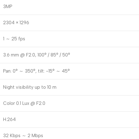
3MP
2304 × 1296
1 ～ 25 fps
3.6 mm @ F2.0, 100° / 85° / 50°
Pan: 0° ～ 350°, tilt: -15° ～ 45°
Night visibility up to 10 m
Color 0.1 Lux @ F2.0
H.264
32 Kbps ～ 2 Mbps