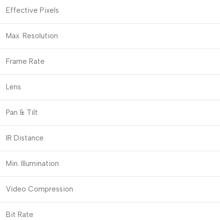
Effective Pixels
Max. Resolution
Frame Rate
Lens
Pan & Tilt
IR Distance
Min. Illumination
Video Compression
Bit Rate