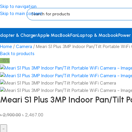
Skip to navigation
Skip to main content
dapter & Charger
Apple MacBook
Fan
Laptop & Macbook
Power
Home
Camera
Meari S1 Plus 3MP Indoor Pan/Tilt Portable WiF
Back to products
-15%
Meari S1 Plus 3MP Indoor Pan/Tilt 
৳
2,900.00
৳
2,467.00