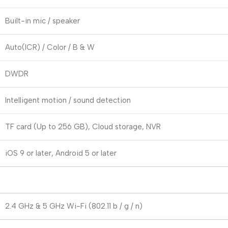
Built-in mic / speaker
Auto(ICR) / Color / B & W
DWDR
Intelligent motion / sound detection
TF card (Up to 256 GB), Cloud storage, NVR
iOS 9 or later, Android 5 or later
2.4 GHz & 5 GHz Wi-Fi (802.11 b / g / n)