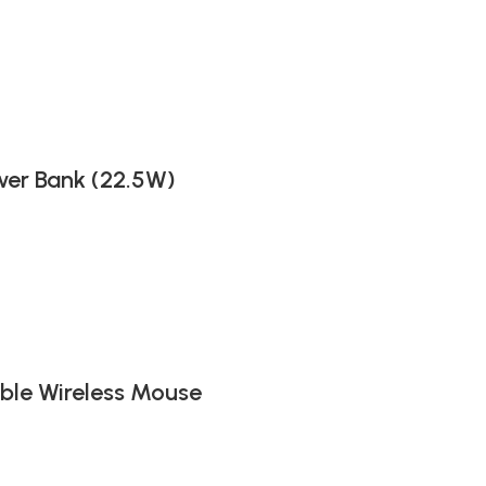
er Bank (22.5W)
ble Wireless Mouse