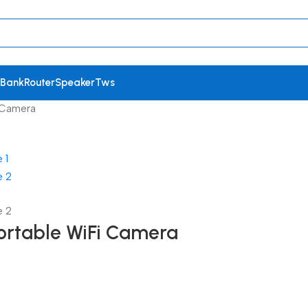
 Bank
Router
Speaker
Tws
i Camera
Portable WiFi Camera