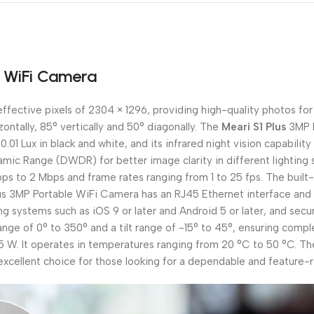
e WiFi Camera
fective pixels of 2304 × 1296, providing high-quality photos for 
izontally, 85° vertically and 50° diagonally. The
Meari S1 Plus
3MP P
0.01 Lux in black and white, and its infrared night vision capabilit
ic Range (DWDR) for better image clarity in different lighting s
bps to 2 Mbps and frame rates ranging from 1 to 25 fps. The bui
us 3MP Portable WiFi Camera has an RJ45 Ethernet interface and 
ting systems such as iOS 9 or later and Android 5 or later, and se
range of 0° to 350° and a tilt range of -15° to 45°, ensuring com
W. It operates in temperatures ranging from 20 °C to 50 °C. The 
xcellent choice for those looking for a dependable and feature-ri