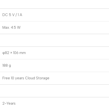
DC 5 V / 1 A
Max. 4.5 W
φ82 × 106 mm
188 g
Free 10 years Cloud Storage
2-Years