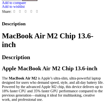
Add to compare
Add to wishlist
Share:
Description
MacBook Air M2 Chip 13.6-
inch
Description
Apple MacBook Air M2 Chip 13.6-inch
The
MacBook Air M2
is Apple’s ultra-slim, ultra-powerful laptop
designed for users who demand speed, style, and all-day battery life.
Powered by the advanced Apple M2 chip, this device delivers up to
18% faster CPU and 35% faster GPU performance compared to the
previous generation—making it ideal for multitasking, creative
work, and professional use.