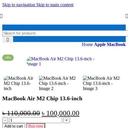
Skip to navigation
Skip to main content
Home
Apple MacBook
-9%
MacBook Air M2 Chip 13.6-inch
৳
110,000.00
৳
100,000.00
Add to cart
Buy now