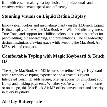
it all with ease—making it a top choice for professionals and
creatives who demand speed and efficiency.
Stunning Visuals on Liquid Retina Display
Enjoy vibrant colors and razor-sharp clarity on the 13.6-inch Liquid
Retina display of the Apple MacBook Air. With 500 nits brightness,
True Tone, and support for 1 billion colors, this screen is perfect for
photo editing, binge-watching, and presentations. The edge-to-edge
design maximizes viewing space while keeping the MacBook Air
M2 sleek and compact.
Comfortable Typing with Magic Keyboard & Touch
ID
The Apple MacBook Air M2 features the refined Magic Keyboard
with a responsive typing experience and a spacious layout.
Integrated Touch ID adds secure, one-tap access for unlocking your
laptop and making payments. Whether you’re working from home
or on the go, this MacBook Air M2 offers convenience and security
in every keystroke.
All-Day Battery Life