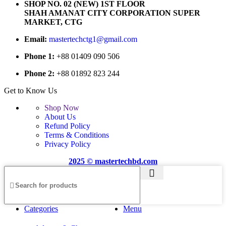
SHOP NO. 02 (NEW) 1ST FLOOR
SHAH AMANAT CITY CORPORATION SUPER
MARKET, CTG
Email:
mastertechctg1@gmail.com
Phone 1:
+88 01409 090 506
Phone 2:
+88 01892 823 244
Get to Know Us
Shop Now
About Us
Refund Policy
Terms & Conditions
Privacy Policy
2025 © mastertechbd.com
Categories
Menu