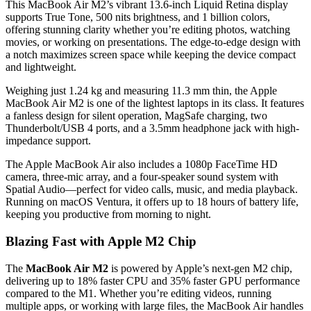
This MacBook Air M2’s vibrant 13.6-inch Liquid Retina display
supports True Tone, 500 nits brightness, and 1 billion colors,
offering stunning clarity whether you’re editing photos, watching
movies, or working on presentations. The edge-to-edge design with
a notch maximizes screen space while keeping the device compact
and lightweight.
Weighing just 1.24 kg and measuring 11.3 mm thin, the Apple
MacBook Air M2 is one of the lightest laptops in its class. It features
a fanless design for silent operation, MagSafe charging, two
Thunderbolt/USB 4 ports, and a 3.5mm headphone jack with high-
impedance support.
The Apple MacBook Air also includes a 1080p FaceTime HD
camera, three-mic array, and a four-speaker sound system with
Spatial Audio—perfect for video calls, music, and media playback.
Running on macOS Ventura, it offers up to 18 hours of battery life,
keeping you productive from morning to night.
Blazing Fast with Apple M2 Chip
The
MacBook Air M2
is powered by Apple’s next-gen M2 chip,
delivering up to 18% faster CPU and 35% faster GPU performance
compared to the M1. Whether you’re editing videos, running
multiple apps, or working with large files, the MacBook Air handles