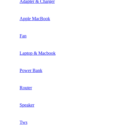
Adapter & Charger
Apple MacBook
Fan
Laptop & Macbook
Power Bank
Router
Speaker
Tws