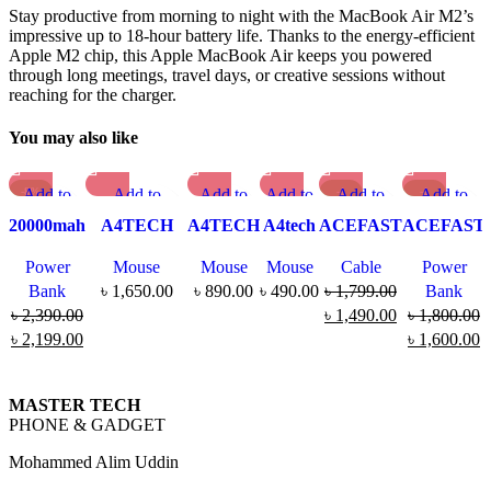
Stay productive from morning to night with the MacBook Air M2’s
impressive up to 18-hour battery life. Thanks to the energy-efficient
Apple M2 chip, this Apple MacBook Air keeps you powered
through long meetings, travel days, or creative sessions without
reaching for the charger.
You may also like
-8%
Add to
Add to
Add to
Add to
-1
Add to
-1
Add to
7%
1%
compare
compare
compare
compare
compare
compare
20000mah
A4TECH
A4TECH
A4tech
ACEFAST
ACEFAST
Quick
Quick view
Quick
Quick
Quick view
Quick view
Adaman
FB35C
G3-300N
OP-
C1-01
M13
view
Add to
view
view
Add to
Add to
Power
Mouse
Mouse
Mouse
Cable
Power
Metal
Fstyler Dual
V-Track
550S
Type C to
10000mAh
Add to
wishlist
Add to
Add to
wishlist
wishlist
Bank
৳
1,650.00
৳
890.00
৳
490.00
৳
1,799.00
Bank
Fast
Mode
Wireless
Silent
Lightning
PD22.5W
wishlist
wishlist
wishlist
৳
2,390.00
৳
1,490.00
৳
1,800.00
Charging
Recharegable
Mouse
Wired
Cable –
Fast
৳
2,199.00
৳
1,600.00
Power
Wireless
Optical
MFI
Charge
Bank
Mouse
Mouse
Certified
Power
(22.5W)
Bank
MASTER TECH
PHONE & GADGET
Mohammed Alim Uddin