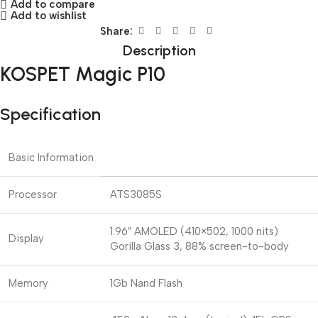
Add to compare
Add to wishlist
Share:
Description
KOSPET Magic P10
Specification
Basic Information
Processor
ATS3085S
1.96″ AMOLED (410×502, 1000 nits)
Display
Gorilla Glass 3, 88% screen-to-body
Memory
1Gb Nand Flash