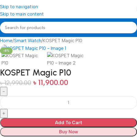
Skip to navigation
Skip to main content
Home
Smart Watch
KOSPET Magic P10
-8%
KOSPET Magic P10
৳
11,900.00
৳
12,990.00
Add To Cart
Buy Now