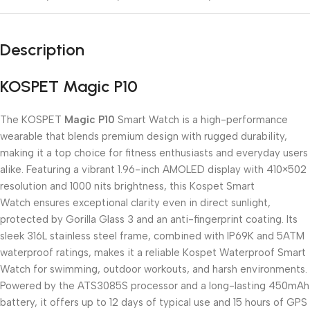
Description
KOSPET Magic P10
The KOSPET
Magic P10
Smart Watch is a high-performance
wearable that blends premium design with rugged durability,
making it a top choice for fitness enthusiasts and everyday users
alike. Featuring a vibrant 1.96-inch AMOLED display with 410×502
resolution and 1000 nits brightness, this Kospet Smart
Watch ensures exceptional clarity even in direct sunlight,
protected by Gorilla Glass 3 and an anti-fingerprint coating. Its
sleek 316L stainless steel frame, combined with IP69K and 5ATM
waterproof ratings, makes it a reliable Kospet Waterproof Smart
Watch for swimming, outdoor workouts, and harsh environments.
Powered by the ATS3085S processor and a long-lasting 450mAh
battery, it offers up to 12 days of typical use and 15 hours of GPS