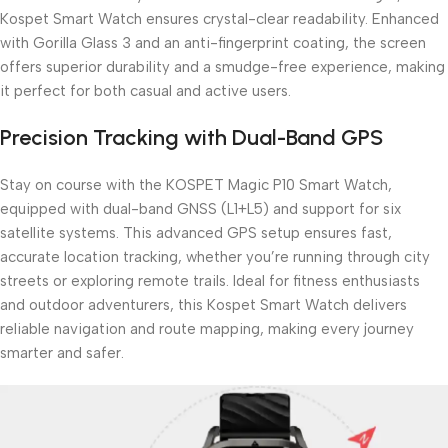
Kospet Smart Watch ensures crystal-clear readability. Enhanced
with Gorilla Glass 3 and an anti-fingerprint coating, the screen
offers superior durability and a smudge-free experience, making
it perfect for both casual and active users.
Precision Tracking with Dual-Band GPS
Stay on course with the KOSPET Magic P10 Smart Watch,
equipped with dual-band GNSS (L1+L5) and support for six
satellite systems. This advanced GPS setup ensures fast,
accurate location tracking, whether you’re running through city
streets or exploring remote trails. Ideal for fitness enthusiasts
and outdoor adventurers, this Kospet Smart Watch delivers
reliable navigation and route mapping, making every journey
smarter and safer.