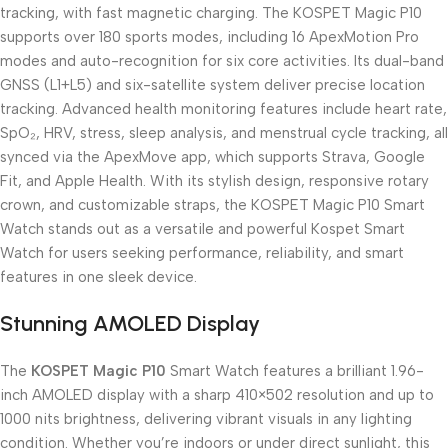
tracking, with fast magnetic charging. The KOSPET Magic P10
supports over 180 sports modes, including 16 ApexMotion Pro
modes and auto-recognition for six core activities. Its dual-band
GNSS (L1+L5) and six-satellite system deliver precise location
tracking. Advanced health monitoring features include heart rate,
SpO₂, HRV, stress, sleep analysis, and menstrual cycle tracking, all
synced via the ApexMove app, which supports Strava, Google
Fit, and Apple Health. With its stylish design, responsive rotary
crown, and customizable straps, the KOSPET Magic P10 Smart
Watch stands out as a versatile and powerful Kospet Smart
Watch for users seeking performance, reliability, and smart
features in one sleek device.
Stunning AMOLED Display
The
KOSPET Magic P10
Smart Watch features a brilliant 1.96-
inch AMOLED display with a sharp 410×502 resolution and up to
1000 nits brightness, delivering vibrant visuals in any lighting
condition. Whether you’re indoors or under direct sunlight, this