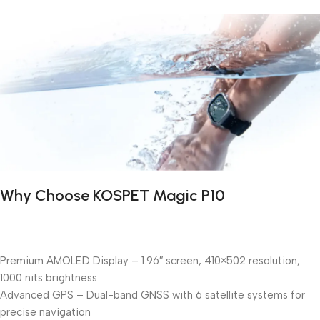
Why Choose KOSPET Magic P10
Premium AMOLED Display – 1.96″ screen, 410×502 resolution,
1000 nits brightness
Advanced GPS – Dual-band GNSS with 6 satellite systems for
precise navigation