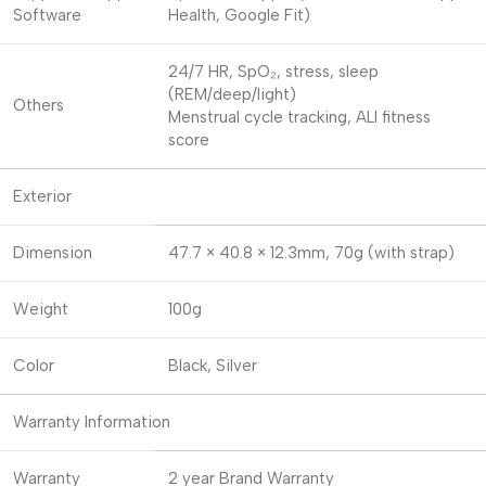
Software
Health, Google Fit)
24/7 HR, SpO₂, stress, sleep
(REM/deep/light)
Others
Menstrual cycle tracking, ALI fitness
score
Exterior
Dimension
47.7 × 40.8 × 12.3mm, 70g (with strap)
Weight
100g
Color
Black, Silver
Warranty Information
Warranty
2 year Brand Warranty