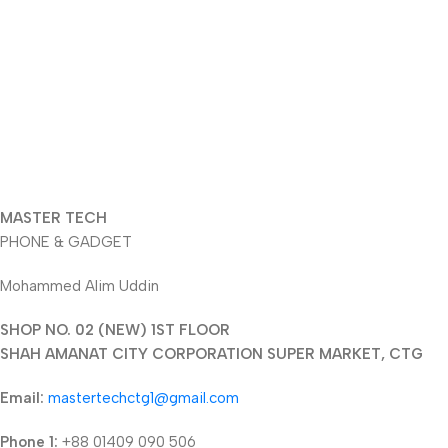
MASTER TECH
PHONE & GADGET
Mohammed Alim Uddin
SHOP NO. 02 (NEW) 1ST FLOOR
SHAH AMANAT CITY CORPORATION SUPER MARKET, CTG
Email:
mastertechctg1@gmail.com
Phone 1:
+88 01409 090 506