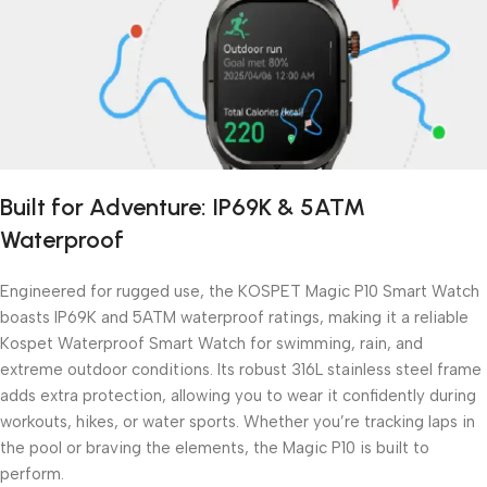
Built for Adventure: IP69K & 5ATM
Waterproof
Engineered for rugged use, the KOSPET Magic P10 Smart Watch
boasts IP69K and 5ATM waterproof ratings, making it a reliable
Kospet Waterproof Smart Watch for swimming, rain, and
extreme outdoor conditions. Its robust 316L stainless steel frame
adds extra protection, allowing you to wear it confidently during
workouts, hikes, or water sports. Whether you’re tracking laps in
the pool or braving the elements, the Magic P10 is built to
perform.