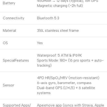
450mAh → 12 days (typical), 15h GPS
Battery
Magnetic charging (~2h full)
Connectivity
Bluetooth 5.3
Material
316L stainless steel frame
OS
Yes
Waterproof: 5 ATM & IP69K
SpecialFeatures
Sports Mode: 180+ (16 pro sports + auto-
tracking)
4PD HR/SpO₂/HRV (motion-resistant)
6-axis gyro, barometer, compass
Sensor
Dual-band GPS (L1+L5) + 6 satellite
systems
Supported Apps/
Apexmove app (syncs with Strava, Apple