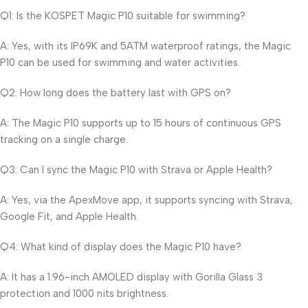
Q1: Is the KOSPET Magic P10 suitable for swimming?
A: Yes, with its IP69K and 5ATM waterproof ratings, the Magic
P10 can be used for swimming and water activities.
Q2: How long does the battery last with GPS on?
A: The Magic P10 supports up to 15 hours of continuous GPS
tracking on a single charge.
Q3: Can I sync the Magic P10 with Strava or Apple Health?
A: Yes, via the ApexMove app, it supports syncing with Strava,
Google Fit, and Apple Health.
Q4: What kind of display does the Magic P10 have?
A: It has a 1.96-inch AMOLED display with Gorilla Glass 3
protection and 1000 nits brightness.