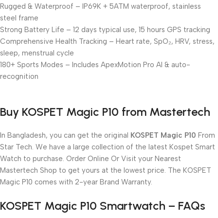
Rugged & Waterproof – IP69K + 5ATM waterproof, stainless
steel frame
Strong Battery Life – 12 days typical use, 15 hours GPS tracking
Comprehensive Health Tracking – Heart rate, SpO₂, HRV, stress,
sleep, menstrual cycle
180+ Sports Modes – Includes ApexMotion Pro AI & auto-
recognition
Buy KOSPET Magic P10 from Mastertech
In Bangladesh, you can get the original
KOSPET Magic P10
From
Star Tech. We have a large collection of the latest Kospet Smart
Watch to purchase. Order Online Or Visit your Nearest
Mastertech Shop to get yours at the lowest price. The KOSPET
Magic P10 comes with 2-year Brand Warranty.
KOSPET Magic P10 Smartwatch – FAQs