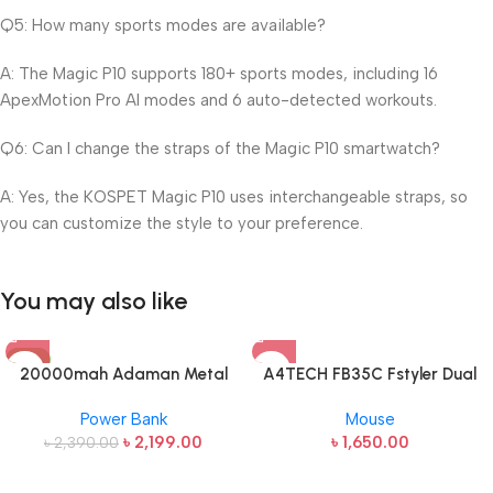
Q5: How many sports modes are available?
A: The Magic P10 supports 180+ sports modes, including 16
ApexMotion Pro AI modes and 6 auto-detected workouts.
Q6: Can I change the straps of the Magic P10 smartwatch?
A: Yes, the KOSPET Magic P10 uses interchangeable straps, so
you can customize the style to your preference.
You may also like
-8%
20000mah Adaman Metal
A4TECH FB35C Fstyler Dual
Fast Charging Power Bank
Mode Recharegable Wireless
Power Bank
Mouse
(22.5W)
Mouse
৳
2,199.00
৳
1,650.00
৳
2,390.00