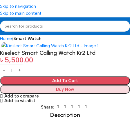
Skip to navigation
Skip to main content
Home
Smart Watch
Kieslect Smart Calling Watch Kr2 Ltd
৳
5,500.00
Add To Cart
Buy Now
Add to compare
Add to wishlist
Share:
Description