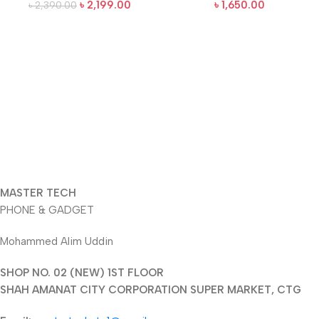
৳
2,199.00
৳
1,650.00
৳
2,390.00
MASTER TECH
PHONE & GADGET
Mohammed Alim Uddin
SHOP NO. 02 (NEW) 1ST FLOOR
SHAH AMANAT CITY CORPORATION SUPER MARKET, CTG