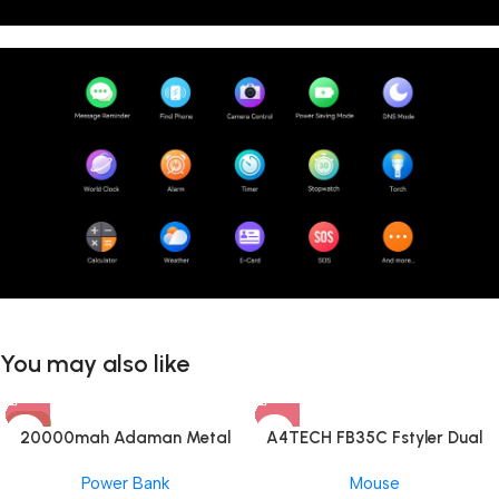
You may also like
-8%
20000mah Adaman Metal
A4TECH FB35C Fstyler Dual
Fast Charging Power Bank
Mode Recharegable Wireless
Power Bank
Mouse
(22.5W)
Mouse