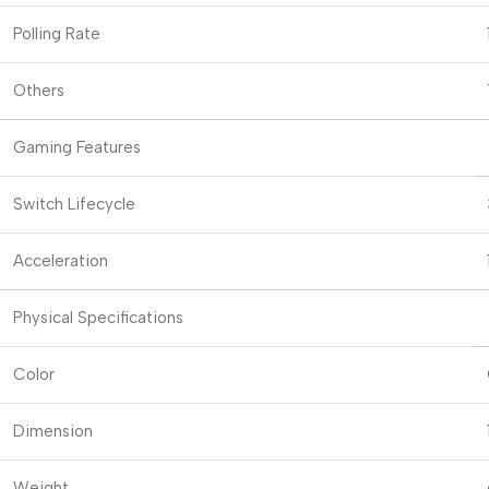
Polling Rate
Others
Gaming Features
Switch Lifecycle
Acceleration
Physical Specifications
Color
Dimension
Weight