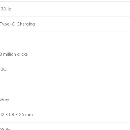
133Hz
Type-C Charging
3 million clicks
10G
Grey
112 × 58 × 26 mm
68.8g