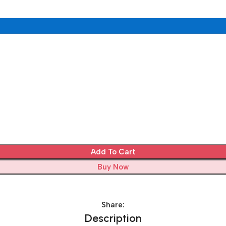
Add To Cart
Buy Now
Share:
Description