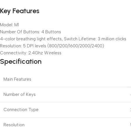
Key Features
Model: M1
Number Of Buttons: 4 Buttons
4-color breathing light effects, Switch Lifetime: 3 million clicks
Resolution: 5 DPI levels (800/1200/1600/2000/2400)
Connectivity: 2.4Ghz Wireless
Specification
Main Features
Number of Keys
Connection Type
Resolution