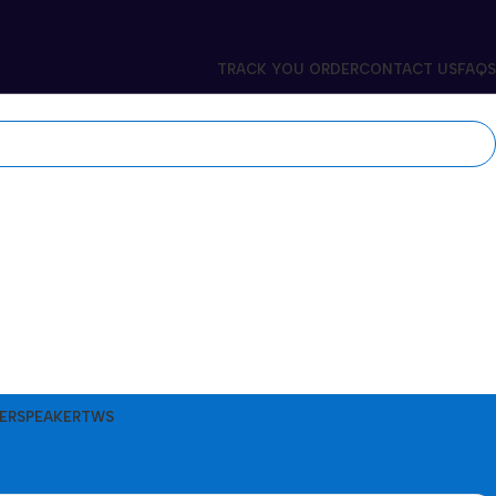
TRACK YOU ORDER
CONTACT US
FAQS
ER
SPEAKER
TWS