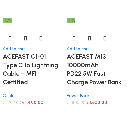
-17%
-11%
Add to cart
Add to cart
ACEFAST C1-01
ACEFAST M13
Type C to Lightning
10000mAh
Cable – MFI
PD22.5W Fast
Certified
Charge Power Bank
Cable
Power Bank
৳
1,490.00
৳
1,600.00
৳
1,799.00
৳
1,800.00