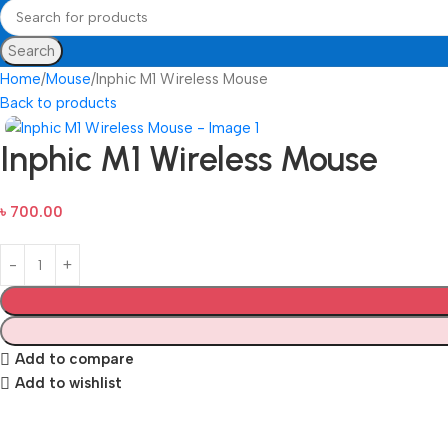
Search
Home
Mouse
Inphic M1 Wireless Mouse
Back to products
Inphic M1 Wireless Mouse
৳
700.00
Add to compare
Add to wishlist