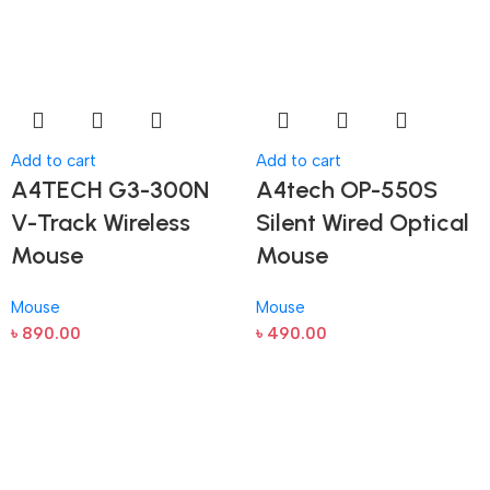
Add to cart
Add to cart
A4TECH G3-300N
A4tech OP-550S
V-Track Wireless
Silent Wired Optical
Mouse
Mouse
Mouse
Mouse
৳
890.00
৳
490.00