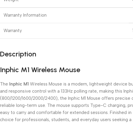
Warranty Information
Warranty
Description
Inphic M1 Wireless Mouse
The
Inphic M1
Wireless Mouse is a modern, lightweight device bu
and responsive control with a 133Hz polling rate, making this Inph
(800/1200/1600/2000/2400), the Inphic M1 Mouse offers precise curs
reliable long-term use. The mouse supports Type-C charging, prov
easy to carry and comfortable for extended sessions. Finished in 
choice for professionals, students, and everyday users seeking a