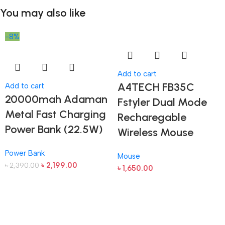
You may also like
-8%
Add to cart
A4TECH FB35C
Add to cart
20000mah Adaman
Fstyler Dual Mode
Metal Fast Charging
Recharegable
Power Bank (22.5W)
Wireless Mouse
Power Bank
Mouse
৳
2,199.00
৳
2,390.00
৳
1,650.00