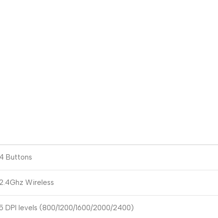
4 Buttons
2.4Ghz Wireless
5 DPI levels (800/1200/1600/2000/2400)