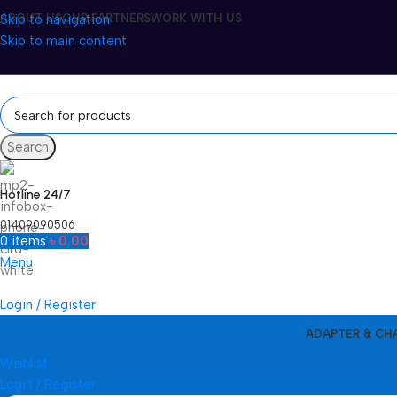
Skip to navigation
ABOUT US
OUR PARTNERS
WORK WITH US
Skip to main content
Search
Hotline 24/7
01409090506
0
items
৳
0.00
Menu
Login / Register
ADAPTER & CH
Wishlist
Login / Register