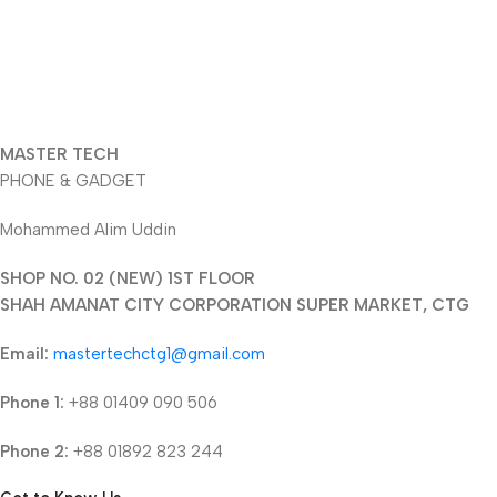
MASTER TECH
PHONE & GADGET
Mohammed Alim Uddin
SHOP NO. 02 (NEW) 1ST FLOOR
SHAH AMANAT CITY CORPORATION SUPER MARKET, CTG
Email:
mastertechctg1@gmail.com
Phone 1:
+88 01409 090 506
Phone 2:
+88 01892 823 244