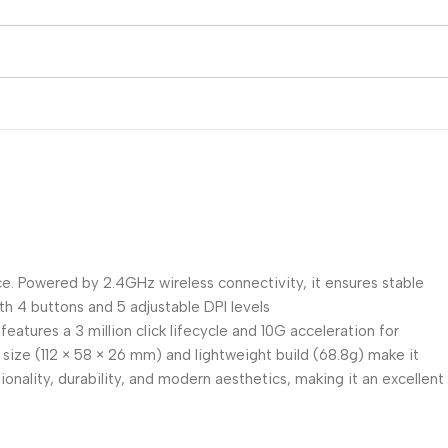
e. Powered by 2.4GHz wireless connectivity, it ensures stable
ith 4 buttons and 5 adjustable DPI levels
eatures a 3 million click lifecycle and 10G acceleration for
size (112 × 58 × 26 mm) and lightweight build (68.8g) make it
nality, durability, and modern aesthetics, making it an excellent