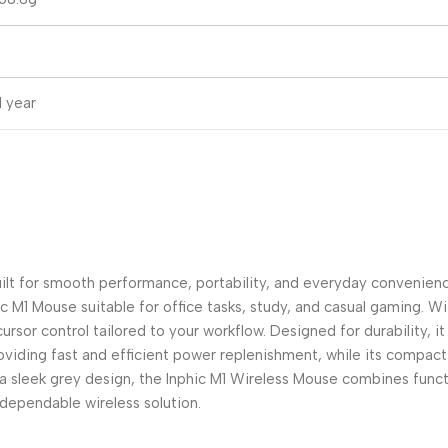
1 year
ilt for smooth performance, portability, and everyday convenienc
ic M1 Mouse suitable for office tasks, study, and casual gaming. W
or control tailored to your workflow. Designed for durability, it f
iding fast and efficient power replenishment, while its compact 
a sleek grey design, the Inphic M1 Wireless Mouse combines functio
 dependable wireless solution.