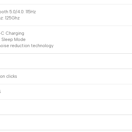
ooth 5.0/4.0: 115Hz
z: 125Ghz
-C Charging
 Sleep Mode
oise reduction technology
ion clicks
S