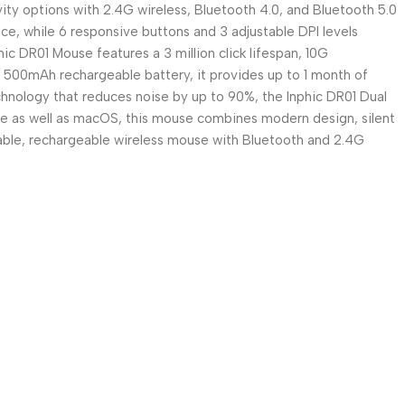
ity options with 2.4G wireless, Bluetooth 4.0, and Bluetooth 5.0
ce, while 6 responsive buttons and 3 adjustable DPI levels
ic DR01 Mouse features a 3 million click lifespan, 10G
 a 500mAh rechargeable battery, it provides up to 1 month of
hnology that reduces noise by up to 90%, the Inphic DR01 Dual
e as well as macOS, this mouse combines modern design, silent
iable, rechargeable wireless mouse with Bluetooth and 2.4G