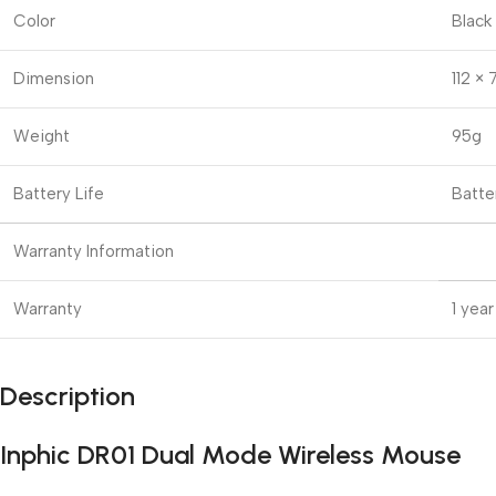
Color
Black
Dimension
112 ×
Weight
95g
Battery Life
Batte
Warranty Information
Warranty
1 year
Description
Inphic DR01 Dual Mode Wireless Mouse