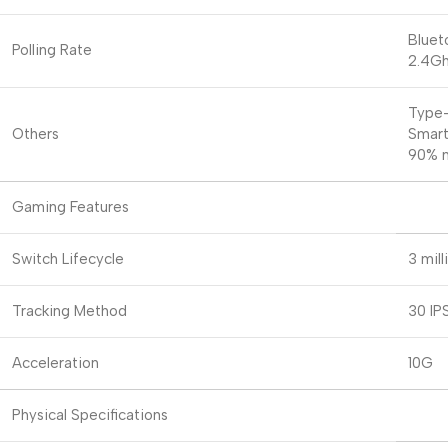
Bluet
Polling Rate
2.4Gh
Type
Others
Smart
90% n
Gaming Features
Switch Lifecycle
3 mill
Tracking Method
30 IP
Acceleration
10G
Physical Specifications