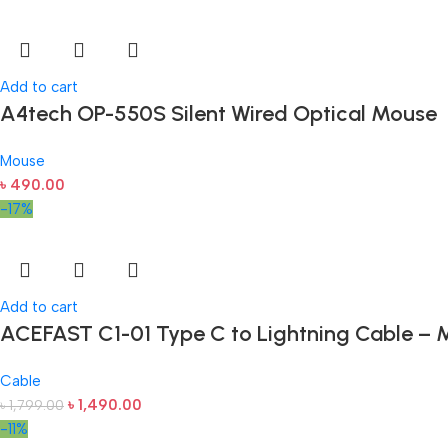
Add to cart
A4tech OP-550S Silent Wired Optical Mouse
Mouse
৳
490.00
-17%
Add to cart
ACEFAST C1-01 Type C to Lightning Cable – M
Cable
৳
1,490.00
৳
1,799.00
-11%