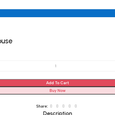
ouse
Add To Cart
Buy Now
Share:
Description