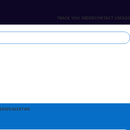
TRACK YOU ORDER
CONTACT US
FAQS
ER
SPEAKER
TWS