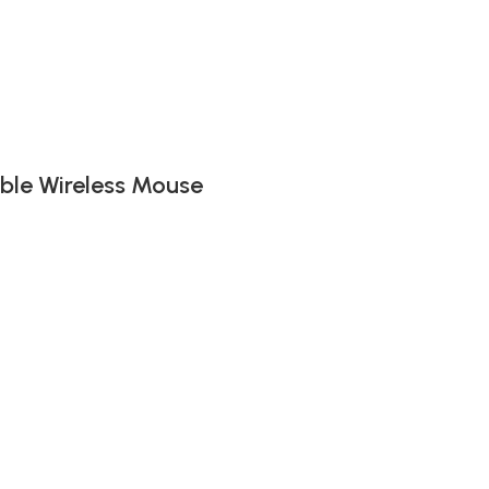
ble Wireless Mouse