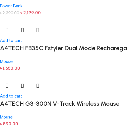
Power Bank
৳
2,199.00
৳
2,390.00
Add to cart
A4TECH FB35C Fstyler Dual Mode Recharega
Mouse
৳
1,650.00
Add to cart
A4TECH G3-300N V-Track Wireless Mouse
Mouse
৳
890.00