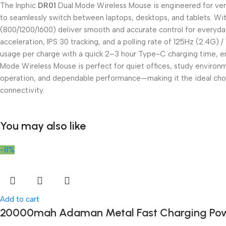
The Inphic
DR01
Dual Mode Wireless Mouse is engineered for versat
to seamlessly switch between laptops, desktops, and tablets. With
(800/1200/1600) deliver smooth and accurate control for everyday t
acceleration, IPS 30 tracking, and a polling rate of 125Hz (2.4G
usage per charge with a quick 2–3 hour Type-C charging time, en
Mode Wireless Mouse is perfect for quiet offices, study enviro
operation, and dependable performance—making it the ideal choic
connectivity.
You may also like
-8%
Add to cart
20000mah Adaman Metal Fast Charging Pow