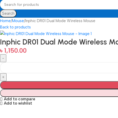
Search
Home
Mouse
Inphic DR01 Dual Mode Wireless Mouse
Back to products
Inphic DR01 Dual Mode Wireless M
৳
1,150.00
Add to compare
Add to wishlist