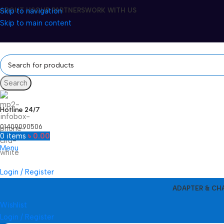
Skip to navigation
ABOUT US
OUR PARTNERS
WORK WITH US
Skip to main content
Search
Hotline 24/7
01409090506
0
items
৳
0.00
Menu
Login / Register
ADAPTER & CH
Wishlist
Login / Register