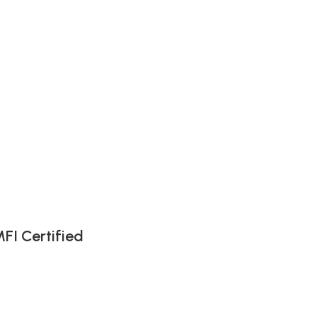
FI Certified