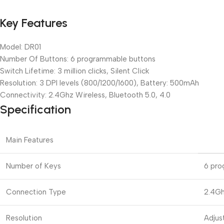
Key Features
Model: DR01
Number Of Buttons: 6 programmable buttons
Switch Lifetime: 3 million clicks, Silent Click
Resolution: 3 DPI levels (800/1200/1600), Battery: 500mAh
Connectivity: 2.4Ghz Wireless, Bluetooth 5.0, 4.0
Specification
Main Features
Number of Keys
6 pro
Connection Type
2.4Gh
Resolution
Adjus