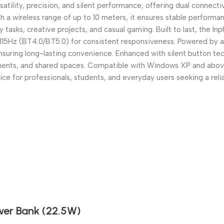
ility, precision, and silent performance, offering dual connectiv
 a wireless range of up to 10 meters, it ensures stable performan
asks, creative projects, and casual gaming. Built to last, the Inph
) / 115Hz (BT4.0/BT5.0) for consistent responsiveness. Powered by
suring long-lasting convenience. Enhanced with silent button tec
nments, and shared spaces. Compatible with Windows XP and abov
e for professionals, students, and everyday users seeking a rel
er Bank (22.5W)