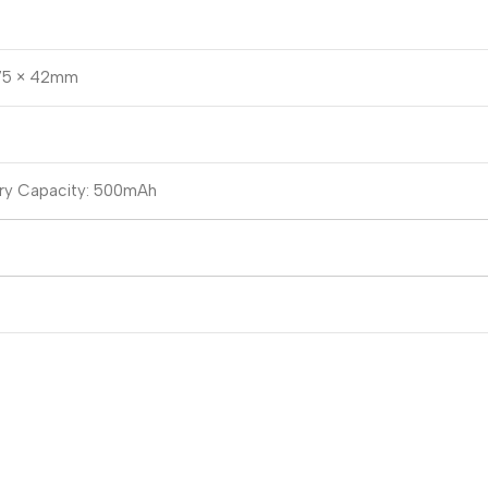
 75 × 42mm
ry Capacity: 500mAh