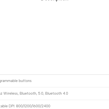
grammable buttons
z Wireless, Bluetooth, 5.0, Bluetooth 4.0
table DPI: 800/1200/1600/2400