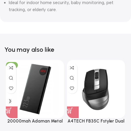
Ideal for indoor home security, baby monitoring, pet
tracking, or elderly care.
You may also like
-8%
20000mah Adaman Metal
A4TECH FB35C Fstyler Dual
Fast Charging Power Bank
Mode Recharegable Wireless