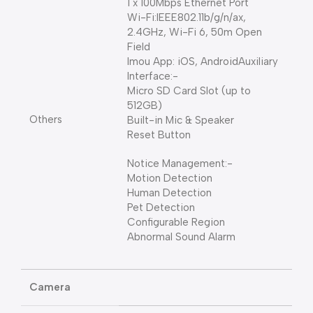
1 x 100Mbps Ethernet Port
Wi-Fi:IEEE802.11b/g/n/ax,
2.4GHz, Wi-Fi 6, 50m Open
Field
Imou App: iOS, AndroidAuxiliary
Interface:-
Micro SD Card Slot (up to
512GB)
Others
Built-in Mic & Speaker
Reset Button
Notice Management:-
Motion Detection
Human Detection
Pet Detection
Configurable Region
Abnormal Sound Alarm
Camera