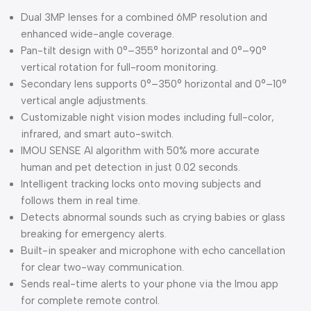
Dual 3MP lenses for a combined 6MP resolution and
enhanced wide-angle coverage.
Pan-tilt design with 0°–355° horizontal and 0°–90°
vertical rotation for full-room monitoring.
Secondary lens supports 0°–350° horizontal and 0°–10°
vertical angle adjustments.
Customizable night vision modes including full-color,
infrared, and smart auto-switch.
IMOU SENSE AI algorithm with 50% more accurate
human and pet detection in just 0.02 seconds.
Intelligent tracking locks onto moving subjects and
follows them in real time.
Detects abnormal sounds such as crying babies or glass
breaking for emergency alerts.
Built-in speaker and microphone with echo cancellation
for clear two-way communication.
Sends real-time alerts to your phone via the Imou app
for complete remote control.