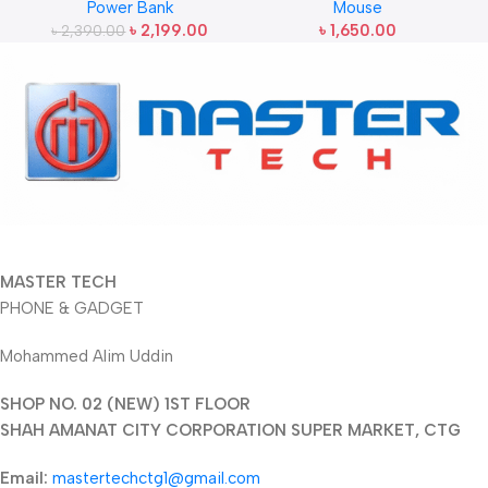
Power Bank
Mouse
(22.5W)
Mouse
৳
2,199.00
৳
1,650.00
৳
2,390.00
MASTER TECH
PHONE & GADGET
Mohammed Alim Uddin
SHOP NO. 02 (NEW) 1ST FLOOR
SHAH AMANAT CITY CORPORATION SUPER MARKET, CTG
Email:
mastertechctg1@gmail.com