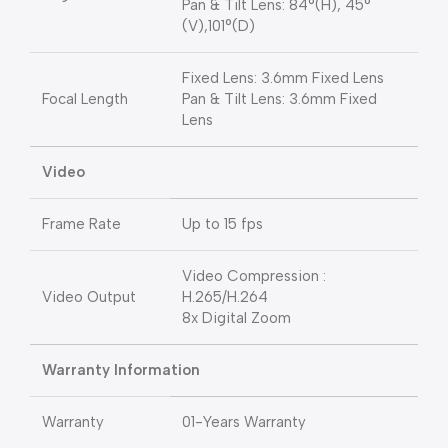
Pan & Tilt Lens: 84°(H), 45°
(V),101°(D)
Fixed Lens: 3.6mm Fixed Lens
Focal Length
Pan & Tilt Lens: 3.6mm Fixed
Lens
Video
Frame Rate
Up to 15 fps
Video Compression :
Video Output
H.265/H.264
8x Digital Zoom
Warranty Information
Warranty
01-Years Warranty