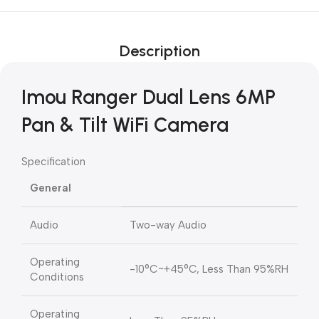
Description
Imou Ranger Dual Lens 6MP
Pan & Tilt WiFi Camera
Specification
General
Audio
Two-way Audio
Operating
-10°C~+45°C, Less Than 95%RH
Conditions
Operating