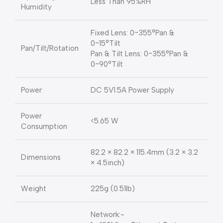
Less Than 95%RH
Humidity
Fixed Lens: 0~355°Pan &
0~15°Tilt
Pan/Tilt/Rotation
Pan & Tilt Lens: 0~355°Pan &
0~90°Tilt
Power
DC 5V1.5A Power Supply
Power
<5.65 W
Consumption
82.2 × 82.2 × 115.4mm (3.2 × 3.2
Dimensions
× 4.5inch)
Weight
225g (0.51lb)
Network:-