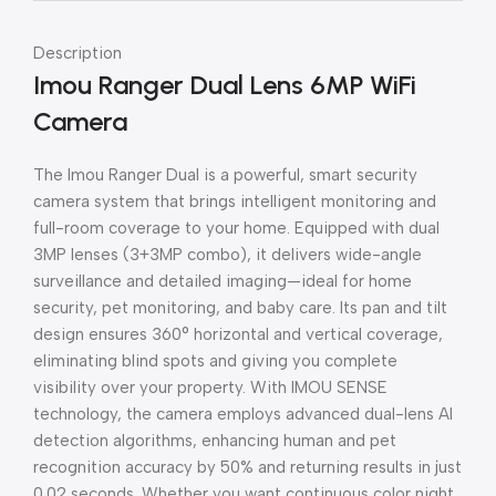
Description
Imou Ranger Dual Lens 6MP WiFi
Camera
The Imou Ranger Dual is a powerful, smart security
camera system that brings intelligent monitoring and
full-room coverage to your home. Equipped with dual
3MP lenses (3+3MP combo), it delivers wide-angle
surveillance and detailed imaging—ideal for home
security, pet monitoring, and baby care. Its pan and tilt
design ensures 360° horizontal and vertical coverage,
eliminating blind spots and giving you complete
visibility over your property. With IMOU SENSE
technology, the camera employs advanced dual-lens AI
detection algorithms, enhancing human and pet
recognition accuracy by 50% and returning results in just
0.02 seconds. Whether you want continuous color night