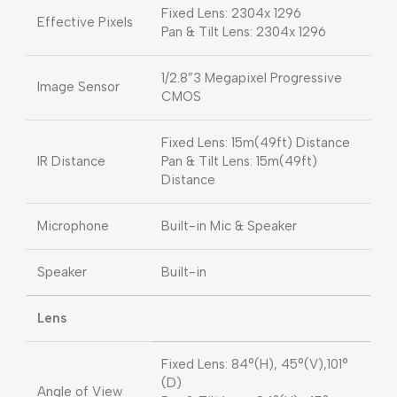
Fixed Lens: 2304x 1296
Effective Pixels
Pan & Tilt Lens: 2304x 1296
1/2.8”3 Megapixel Progressive
Image Sensor
CMOS
Fixed Lens: 15m(49ft) Distance
IR Distance
Pan & Tilt Lens: 15m(49ft)
Distance
Microphone
Built-in Mic & Speaker
Speaker
Built-in
Lens
Fixed Lens: 84°(H), 45°(V),101°
(D)
Angle of View