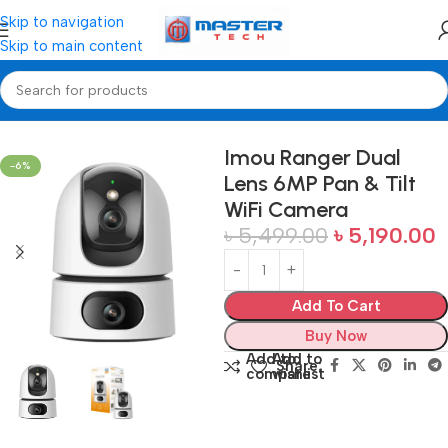
Skip to navigation
Skip to main content
Home
Camera
Imou Ranger Dual
-6%
Lens 6MP Pan & Tilt
WiFi Camera
৳
5,499.00
৳
5,190.00
Add To Cart
Buy Now
Add to
Add to
Share:
compare
wishlist