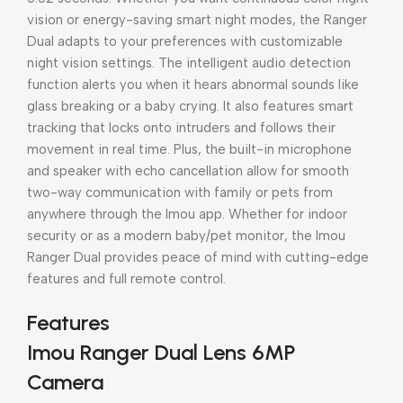
vision or energy-saving smart night modes, the Ranger
Dual adapts to your preferences with customizable
night vision settings. The intelligent audio detection
function alerts you when it hears abnormal sounds like
glass breaking or a baby crying. It also features smart
tracking that locks onto intruders and follows their
movement in real time. Plus, the built-in microphone
and speaker with echo cancellation allow for smooth
two-way communication with family or pets from
anywhere through the Imou app. Whether for indoor
security or as a modern baby/pet monitor, the Imou
Ranger Dual provides peace of mind with cutting-edge
features and full remote control.
Features
Imou Ranger Dual Lens 6MP
Camera