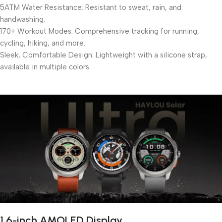
5ATM Water Resistance: Resistant to sweat, rain, and
handwashing.
170+ Workout Modes: Comprehensive tracking for running,
cycling, hiking, and more.
Sleek, Comfortable Design: Lightweight with a silicone strap,
available in multiple colors.
1.6-inch AMOLED Display