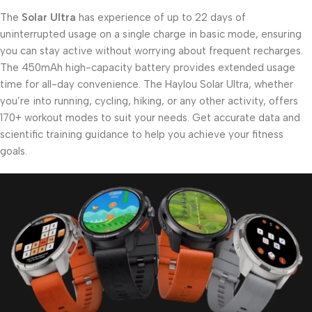
The
Solar Ultra
has experience of up to 22 days of
uninterrupted usage on a single charge in basic mode, ensuring
you can stay active without worrying about frequent recharges.
The 450mAh high-capacity battery provides extended usage
time for all-day convenience. The Haylou Solar Ultra, whether
you’re into running, cycling, hiking, or any other activity, offers
170+ workout modes to suit your needs. Get accurate data and
scientific training guidance to help you achieve your fitness
goals.