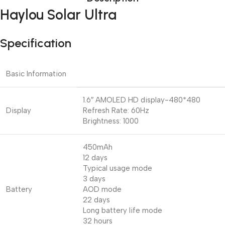
Haylou Solar Ultra
Specification
Basic Information
1.6″ AMOLED HD display-480*480
Display
Refresh Rate: 60Hz
Brightness: 1000
450mAh
12 days
Typical usage mode
3 days
Battery
AOD mode
22 days
Long battery life mode
32 hours