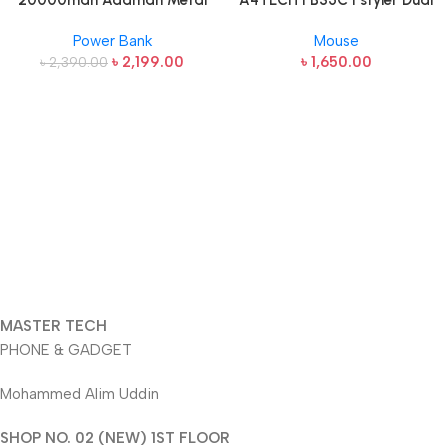
20000mah Adaman Metal
A4TECH FB35C Fstyler Dual
Fast Charging Power Bank
Mode Recharegable Wireless
Power Bank
Mouse
(22.5W)
Mouse
৳
2,199.00
৳
1,650.00
৳
2,390.00
MASTER TECH
PHONE & GADGET
Mohammed Alim Uddin
SHOP NO. 02 (NEW) 1ST FLOOR