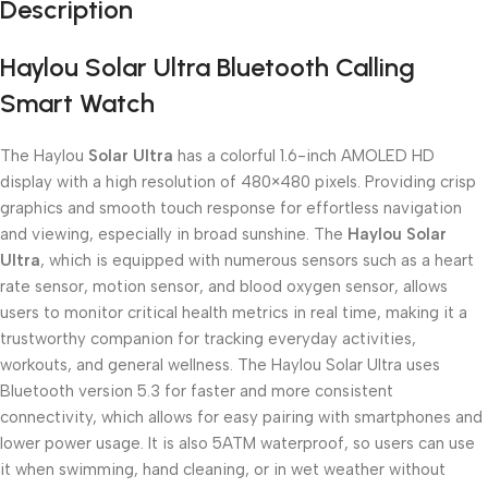
Description
Haylou Solar Ultra Bluetooth Calling
Smart Watch
The Haylou
Solar Ultra
has a colorful 1.6-inch AMOLED HD
display with a high resolution of 480×480 pixels. Providing crisp
graphics and smooth touch response for effortless navigation
and viewing, especially in broad sunshine. The
Haylou Solar
Ultra
, which is equipped with numerous sensors such as a heart
rate sensor, motion sensor, and blood oxygen sensor, allows
users to monitor critical health metrics in real time, making it a
trustworthy companion for tracking everyday activities,
workouts, and general wellness. The Haylou Solar Ultra uses
Bluetooth version 5.3 for faster and more consistent
connectivity, which allows for easy pairing with smartphones and
lower power usage. It is also 5ATM waterproof, so users can use
it when swimming, hand cleaning, or in wet weather without