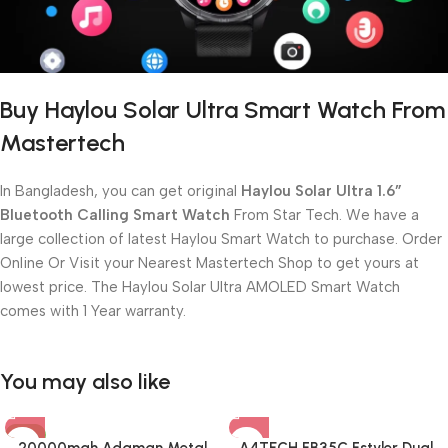
Buy Haylou Solar Ultra Smart Watch From
Mastertech
In Bangladesh, you can get original
Haylou Solar Ultra 1.6”
Bluetooth Calling Smart Watch
From Star Tech. We have a
large collection of latest Haylou Smart Watch to purchase. Order
Online Or Visit your Nearest Mastertech Shop to get yours at
lowest price. The Haylou Solar Ultra AMOLED Smart Watch
comes with 1 Year warranty.
You may also like
-8%