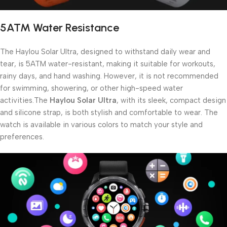
5ATM Water Resistance
The Haylou Solar Ultra, designed to withstand daily wear and
tear, is 5ATM water-resistant, making it suitable for workouts,
rainy days, and hand washing. However, it is not recommended
for swimming, showering, or other high-speed water
activities.The
Haylou Solar Ultra
, with its sleek, compact design
and silicone strap, is both stylish and comfortable to wear. The
watch is available in various colors to match your style and
preferences.