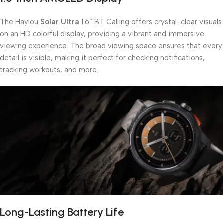
The Haylou
Solar Ultra
1.6” BT Calling offers crystal-clear visuals
on an HD colorful display, providing a vibrant and immersive
viewing experience. The broad viewing space ensures that every
detail is visible, making it perfect for checking notifications,
tracking workouts, and more.
Long-Lasting Battery Life