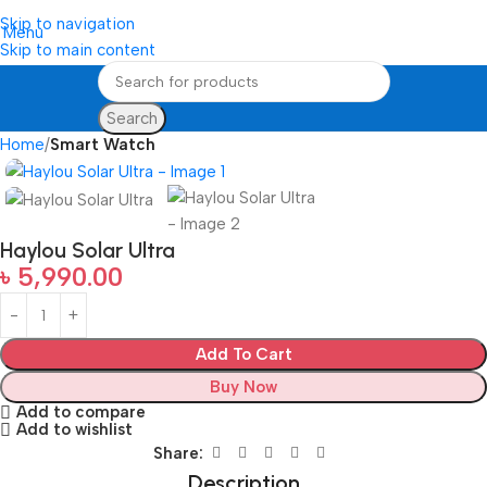
Skip to navigation
Menu
Skip to main content
Search
Home
Smart Watch
Haylou Solar Ultra
৳
5,990.00
Add To Cart
Buy Now
Add to compare
Add to wishlist
Share:
Description