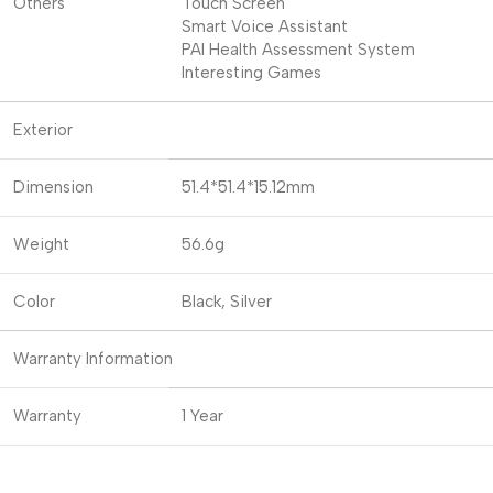
Others
Touch Screen
Smart Voice Assistant
PAI Health Assessment System
Interesting Games
Exterior
Dimension
51.4*51.4*15.12mm
Weight
56.6g
Color
Black, Silver
Warranty Information
Warranty
1 Year