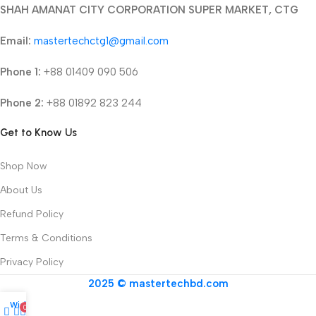
SHAH AMANAT CITY CORPORATION SUPER MARKET, CTG
Email:
mastertechctg1@gmail.com
Phone 1:
+88 01409 090 506
Phone 2:
+88 01892 823 244
Get to Know Us
Shop Now
About Us
Refund Policy
Terms & Conditions
Privacy Policy
2025 © mastertechbd.com
Wishlist
0