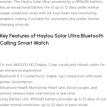
worries. The Haylou Solar Ultra, powered by a 450mAh battery,
has an exceptional battery life of up to 12 days under normal
usage conditions, even with 24-hour heart rate monitoring
enabled, making it suitable for customers who prefer shorter
charging intervals.
Key Features of Haylou Solar Ultra Bluetooth
Calling Smart Watch
1.6-inch AMOLED HD Display: Crisp visuals and vibrant colors for
an immersive experience.
Bluetooth 5.3 Connectivity: Stable, fast connection with lower
power consumption.
Advanced Health Monitoring: Heart rate, blood oxygen, and
motion sensors track vital metrics in real time.
Long Battery Life: 450mAh battery provides up to 12 days of use
under normal conditions; up to 22 days in basic mode.