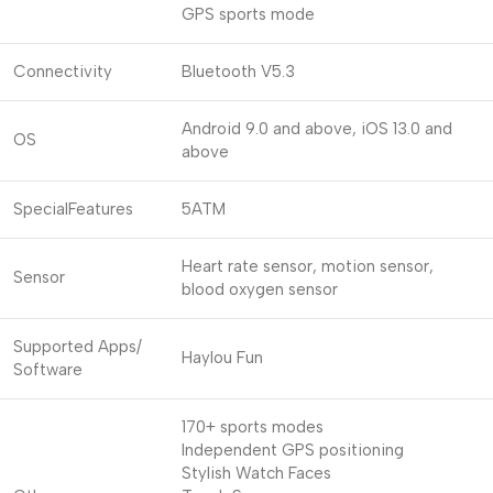
GPS sports mode
Connectivity
Bluetooth V5.3
Android 9.0 and above, iOS 13.0 and
OS
above
SpecialFeatures
5ATM
Heart rate sensor, motion sensor,
Sensor
blood oxygen sensor
Supported Apps/
Haylou Fun
Software
170+ sports modes
Independent GPS positioning
Stylish Watch Faces