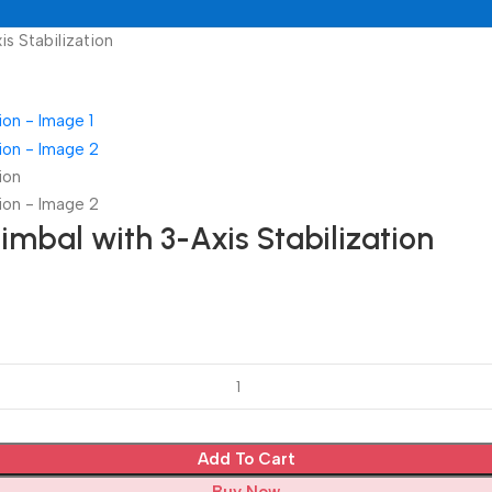
s Stabilization
mbal with 3-Axis Stabilization
Add To Cart