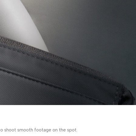
y to shoot smooth footage on the spot.