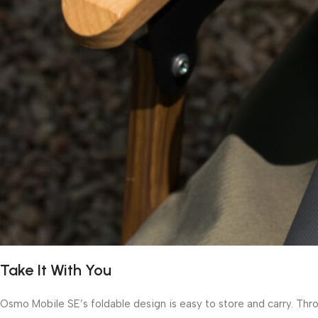
Take It With You
Osmo Mobile SE’s foldable design is easy to store and carry. Thro