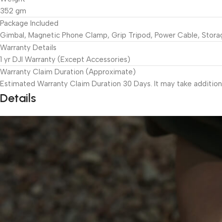
352 gm
Package Included
Gimbal, Magnetic Phone Clamp, Grip Tripod, Power Cable, Stor
Warranty Details
1 yr DJI Warranty (Except Accessories)
Warranty Claim Duration (Approximate)
Estimated Warranty Claim Duration 30 Days. It may take addition
Details