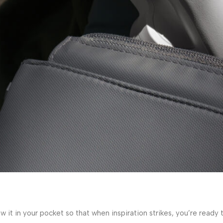
w it in your pocket so that when inspiration strikes, you’re read