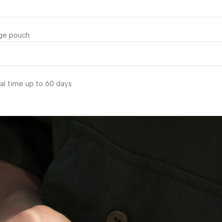
age pouch
al time up to 60 days