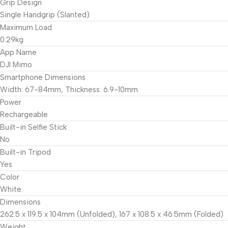
Grip Design
Single Handgrip (Slanted)
Maximum Load
0.29kg
App Name
DJI Mimo
Smartphone Dimensions
Width: 67-84mm, Thickness: 6.9-10mm
Power
Rechargeable
Built-in Selfie Stick
No
Built-in Tripod
Yes
Color
White
Dimensions
262.5 x 119.5 x 104mm (Unfolded), 167 x 108.5 x 46.5mm (Folded)
Weight