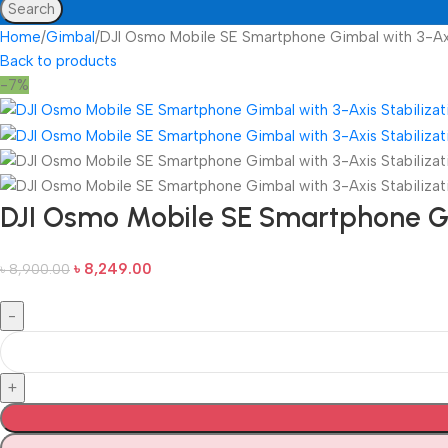
Search
Home
Gimbal
DJI Osmo Mobile SE Smartphone Gimbal with 3-Axi
Back to products
-7%
DJI Osmo Mobile SE Smartphone Gi
৳
8,249.00
৳
8,900.00