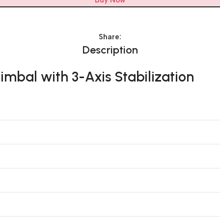
Buy Now
Share:
Description
mbal with 3-Axis Stabilization