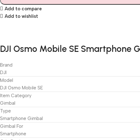
Add to compare
Add to wishlist
DJI Osmo Mobile SE Smartphone Gi
Brand
DJI
Model
DJI Osmo Mobile SE
Item Category
Gimbal
Type
Smartphone Gimbal
Gimbal For
Smartphone