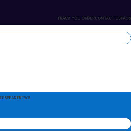
TRACK YOU ORDER
CONTACT US
FAQS
ER
SPEAKER
TWS