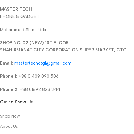
MASTER TECH
PHONE & GADGET
Mohammed Alim Uddin
SHOP NO. 02 (NEW) 1ST FLOOR
SHAH AMANAT CITY CORPORATION SUPER MARKET, CTG
Email:
mastertechctg1@gmail.com
Phone 1:
+88 01409 090 506
Phone 2:
+88 01892 823 244
Get to Know Us
Shop Now
About Us