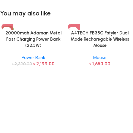
You may also like
-8%
20000mah Adaman Metal
A4TECH FB35C Fstyler Dual
Fast Charging Power Bank
Mode Recharegable Wireless
(22.5W)
Mouse
Power Bank
Mouse
৳
2,199.00
৳
1,650.00
৳
2,390.00