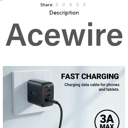
Share:
Description