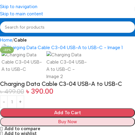
Skip to navigation
Skip to main content
Home
Cable
-22%
Charging Data Cable C3-04 USB-A to USB-C
৳
390.00
৳
499.00
Add To Cart
Buy Now
Add to compare
Add to wishlist