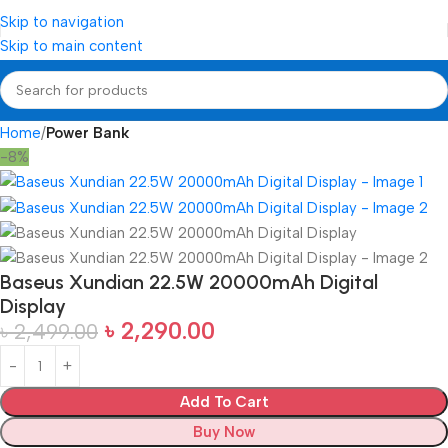
Skip to navigation
Skip to main content
Home
Power Bank
-8%
Baseus Xundian 22.5W 20000mAh Digital
Display
৳
2,290.00
৳
2,499.00
Add To Cart
Buy Now