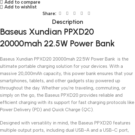
Add to compare
Add to wishlist
Share:
Description
Baseus Xundian PPXD20
20000mah 22.5W Power Bank
Baseus Xundian PPXD20 20000mah 22.5W Power Bank is the
ultimate portable charging solution for your devices. With a
massive 20,000mAh capacity, this power bank ensures that your
smartphones, tablets, and other gadgets stay powered up
throughout the day. Whether you’re traveling, commuting, or
simply on the go, the Baseus PPXD20 provides reliable and
efficient charging with its support for fast charging protocols like
Power Delivery (PD) and Quick Charge (QC).
Designed with versatility in mind, the Baseus PPXD20 features
multiple output ports, including dual USB-A and a USB-C port,