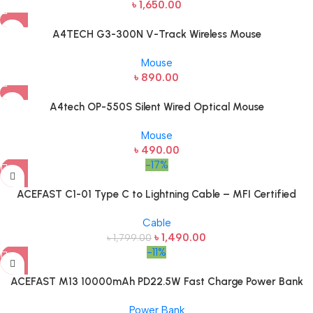
৳
1,650.00
A4TECH G3-300N V-Track Wireless Mouse
Mouse
৳
890.00
A4tech OP-550S Silent Wired Optical Mouse
Mouse
৳
490.00
-17%
ACEFAST C1-01 Type C to Lightning Cable – MFI Certified
Cable
৳
1,490.00
৳
1,799.00
-11%
ACEFAST M13 10000mAh PD22.5W Fast Charge Power Bank
Power Bank