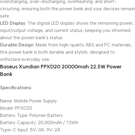
overcharging, over-discharging, overheating, and short-
circuiting, ensuring both the power bank and your devices remain
safe.
LED Display
: The digital LED display shows the remaining power,
input/output voltage, and current status, keeping you informed
about the power bank’s status.
Durable Design
: Made from high-quality ABS and PC materials,
this power bank is both durable and stylish, designed to
withstand everyday use.
Baseus Xundian PPXD20 20000mah 22.5W Power
Bank
Specifications:
Name: Mobile Power Supply
Model: PPXD20
Battery Type: Polymer Battery
Battery Capacity: 20,000mAh / 73Wh
Type-C Input: 5V-3A; 9V-2A