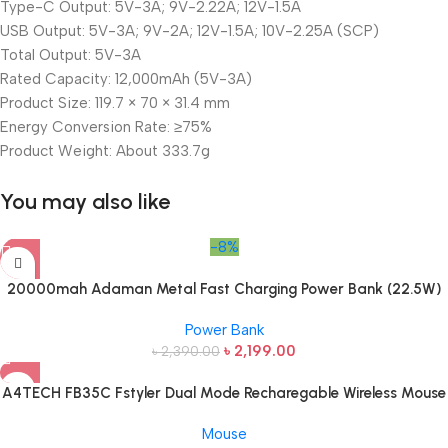
Type-C Output: 5V-3A; 9V-2.22A; 12V-1.5A
USB Output: 5V-3A; 9V-2A; 12V-1.5A; 10V-2.25A (SCP)
Total Output: 5V-3A
Rated Capacity: 12,000mAh (5V-3A)
Product Size: 119.7 × 70 × 31.4 mm
Energy Conversion Rate: ≥75%
Product Weight: About 333.7g
You may also like
-8%
20000mah Adaman Metal Fast Charging Power Bank (22.5W)
Power Bank
৳
2,199.00
৳
2,390.00
A4TECH FB35C Fstyler Dual Mode Recharegable Wireless Mouse
Mouse