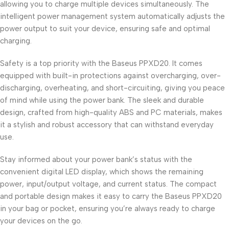
allowing you to charge multiple devices simultaneously. The
intelligent power management system automatically adjusts the
power output to suit your device, ensuring safe and optimal
charging.
Safety is a top priority with the Baseus PPXD20. It comes
equipped with built-in protections against overcharging, over-
discharging, overheating, and short-circuiting, giving you peace
of mind while using the power bank. The sleek and durable
design, crafted from high-quality ABS and PC materials, makes
it a stylish and robust accessory that can withstand everyday
use.
Stay informed about your power bank’s status with the
convenient digital LED display, which shows the remaining
power, input/output voltage, and current status. The compact
and portable design makes it easy to carry the Baseus PPXD20
in your bag or pocket, ensuring you’re always ready to charge
your devices on the go.