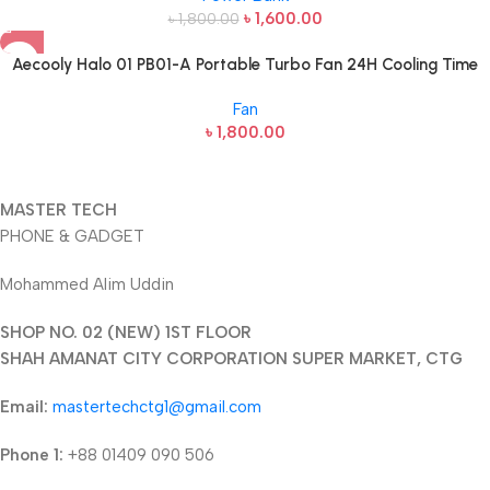
৳
1,600.00
৳
1,800.00
Aecooly Halo 01 PB01-A Portable Turbo Fan 24H Cooling Time
Fan
৳
1,800.00
MASTER TECH
PHONE & GADGET
Mohammed Alim Uddin
SHOP NO. 02 (NEW) 1ST FLOOR
SHAH AMANAT CITY CORPORATION SUPER MARKET, CTG
Email:
mastertechctg1@gmail.com
Phone 1:
+88 01409 090 506