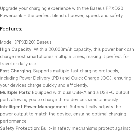
Upgrade your charging experience with the Baseus PPXD20
Powerbank – the perfect blend of power, speed, and safety.
Features:
Model: (PPXD20) Baseus
High Capacity:
With a 20,000mAh capacity, this power bank can
charge most smartphones multiple times, making it perfect for
travel or daily use.
Fast Charging
: Supports multiple fast charging protocols,
including Power Delivery (PD) and Quick Charge (QC), ensuring
your devices charge quickly and efficiently.
Multiple Ports
: Equipped with dual USB-A and a USB-C output
port, allowing you to charge three devices simultaneously.
Intelligent Power Management
: Automatically adjusts the
power output to match the device, ensuring optimal charging
performance.
Safety Protection
: Built-in safety mechanisms protect against