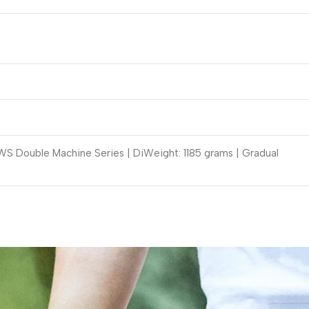
S Double Machine Series | DiWeight: 1185 grams | Gradual