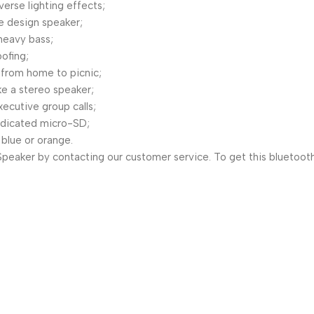
erse lighting effects;
le design speaker;
 heavy bass;
ofing;
 from home to picnic;
ke a stereo speaker;
xecutive group calls;
dedicated micro-SD;
 blue or orange.
peaker by contacting our customer service. To get this bluetooth