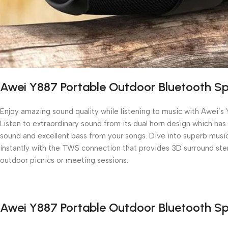
Awei Y887 Portable Outdoor Bluetooth S
Enjoy amazing sound quality while listening to music with Awei’s
Listen to extraordinary sound from its dual horn design which h
sound and excellent bass from your songs. Dive into superb music 
instantly with the TWS connection that provides 3D surround ster
outdoor picnics or meeting sessions.
Awei Y887 Portable Outdoor Bluetooth S