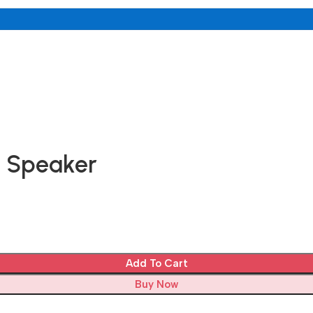
h Speaker
Add To Cart
Buy Now