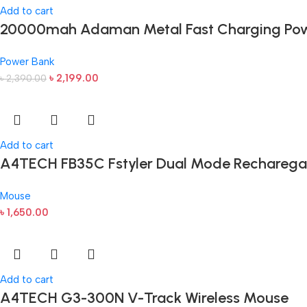
Add to cart
20000mah Adaman Metal Fast Charging Pow
Power Bank
৳
2,199.00
৳
2,390.00
Add to cart
A4TECH FB35C Fstyler Dual Mode Recharega
Mouse
৳
1,650.00
Add to cart
A4TECH G3-300N V-Track Wireless Mouse