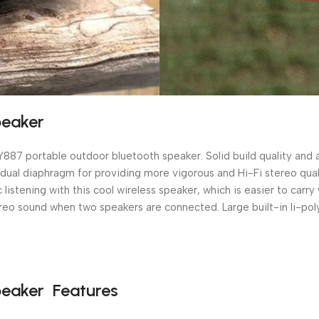
peaker
 Y887 portable outdoor bluetooth speaker. Solid build quality an
as dual diaphragm for providing more vigorous and Hi-Fi stereo q
listening with this cool wireless speaker, which is easier to carr
eo sound when two speakers are connected. Large built-in li-poly
peaker Features