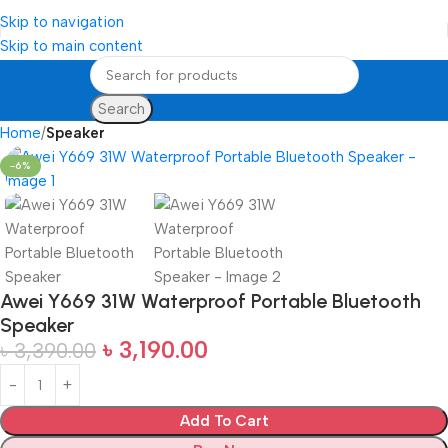
Skip to navigation
Skip to main content
Search
Home
Speaker
-6%
Awei Y669 31W Waterproof Portable Bluetooth
Speaker
৳
3,190.00
৳
3,390.00
Add To Cart