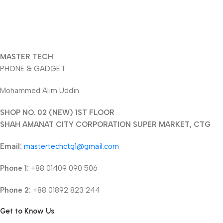
MASTER TECH
PHONE & GADGET
Mohammed Alim Uddin
SHOP NO. 02 (NEW) 1ST FLOOR
SHAH AMANAT CITY CORPORATION SUPER MARKET, CTG
Email:
mastertechctg1@gmail.com
Phone 1:
+88 01409 090 506
Phone 2:
+88 01892 823 244
Get to Know Us