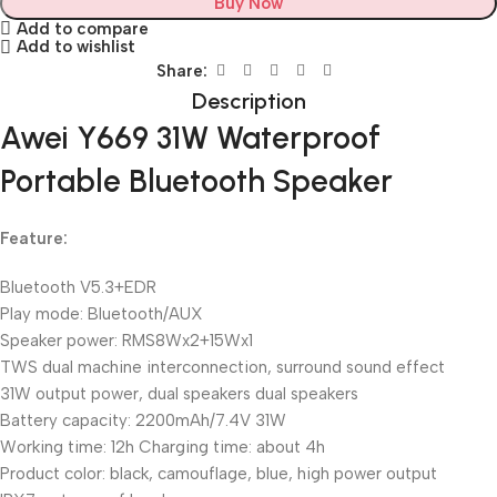
Buy Now
Add to compare
Add to wishlist
Share:
Description
Awei Y669 31W Waterproof
Portable Bluetooth Speaker
Feature:
Bluetooth V5.3+EDR
Play mode: Bluetooth/AUX
Speaker power: RMS8Wx2+15Wx1
TWS dual machine interconnection, surround sound effect
31W output power, dual speakers dual speakers
Battery capacity: 2200mAh/7.4V 31W
Working time: 12h Charging time: about 4h
Product color: black, camouflage, blue, high power output