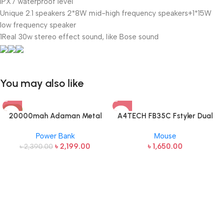
IPX7 waterproof level
Unique 2.1 speakers 2*8W mid-high frequency speakers+1*15W
low frequency speaker
1Real 30w stereo effect sound, like Bose sound
You may also like
-8%
20000mah Adaman Metal
A4TECH FB35C Fstyler Dual
Fast Charging Power Bank
Mode Recharegable Wireless
Power Bank
Mouse
(22.5W)
Mouse
৳
2,199.00
৳
1,650.00
৳
2,390.00