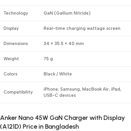
Technology
GaN (Gallium Nitride)
Display
Real-time charging wattage screen
Dimensions
34 × 35.5 × 40 mm
Weight
75 g
Colors
Black / White
iPhone, Samsung, MacBook Air, iPad,
Compatibility
USB-C devices
Anker Nano 45W GaN Charger with Display
(A121D) Price in Bangladesh