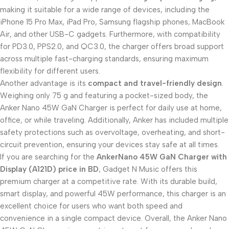
making it suitable for a wide range of devices, including the
iPhone 15 Pro Max, iPad Pro, Samsung flagship phones, MacBook
Air, and other USB-C gadgets. Furthermore, with compatibility
for PD3.0, PPS2.0, and QC3.0, the charger offers broad support
across multiple fast-charging standards, ensuring maximum
flexibility for different users.
Another advantage is its
compact and travel-friendly design
.
Weighing only 75 g and featuring a pocket-sized body, the
Anker Nano 45W GaN Charger is perfect for daily use at home,
office, or while traveling. Additionally, Anker has included multiple
safety protections such as overvoltage, overheating, and short-
circuit prevention, ensuring your devices stay safe at all times.
If you are searching for the
AnkerNano 45W GaN Charger with
Display (A121D) price in BD
, Gadget N Music offers this
premium charger at a competitive rate. With its durable build,
smart display, and powerful 45W performance, this charger is an
excellent choice for users who want both speed and
convenience in a single compact device. Overall, the Anker Nano