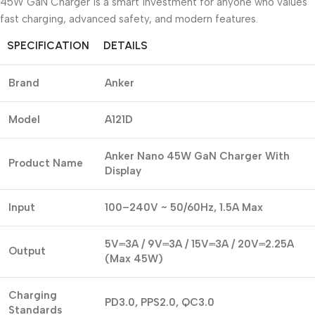
45W GaN Charger is a smart investment for anyone who values
fast charging, advanced safety, and modern features.
SPECIFICATION
DETAILS
Brand
Anker
Model
A121D
Anker Nano 45W GaN Charger With
Product Name
Display
Input
100–240V ~ 50/60Hz, 1.5A Max
5V⎓3A / 9V⎓3A / 15V⎓3A / 20V⎓2.25A
Output
(Max 45W)
Charging
PD3.0, PPS2.0, QC3.0
Standards