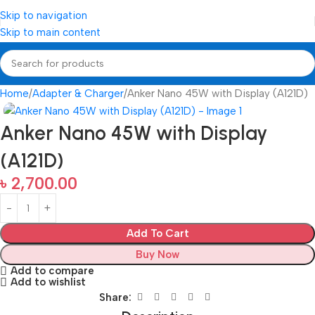
Skip to navigation
Skip to main content
Home
Adapter & Charger
Anker Nano 45W with Display (A121D)
Anker Nano 45W with Display
(A121D)
৳
2,700.00
Add To Cart
Buy Now
Add to compare
Add to wishlist
Share: