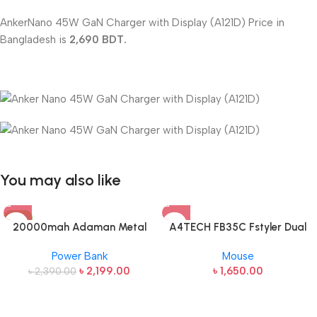
AnkerNano 45W GaN Charger with Display (A121D) Price in
Bangladesh is
2,690 BDT.
You may also like
-8%
20000mah Adaman Metal
A4TECH FB35C Fstyler Dual
Fast Charging Power Bank
Mode Recharegable Wireless
Power Bank
Mouse
(22.5W)
Mouse
৳
2,199.00
৳
1,650.00
৳
2,390.00