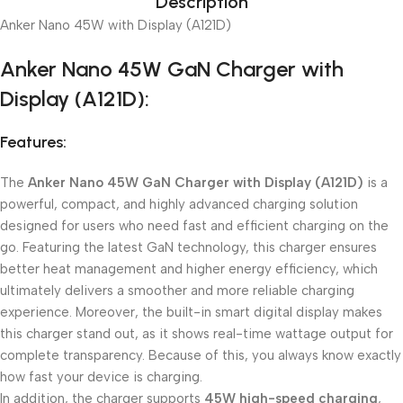
Description
Anker Nano 45W with Display (A121D)
Anker Nano 45W GaN Charger with
Display (A121D):
Features:
The
Anker Nano 45W GaN Charger with Display (A121D)
is a
powerful, compact, and highly advanced charging solution
designed for users who need fast and efficient charging on the
go. Featuring the latest GaN technology, this charger ensures
better heat management and higher energy efficiency, which
ultimately delivers a smoother and more reliable charging
experience. Moreover, the built-in smart digital display makes
this charger stand out, as it shows real-time wattage output for
complete transparency. Because of this, you always know exactly
how fast your device is charging.
In addition, the charger supports
45W high-speed charging
,