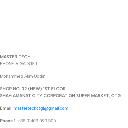
MASTER TECH
PHONE & GADGET
Mohammed Alim Uddin
SHOP NO. 02 (NEW) 1ST FLOOR
SHAH AMANAT CITY CORPORATION SUPER MARKET, CTG
Email:
mastertechctg1@gmail.com
Phone 1:
+88 01409 090 506