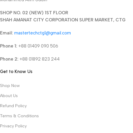
SHOP NO. 02 (NEW) 1ST FLOOR
SHAH AMANAT CITY CORPORATION SUPER MARKET, CTG
Email:
mastertechctg1@gmail.com
Phone 1:
+88 01409 090 506
Phone 2:
+88 01892 823 244
Get to Know Us
Shop Now
About Us
Refund Policy
Terms & Conditions
Privacy Policy