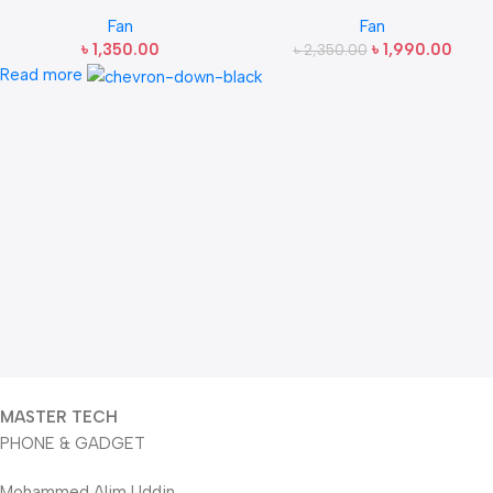
Desktop Fan
13000RPM Handheld Fan
Fan
Fan
3000mAh
৳
1,350.00
৳
1,990.00
৳
2,350.00
Read more
MASTER TECH
PHONE & GADGET
Mohammed Alim Uddin