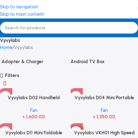
Skip to navigation
Skip to main content
Vyvylabs
Home
Vyvylabs
Adapter & Charger
Android TV Box
Filters
Vyvylabs D02 Handheld
Vyvylabs D04 Mini Portable
Foldable Fan (5W, 2000mAh)
Desktop Fan with LED light
Fan
Fan
৳
1,600.00
৳
1,350.00
-15%
Vyvylabs D11 Mini Foldable
Vyvylabs VKH01 High Speed