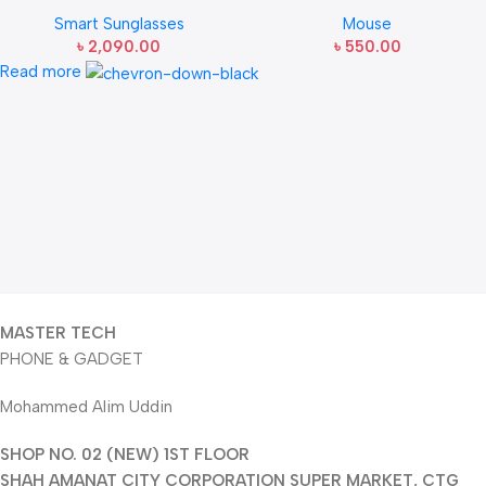
Sunglasses
Mouse
Smart Sunglasses
Mouse
৳
2,090.00
৳
550.00
Read more
MASTER TECH
PHONE & GADGET
Mohammed Alim Uddin
SHOP NO. 02 (NEW) 1ST FLOOR
SHAH AMANAT CITY CORPORATION SUPER MARKET, CTG