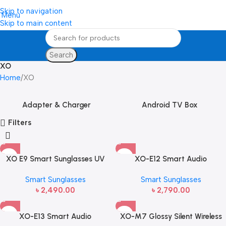
Skip to navigation
Menu
Skip to main content
Search
XO
Home
XO
Adapter & Charger
Android TV Box
Filters
XO E9 Smart Sunglasses UV
XO-E12 Smart Audio
Protective
Sunglasses
Smart Sunglasses
Smart Sunglasses
৳
2,490.00
৳
2,790.00
XO-E13 Smart Audio
XO-M7 Glossy Silent Wireless