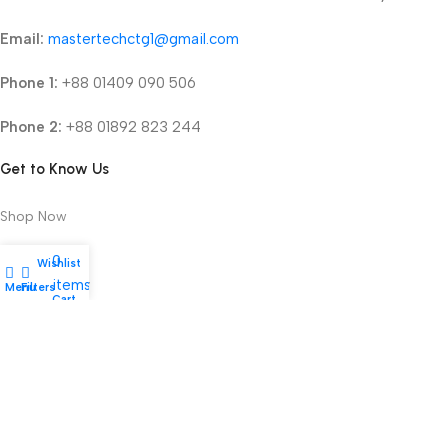
Email:
mastertechctg1@gmail.com
Phone 1:
+88 01409 090 506
Phone 2:
+88 01892 823 244
Get to Know Us
Shop Now
About Us
0
Wishlist
items
Refund Policy
Menu
Filters
My account
Cart
Terms & Conditions
Privacy Policy
2025 © mastertechbd.com