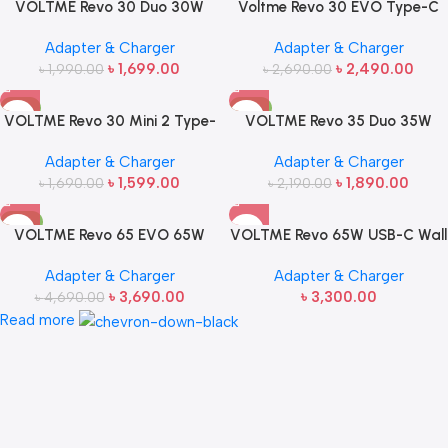
VOLTME Revo 30 Duo 30W
Voltme Revo 30 EVO Type-C
USB Type-C GaN Charger
Charger Bundle Set 30W
Adapter & Charger
Adapter & Charger
Adapter
৳
1,699.00
৳
2,490.00
৳
1,990.00
৳
2,690.00
-5%
-14%
VOLTME Revo 30 Mini 2 Type-
VOLTME Revo 35 Duo 35W
C Fast Charging Wall Adapter
Type-C Charging Adapter
Adapter & Charger
Adapter & Charger
৳
1,599.00
৳
1,890.00
৳
1,690.00
৳
2,190.00
-21%
VOLTME Revo 65 EVO 65W
VOLTME Revo 65W USB-C Wall
Type-C Fast Charging Charger
Charger
Adapter & Charger
Adapter & Charger
৳
3,690.00
৳
3,300.00
৳
4,690.00
Read more