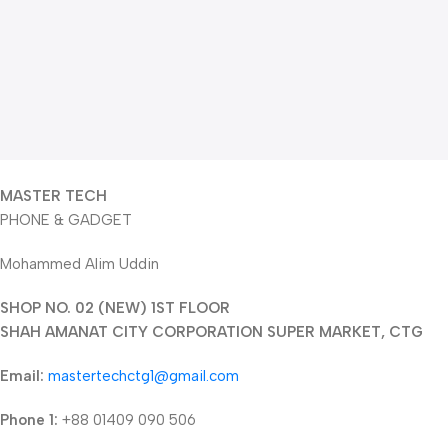
MASTER TECH
PHONE & GADGET
Mohammed Alim Uddin
SHOP NO. 02 (NEW) 1ST FLOOR
SHAH AMANAT CITY CORPORATION SUPER MARKET, CTG
Email:
mastertechctg1@gmail.com
Phone 1:
+88 01409 090 506