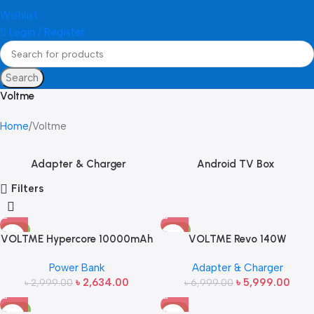
Wishlist
Login / Register
Search
Voltme
Home
Voltme
Adapter & Charger
Android TV Box
Filters
-12%
-14%
VOLTME Hypercore 10000mAh
VOLTME Revo 140W
22.5W Power Bank
Power Bank
Adapter & Charger
৳
2,634.00
৳
5,999.00
৳
2,999.00
৳
6,999.00
-15%
-7%