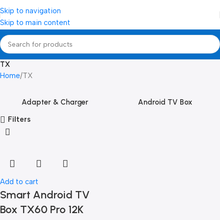
Skip to navigation
Skip to main content
TX
Home
TX
Adapter & Charger
Android TV Box
Filters
Add to cart
Smart Android TV
Box TX60 Pro 12K