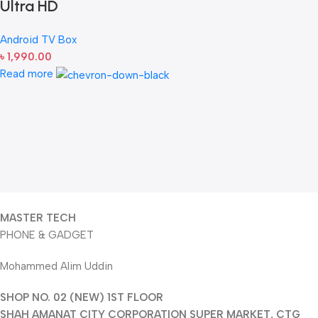
Ultra HD
Android TV Box
৳
1,990.00
Read more
MASTER TECH
PHONE & GADGET
Mohammed Alim Uddin
SHOP NO. 02 (NEW) 1ST FLOOR
SHAH AMANAT CITY CORPORATION SUPER MARKET, CTG