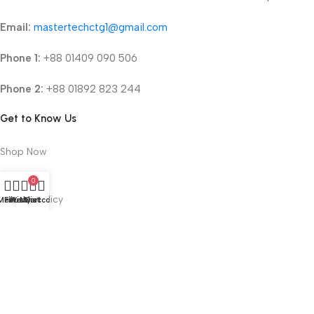
Email:
mastertechctg1@gmail.com
Phone 1:
+88 01409 090 506
Phone 2:
+88 01892 823 244
Get to Know Us
Shop Now
About Us
0
Refund Policy
Menu
Filters
Wishlist
My account
Cart
Terms & Conditions
Privacy Policy
2025 © mastertechbd.com