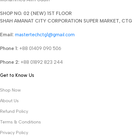
SHOP NO. 02 (NEW) 1ST FLOOR
SHAH AMANAT CITY CORPORATION SUPER MARKET, CTG
Email:
mastertechctg1@gmail.com
Phone 1:
+88 01409 090 506
Phone 2:
+88 01892 823 244
Get to Know Us
Shop Now
About Us
Refund Policy
Terms & Conditions
Privacy Policy