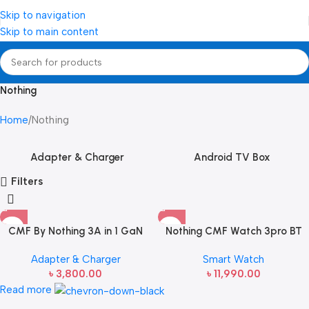
Skip to navigation
Skip to main content
Nothing
Home
Nothing
Adapter & Charger
Android TV Box
Filters
CMF By Nothing 3A in 1 GaN
Nothing CMF Watch 3pro BT
Charger – 65W
calling Smart Watch
Adapter & Charger
Smart Watch
৳
3,800.00
৳
11,990.00
Read more