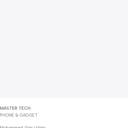
MASTER TECH
PHONE & GADGET
Mohammed Alim Uddin