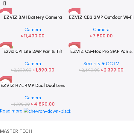
EZVIZ BM1 Battery Camera
EZVIZ CB3 2MP Outdoor Wi-Fi
(Baby Monitor)
Smart Home Battery Security
Camera
Camera
Cam
৳
11,490.00
৳
7,800.00
-14%
-11%
Ezviz CP1 Lite 2MP Pan & Tilt
EZVIZ CS-H6c Pro 3MP Pan &
WiFi Dome IP Camera
Tilt Smart Portable WiFi
Camera
Security & CCTV
Camera
৳
1,890.00
৳
2,399.00
৳
2,200.00
৳
2,690.00
-6%
EZVIZ H7c 4MP Dual Dual Lens
2K Pan & Tilt Portable WiFi
Camera
Camera
৳
4,890.00
৳
5,190.00
Read more
MASTER TECH