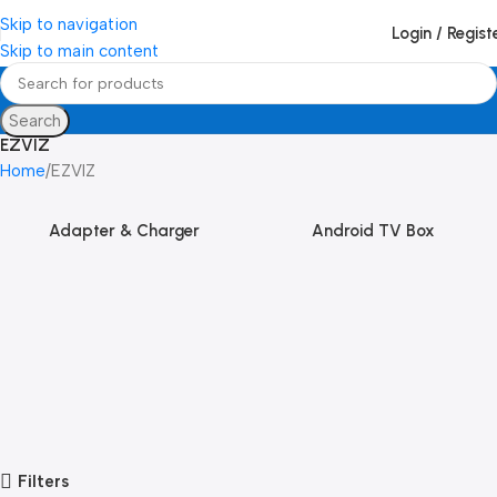
Skip to navigation
Login / Regist
Skip to main content
Search
EZVIZ
Home
EZVIZ
Adapter & Charger
Android TV Box
Filters