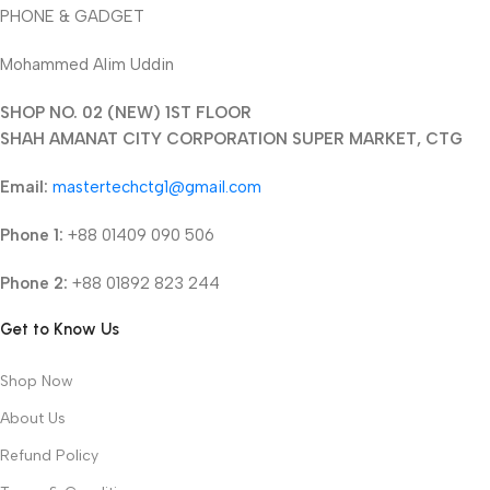
PHONE & GADGET
Mohammed Alim Uddin
SHOP NO. 02 (NEW) 1ST FLOOR
SHAH AMANAT CITY CORPORATION SUPER MARKET, CTG
Email:
mastertechctg1@gmail.com
Phone 1:
+88 01409 090 506
Phone 2:
+88 01892 823 244
Get to Know Us
Shop Now
About Us
Refund Policy