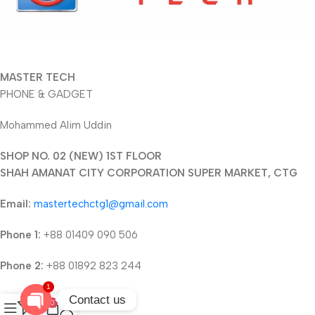
MASTER TECH
PHONE & GADGET
Mohammed Alim Uddin
SHOP NO. 02 (NEW) 1ST FLOOR
SHAH AMANAT CITY CORPORATION SUPER MARKET, CTG
Email:
mastertechctg1@gmail.com
Phone 1:
+88 01409 090 506
Phone 2:
+88 01892 823 244
1
Contact us
0