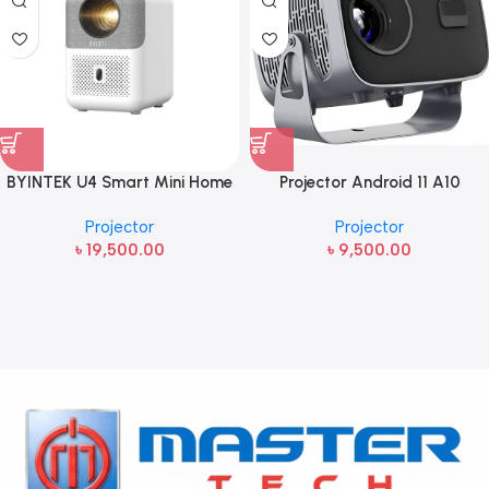
BYINTEK U4 Smart Mini Home
Projector Android 11 A10
Theater Projector
Portable with Android & Wi-Fi
Projector
Projector
৳
19,500.00
৳
9,500.00
Read more