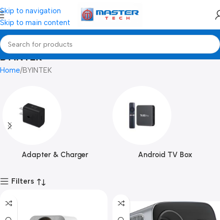
Skip to navigation
Skip to main content
BYINTEK
Home
BYINTEK
Adapter & Charger
Android TV Box
Filters