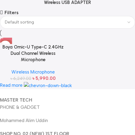
Wireless USB ADAPTER
Filters
-4%
Boya Omic-U Type-C 2.4GHz
Dual Channel Wireless
Microphone
Wireless Microphone
৳
5,990.00
৳
6,249.00
Read more
MASTER TECH
PHONE & GADGET
Mohammed Alim Uddin
SHOP NO. 02 (NEW) 1ST FLOOR