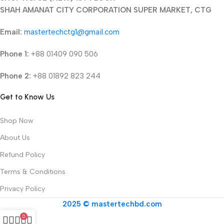
SHAH AMANAT CITY CORPORATION SUPER MARKET, CTG
Email:
mastertechctg1@gmail.com
Phone 1:
+88 01409 090 506
Phone 2:
+88 01892 823 244
Get to Know Us
Shop Now
About Us
Refund Policy
Terms & Conditions
Privacy Policy
2025 © mastertechbd.com
0