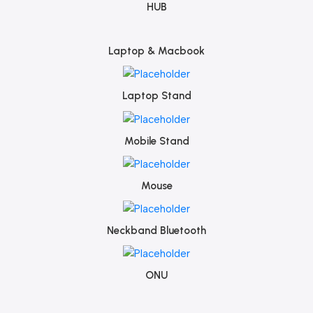
HUB
Laptop & Macbook
Laptop Stand
Mobile Stand
Mouse
Neckband Bluetooth
ONU