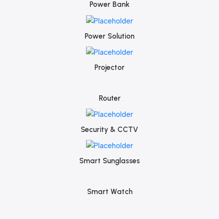
Power Bank
Power Solution
Projector
Router
Security & CCTV
Smart Sunglasses
Smart Watch