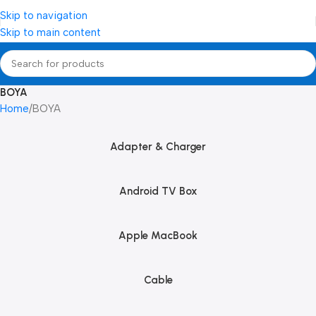
Skip to navigation
Skip to main content
BOYA
Home
BOYA
Adapter & Charger
Android TV Box
Apple MacBook
Cable