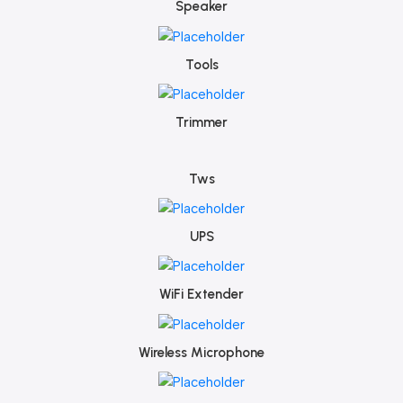
Speaker
Tools
Trimmer
Tws
UPS
WiFi Extender
Wireless Microphone