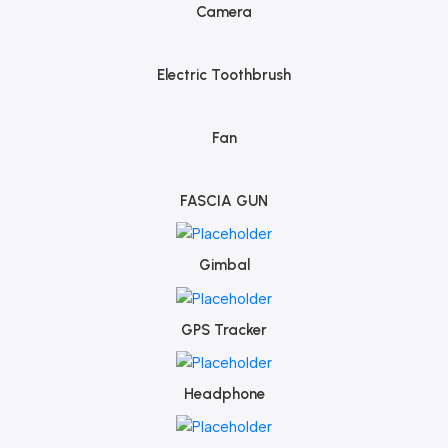
Camera
Electric Toothbrush
Fan
FASCIA GUN
Gimbal
GPS Tracker
Headphone